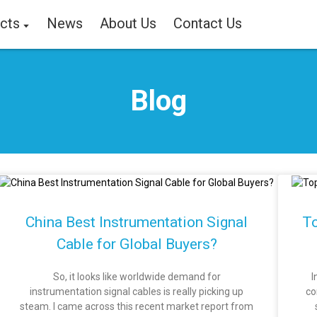
cts
News
About Us
Contact Us
Blog
China Best Instrumentation Signal
To
Cable for Global Buyers?
So, it looks like worldwide demand for
I
instrumentation signal cables is really picking up
co
steam. I came across this recent market report from