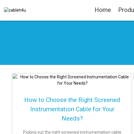
Home
Produ
How to Choose the Right Screened
Instrumentation Cable for Your
Needs?
Picking out the right screened instrumentation cable