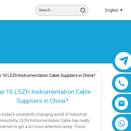
English
p 10 LSZH Instrumentation Cable
Suppliers in China?
n today’s constantly changing world of industrial
nnectivity, LSZH Instrumentation Cable has really
8618019377761
started to get a lot more attention lately. These