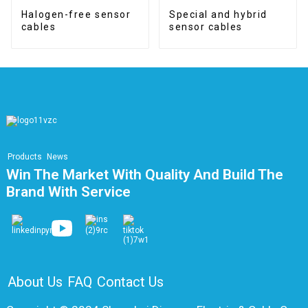
Halogen-free sensor
Special and hybrid
cables
sensor cables
Products
News
Win The Market With Quality And Build The
Brand With Service
About Us
FAQ
Contact Us