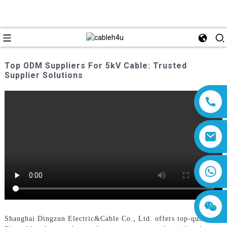
Top ODM Suppliers For 5kV Cable: Trusted
Supplier Solutions
8618019377761
Shanghai Dingzun Electric&Cable Co., Ltd. offers top-quality