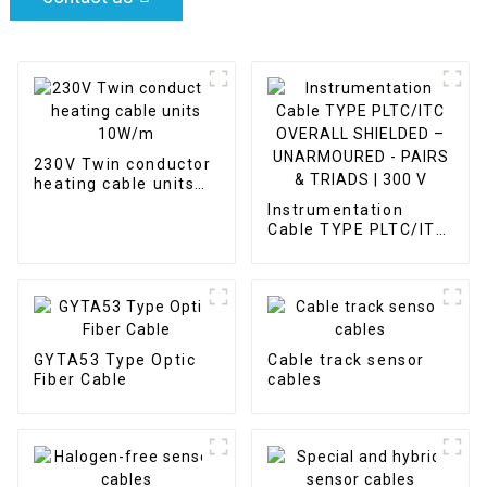
230V Twin conductor
heating cable units
10W/m
Instrumentation
Cable TYPE PLTC/ITC
OVERALL SHIELDED –
UNARMOURED -
PAIRS & TRIADS | 300
V
GYTA53 Type Optic
Cable track sensor
Fiber Cable
cables