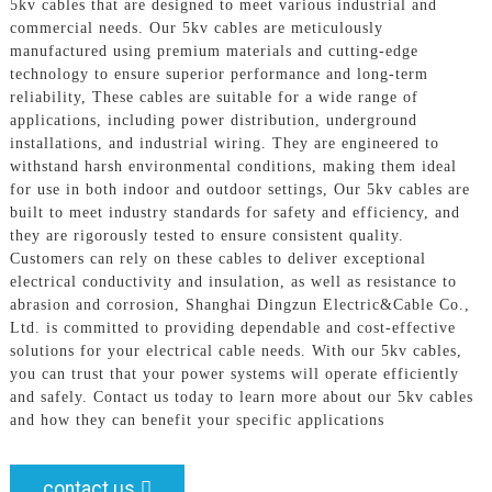
5kv cables that are designed to meet various industrial and
commercial needs. Our 5kv cables are meticulously
manufactured using premium materials and cutting-edge
technology to ensure superior performance and long-term
reliability, These cables are suitable for a wide range of
applications, including power distribution, underground
installations, and industrial wiring. They are engineered to
withstand harsh environmental conditions, making them ideal
for use in both indoor and outdoor settings, Our 5kv cables are
built to meet industry standards for safety and efficiency, and
they are rigorously tested to ensure consistent quality.
Customers can rely on these cables to deliver exceptional
electrical conductivity and insulation, as well as resistance to
abrasion and corrosion, Shanghai Dingzun Electric&Cable Co.,
Ltd. is committed to providing dependable and cost-effective
solutions for your electrical cable needs. With our 5kv cables,
you can trust that your power systems will operate efficiently
and safely. Contact us today to learn more about our 5kv cables
and how they can benefit your specific applications
contact us