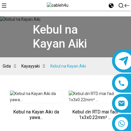
Kebul na
Kayan Aiki
Gida
Kayayyaki
Kebul na Kayan Aiki
Kebul na Kayan Aiki da
Kebul ɗin RTD mai faɗi
yawa...
1x3x0.22mm² ...
8618019377761