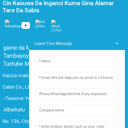
Cin Kasuwa Da Inganci Kuma Gina Alamar
Tare Da Sabis
Leave Your Message
game da Mu
Tambayoyin da ake yawan yi akai-akai
Tuntube Mu
Haƙƙin mallaka © 2024 Shanghai Dingzun Electric &
Cable Co., Ltd. An kiyaye duk haƙƙoƙi
-
Taswirar Yanar Gizo
-
Resource
Albarkatu
No. 136, Changxiang Rd., Nanxiang Town, 201802,