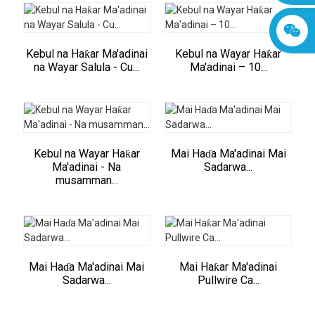
Kebul na Haƙar Ma'adinai
Kebul na Wayar Haƙar
na Wayar Salula - Cu...
Ma'adinai – 10...
Kebul na Wayar Haƙar
Mai Haɗa Ma'adinai Mai
Ma'adinai - Na
Sadarwa...
musamman...
Mai Haɗa Ma'adinai Mai
Mai Haƙar Ma'adinai
Sadarwa...
Pullwire Ca...