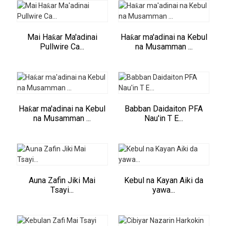
Mai Haƙar Ma'adinai
Haƙar ma'adinai na Kebul
Pullwire Ca...
na Musamman ...
Haƙar ma'adinai na Kebul
Babban Daidaiton PFA
na Musamman ...
Nau'in T E...
Auna Zafin Jiki Mai
Kebul na Kayan Aiki da
Tsayi...
yawa...