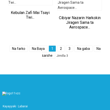
Kebulan Zafi Mai Tsayi
Twi...
Cibiyar Nazarin Harkokin
Jiragen Sama ta
Aerospace...
Na farko
Na Baya
1
2
3
Na gaba
Na
ƙarshe
Jimilla 3
Kayayyaki
Labarai