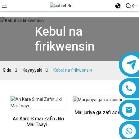
Kebul na
firikwensin
Gida
Kayayyaki
Kebul na firikwensin
Mai juriya ga zafi sosai...
An Kare S mai Zafin Jiki
Mai Tsayi...
8618019377761