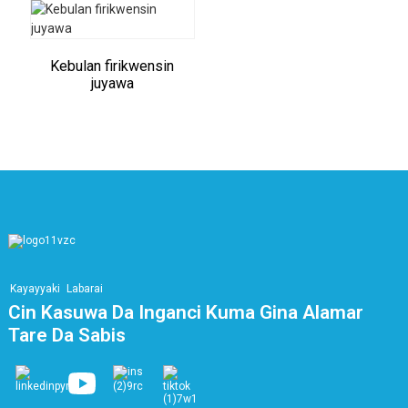
Kebulan firikwensin
juyawa
Kayayyaki
Labarai
Cin Kasuwa Da Inganci Kuma Gina Alamar
Tare Da Sabis