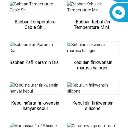
Babban Temperature
Babban Kebul ɗin
Cable Shi...
Temperature Mini...
Babban Zafi Ƙaramin Dia...
Kebulan firikwensin
marasa halogen
Kebul na'urar firikwensin
Kebul ɗin firikwensin
hanyar kebul
silicone