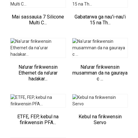
Mai sassauƙa 7 Silicone
Gabatarwa ga nau'i-nau'i
Multi C...
15 na Th...
Na'urar firikwensin
Na'urar firikwensin
Ethernet da na'urar
musamman da na gauraya
haɗakar...
c ...
ETFE, FEP, kebul na
Kebul na firikwensin
firikwensin PFA...
Servo