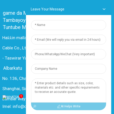
Leave Your Message
game da Mu
Tambayoyin da ake yawan yi akai-akai
Tuntube Mu
Haƙƙin mallaka © 2024 Shanghai Dingzun Electric &
Cable Co., Ltd. An kiyaye duk haƙƙoƙi
-
Taswirar Yanar Gizo
-
Resource
Albarkatu
No. 136, Changxiang Rd., Nanxiang Town, 201802,
Shanghai, Sin
1
Lambar waya: +86 18019377761
Imel: info@dingzuncable.com
AI Helps Write