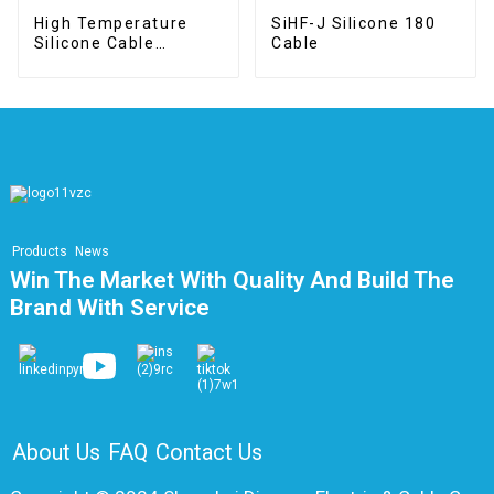
High Temperature
SiHF-J Silicone 180
Silicone Cable
Cable
SIA/SIAF
Products
News
Win The Market With Quality And Build The
Brand With Service
About Us
FAQ
Contact Us