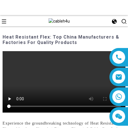
Heat Resistant Flex: Top China Manufacturers &
Factories For Quality Products
8618019377761
Experience the groundbreaking technology of Heat Resistant