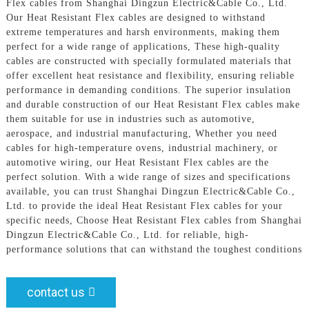
Flex cables from Shanghai Dingzun Electric&Cable Co., Ltd.
Our Heat Resistant Flex cables are designed to withstand
extreme temperatures and harsh environments, making them
perfect for a wide range of applications, These high-quality
cables are constructed with specially formulated materials that
offer excellent heat resistance and flexibility, ensuring reliable
performance in demanding conditions. The superior insulation
and durable construction of our Heat Resistant Flex cables make
them suitable for use in industries such as automotive,
aerospace, and industrial manufacturing, Whether you need
cables for high-temperature ovens, industrial machinery, or
automotive wiring, our Heat Resistant Flex cables are the
perfect solution. With a wide range of sizes and specifications
available, you can trust Shanghai Dingzun Electric&Cable Co.,
Ltd. to provide the ideal Heat Resistant Flex cables for your
specific needs, Choose Heat Resistant Flex cables from Shanghai
Dingzun Electric&Cable Co., Ltd. for reliable, high-
performance solutions that can withstand the toughest conditions
contact us