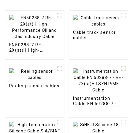
Cable track sensor
cables
EN50288-7 RE-
2X(st)H High-
Performance Oil and
Gas Industry Cable
Reeling sensor cables
Instrumentation
Cable EN 50288-7 -
RE-2X(st)H LSZH
PiMF Cable