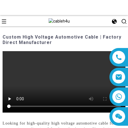
Custom High Voltage Automotive Cable | Factory
Direct Manufacturer
8618019377761
Looking for high-quality high voltage automotive cable for your