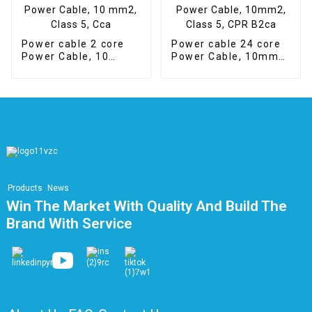
Power cable 2 core
Power cable 24 core
Power Cable, 10
Power Cable, 10mm2,
mm2, Class 5, Cca
Class 5, CPR B2ca
Products
News
Win The Market With Quality And Build The
Brand With Service