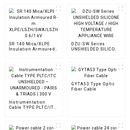
SR 140 Mica/XLPE
DZU-SW Series
Insulation Armoured
UNSHIELDED SILICONE
R-m
HIGH VOLTAGE / HIGH
XLPE/LSZH/SWA/LSZH
TEMPERATURE
0.6/1 kV
APPLIANCE WIRE
GYTA53 Type Optic
Fiber Cable
Instrumentation
Cable TYPE PLTC/ITC
UNSHIELDED –
UNARMOURED -
PAIRS & TRIADS | 300
V