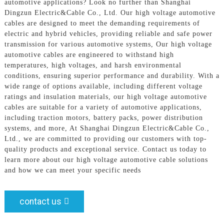
automotive applications? Look no further than Shanghai
Dingzun Electric&Cable Co., Ltd. Our high voltage automotive
cables are designed to meet the demanding requirements of
electric and hybrid vehicles, providing reliable and safe power
transmission for various automotive systems, Our high voltage
automotive cables are engineered to withstand high
temperatures, high voltages, and harsh environmental
conditions, ensuring superior performance and durability. With a
wide range of options available, including different voltage
ratings and insulation materials, our high voltage automotive
cables are suitable for a variety of automotive applications,
including traction motors, battery packs, power distribution
systems, and more, At Shanghai Dingzun Electric&Cable Co.,
Ltd., we are committed to providing our customers with top-
quality products and exceptional service. Contact us today to
learn more about our high voltage automotive cable solutions
and how we can meet your specific needs
contact us