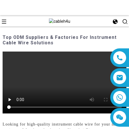
Top ODM Suppliers & Factories For Instrument
Cable Wire Solutions
8618019377761
Looking for high-quality instrument cable wire for your musical