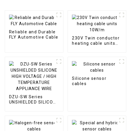
Reliable and Durable
FLY Automotive Cable
230V Twin conductor
heating cable units
10W/m
Silicone sensor
cables
DZU-SW Series
UNSHIELDED SILICONE
HIGH VOLTAGE / HIGH
TEMPERATURE
APPLIANCE WIRE