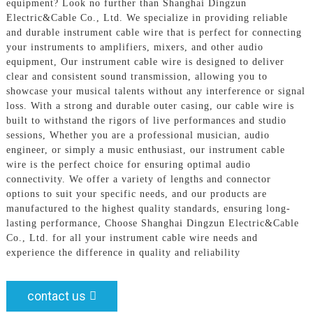
equipment? Look no further than Shanghai Dingzun
Electric&Cable Co., Ltd. We specialize in providing reliable
and durable instrument cable wire that is perfect for connecting
your instruments to amplifiers, mixers, and other audio
equipment, Our instrument cable wire is designed to deliver
clear and consistent sound transmission, allowing you to
showcase your musical talents without any interference or signal
loss. With a strong and durable outer casing, our cable wire is
built to withstand the rigors of live performances and studio
sessions, Whether you are a professional musician, audio
engineer, or simply a music enthusiast, our instrument cable
wire is the perfect choice for ensuring optimal audio
connectivity. We offer a variety of lengths and connector
options to suit your specific needs, and our products are
manufactured to the highest quality standards, ensuring long-
lasting performance, Choose Shanghai Dingzun Electric&Cable
Co., Ltd. for all your instrument cable wire needs and
experience the difference in quality and reliability
contact us