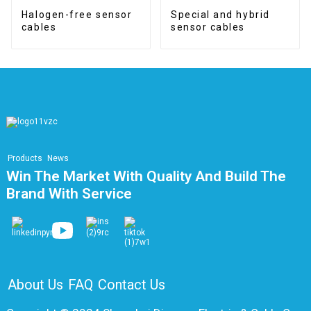
Halogen-free sensor
Special and hybrid
cables
sensor cables
Products
News
Win The Market With Quality And Build The
Brand With Service
About Us
FAQ
Contact Us