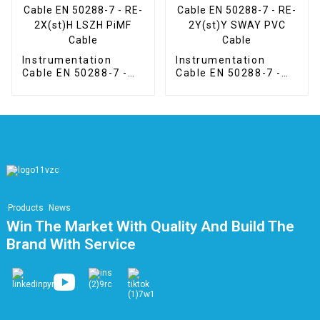
Instrumentation
Instrumentation
Cable EN 50288-7 -
Cable EN 50288-7 -
RE-2X(st)H LSZH
RE-2Y(st)Y SWAY
PiMF Cable
PVC Cable
Products
News
Win The Market With Quality And Build The
Brand With Service