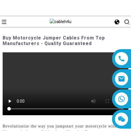
Buy Motorcycle Jumper Cables From Top
Manufacturers - Quality Guaranteed
8618019377761
Revolutionize the way you jumpstart your motorcycle with our