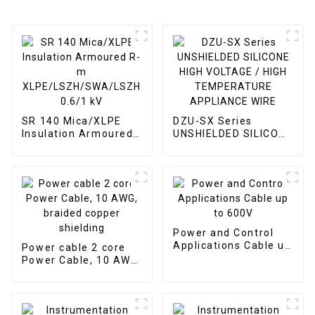
SR 140 Mica/XLPE
DZU-SX Series
Insulation Armoured
UNSHIELDED SILICONE
R-m
HIGH VOLTAGE / HIGH
XLPE/LSZH/SWA/LSZH
TEMPERATURE
0.6/1 kV
APPLIANCE WIRE
Power and Control
Applications Cable up
Power cable 2 core
to 600V
Power Cable, 10 AWG,
braided copper
shielding