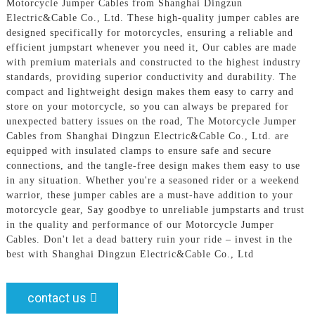
Motorcycle Jumper Cables from Shanghai Dingzun
Electric&Cable Co., Ltd. These high-quality jumper cables are
designed specifically for motorcycles, ensuring a reliable and
efficient jumpstart whenever you need it, Our cables are made
with premium materials and constructed to the highest industry
standards, providing superior conductivity and durability. The
compact and lightweight design makes them easy to carry and
store on your motorcycle, so you can always be prepared for
unexpected battery issues on the road, The Motorcycle Jumper
Cables from Shanghai Dingzun Electric&Cable Co., Ltd. are
equipped with insulated clamps to ensure safe and secure
connections, and the tangle-free design makes them easy to use
in any situation. Whether you're a seasoned rider or a weekend
warrior, these jumper cables are a must-have addition to your
motorcycle gear, Say goodbye to unreliable jumpstarts and trust
in the quality and performance of our Motorcycle Jumper
Cables. Don't let a dead battery ruin your ride – invest in the
best with Shanghai Dingzun Electric&Cable Co., Ltd
contact us