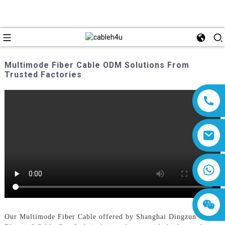
Multimode Fiber Cable ODM Solutions From
Trusted Factories
8618019377761
Our Multimode Fiber Cable offered by Shanghai Dingzun