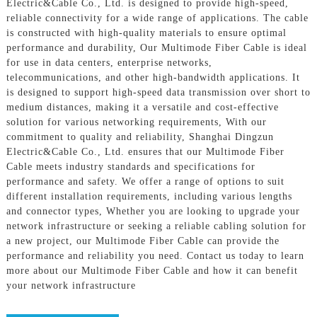
Electric&Cable Co., Ltd. is designed to provide high-speed,
reliable connectivity for a wide range of applications. The cable
is constructed with high-quality materials to ensure optimal
performance and durability, Our Multimode Fiber Cable is ideal
for use in data centers, enterprise networks,
telecommunications, and other high-bandwidth applications. It
is designed to support high-speed data transmission over short to
medium distances, making it a versatile and cost-effective
solution for various networking requirements, With our
commitment to quality and reliability, Shanghai Dingzun
Electric&Cable Co., Ltd. ensures that our Multimode Fiber
Cable meets industry standards and specifications for
performance and safety. We offer a range of options to suit
different installation requirements, including various lengths
and connector types, Whether you are looking to upgrade your
network infrastructure or seeking a reliable cabling solution for
a new project, our Multimode Fiber Cable can provide the
performance and reliability you need. Contact us today to learn
more about our Multimode Fiber Cable and how it can benefit
your network infrastructure