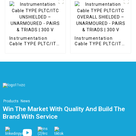
Instrumentation
Instrumentation
Cable TYPE PLTC/ITC
Cable TYPE PLTC/ITC
UNSHIELDED –
OVERALL SHIELDED –
UNARMOURED -
UNARMOURED -
PAIRS & TRIADS | 300
PAIRS & TRIADS | 300
V
V
Products
News
Win The Market With Quality And Build The
Brand With Service