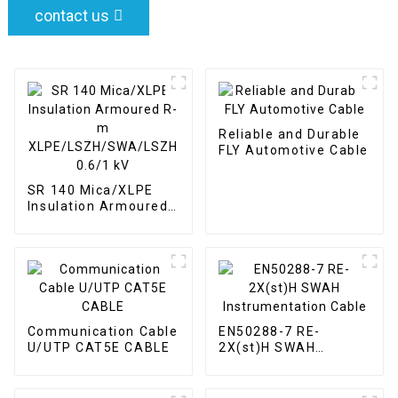
contact us
Reliable and Durable
FLY Automotive Cable
SR 140 Mica/XLPE
Insulation Armoured
R-m
XLPE/LSZH/SWA/LSZH
0.6/1 kV
Communication Cable
EN50288-7 RE-
U/UTP CAT5E CABLE
2X(st)H SWAH
Instrumentation
Cable