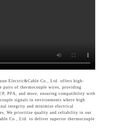
un Electric&Cable Co., Ltd. offers high-
le pairs of thermocouple wires, providing
 FEP, PFA, and more, ensuring compatibility with
couple signals in environments where high
gnal integrity and minimize electrical
s, We prioritize quality and reliability in our
ble Co., Ltd. to deliver superior thermocouple