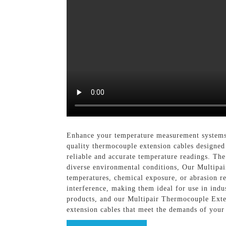
Enhance your temperature measurement systems
quality thermocouple extension cables designed 
reliable and accurate temperature readings. The
diverse environmental conditions, Our Multipa
temperatures, chemical exposure, or abrasion res
interference, making them ideal for use in indus
products, and our Multipair Thermocouple Exte
extension cables that meet the demands of your 