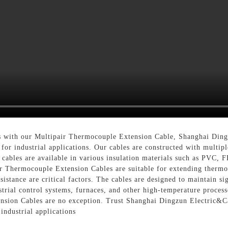
 with our Multipair Thermocouple Extension Cable, Shanghai Dingz
for industrial applications. Our cables are constructed with multip
 cables are available in various insulation materials such as PVC,
ir Thermocouple Extension Cables are suitable for extending thermo
istance are critical factors. The cables are designed to maintain si
trial control systems, furnaces, and other high-temperature processe
nsion Cables are no exception. Trust Shanghai Dingzun Electric&Ca
industrial applications