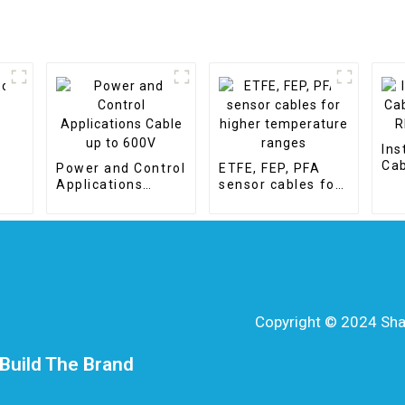
r
Ins
Cab
Power and Control
ETFE, FEP, PFA
- R
Applications
sensor cables for
Cable up to 600V
higher
temperature
ranges
Copyright © 2024 Shang
Build The Brand