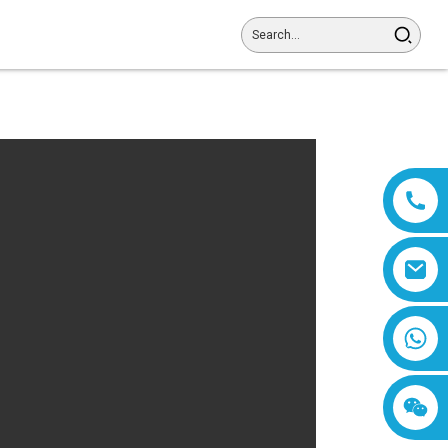
8618019377761