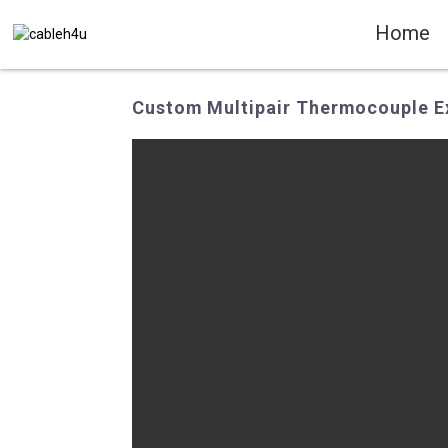
Home
Custom Multipair Thermocouple Ex