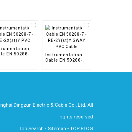
trumentation
le EN 50288-7
Instrumentation
E-2X(st)Y PVC
Cable EN 50288-7
- RE-2Y(st)Y
SWAY PVC Cable
hai Dingzun Electric & Cable Co., Ltd. All
rights reserved
Top Search
-
Sitemap
-
TOP BLOG