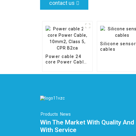
contact us
Silicone senso
cables
Power cable 24
core Power Cable,
10mm2, Class 5,
CPR B2ca
Products
News
Win The Market With Quality And 
With Service