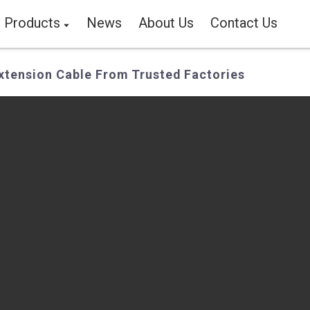
Products
News
About Us
Contact Us
tension Cable From Trusted Factories