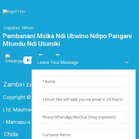
Zogulitsa
Nkhani
Pambanani Msika Ndi Ubwino Ndipo Pangani
Mtundu Ndi Utumiki
Leave Your Message
Zambiri zaife
FAQ
Lumikizanani nafe
Copyright © 2024 Shanghai Dingzun Electric & Cable Co.,
Ltd. Maumwini onse ndi otetezedwa
-
Mamapu a tsamba
-
Resource
Chida