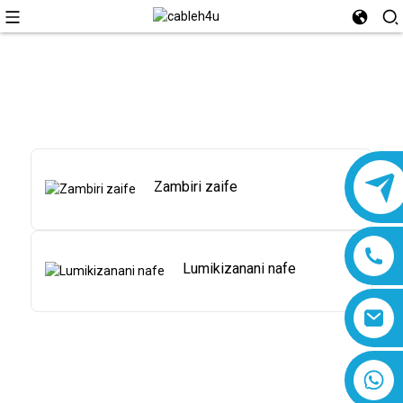
Zambiri zaife
Lumikizanani nafe
8618019377761