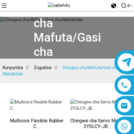
Chingwe
cha
Mafuta/Gasi
cha
Mafakitale
Kunyumba
Zogulitsa
Chingwe cha Mafuta/Gasi cha
Mafakitale
Multicore Flexible Rubber
Chingwe cha Servo Motor
8618019377761
C ...
2YSLCY-JB...