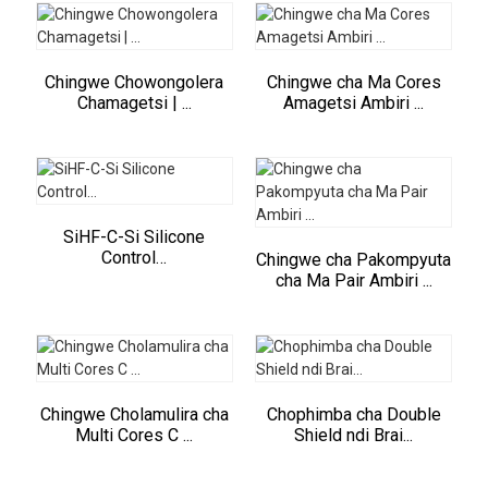
Chingwe Chowongolera
Chingwe cha Ma Cores
Chamagetsi | ...
Amagetsi Ambiri ...
SiHF-C-Si Silicone
Control…
Chingwe cha Pakompyuta
cha Ma Pair Ambiri ...
Chingwe Cholamulira cha
Chophimba cha Double
Multi Cores C ...
Shield ndi Brai...