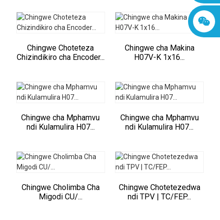
Chingwe Choteteza
Chingwe cha Makina
Chizindikiro cha Encoder...
H07V-K 1x16...
Chingwe cha Mphamvu
Chingwe cha Mphamvu
ndi Kulamulira H07...
ndi Kulamulira H07...
Chingwe Cholimba Cha
Chingwe Chotetezedwa
Migodi CU/...
ndi TPV | TC/FEP...