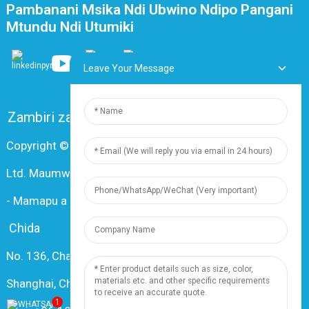
Pambanani Msika Ndi Ubwino Ndipo Pangani
Mtundu Ndi Utumiki
Leave Your Message
Zambiri zaife
FAQ
Lumikizanani nafe
Copyright © 2024 Shanghai Dingzun Electric & Cable Co.,
Ltd. Maumwini onse ndi otetezedwa
-
Mamapu a tsamba
-
Resource
Chida
No. 136, Changxiang Rd., Nanxiang Town, 201802,
Shanghai, China
1