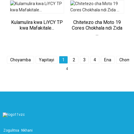
Kulamulira kwa LiYCY TP
Chitetezo cha Moto 19
kwa Mafakitale...
Cores Chokhala ndi Zida
...
Choyamba
Yapitayi
1
2
3
4
Ena
Chomal
4
Zogulitsa
Nkhani