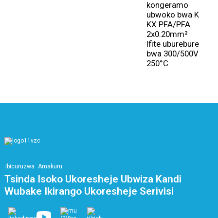
kongeramo
u
ubwoko bwa K
c
KX PFA/PFA
y
2x0.20mm²
2
Ifite uburebure
8
bwa 300/500V
3
250°C
Ibicuruzwa
Amakuru
Tsinda Isoko Ukoresheje Ubwiza Kandi
Wubake Ikirango Ukoresheje Serivisi