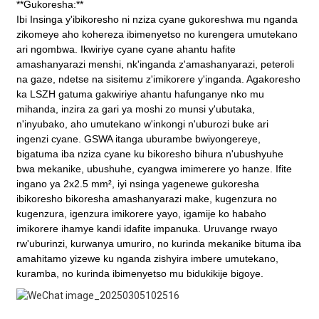
**Gukoresha:**
Ibi
Insinga y'ibikoresho
ni nziza cyane gukoreshwa mu nganda
zikomeye aho kohereza ibimenyetso no kurengera umutekano
ari ngombwa. Ikwiriye cyane cyane ahantu hafite
amashanyarazi menshi, nk'inganda z'amashanyarazi, peteroli
na gaze, ndetse na sisitemu z'imikorere y'inganda. Agakoresho
ka LSZH gatuma gakwiriye ahantu hafunganye nko mu
mihanda, inzira za gari ya moshi zo munsi y'ubutaka,
n'inyubako, aho umutekano w'inkongi n'uburozi buke ari
ingenzi cyane. GSWA itanga uburambe bwiyongereye,
bigatuma iba nziza cyane ku bikoresho bihura n'ubushyuhe
bwa mekanike, ubushuhe, cyangwa imimerere yo hanze. Ifite
ingano ya 2x2.5 mm², iyi nsinga yagenewe gukoresha
ibikoresho bikoresha amashanyarazi make, kugenzura no
kugenzura, igenzura imikorere yayo, igamije ko habaho
imikorere ihamye kandi idafite impanuka. Uruvange rwayo
rw'uburinzi, kurwanya umuriro, no kurinda mekanike bituma iba
amahitamo yizewe ku nganda zishyira imbere umutekano,
kuramba, no kurinda ibimenyetso mu bidukikije bigoye.