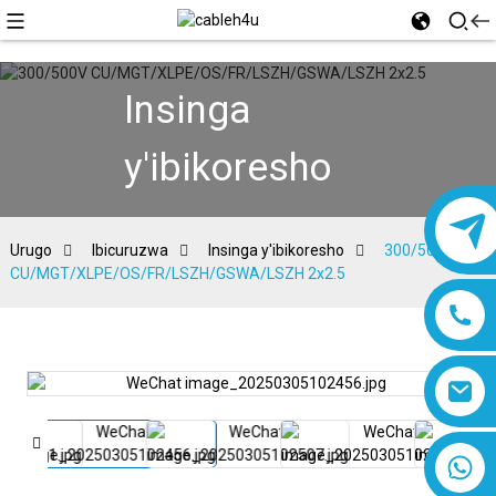
Insinga
y'ibikoresho
Urugo
Ibicuruzwa
Insinga y'ibikoresho
300/500V
CU/MGT/XLPE/OS/FR/LSZH/GSWA/LSZH 2x2.5
8618019377761