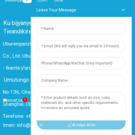
Leave Your Message
Ku bijyanye natwe
Ibibazo Bikunze Kubazwa
Twandikire
Uburenganzira © 2024 Shanghai Dingzun Electric & Cable
Co., Ltd. Uburenganzira bwose burasubitswe
-
Ikarita y'urubuga
-
Resource
Umutungo
No 136, Changxiang Rd., Umujyi wa Nanxiang, 201802,
1
Shanghai, Ubushinwa
Terefone: +86 18019377761
Imeri: info@dingzuncable.com
AI Helps Write