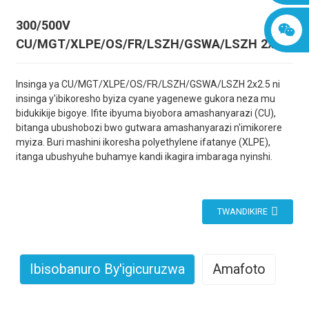
300/500V
CU/MGT/XLPE/OS/FR/LSZH/GSWA/LSZH 2x2.5
Insinga ya CU/MGT/XLPE/OS/FR/LSZH/GSWA/LSZH 2x2.5 ni
insinga y'ibikoresho byiza cyane yagenewe gukora neza mu
bidukikije bigoye. Ifite ibyuma biyobora amashanyarazi (CU),
bitanga ubushobozi bwo gutwara amashanyarazi n'imikorere
myiza. Buri mashini ikoresha polyethylene ifatanye (XLPE),
itanga ubushyuhe buhamye kandi ikagira imbaraga nyinshi.
TWANDIKIRE
Ibisobanuro By'igicuruzwa
Amafoto