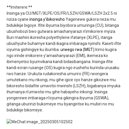
**Imiterere:**
Insinga ya CU/MGT/XLPE/OS/FR/LSZH/GSWA/LSZH 2x2.5 ni
nziza cyane
insinga y'ibikoresho
Yagenewe gukora neza mu
bidukikije bigoye. Ifite ibyuma biyobora umuringa (CU), bitanga
ubushobozi bwo gutwara amashanyarazi n'imikorere myiza.
Buri mashini ikoresha polyethylene ifatanye (XLPE), itanga
ubushyuhe buhamye kandi ikagira imbaraga nyinshi. Kaseti ifite
icyuma gishingiye ku ibumba.
urwego rwa (MGT)
Irimo kugira
ngo irinde imikorere y’amashanyarazi (EMI), ikemeza ko
ibimenyetso byumvikana kandi bidasibangana. Insinga ifite
kandi ecran rusange (OS) kugira ngo irusheho kurinda urusaku
rwo hanze. Urukuta rudakoresha umuriro (FR) rwongera
umutekano mu nkongi, mu gihe igice cyo hanze gikozwe mu
bikoresho bidafite umwotsi mwinshi (LSZH), bigabanya imyuka
ihumanya n’umwotsi mu gihe habayeho inkongi. Insinga
yongerewe imbaraga n’icyuma gikingira ibyuma (GSWA),
gitanga uburinzi bukomeye mu byangiritse ku mubiri no mu
bidukikije bikomeye.