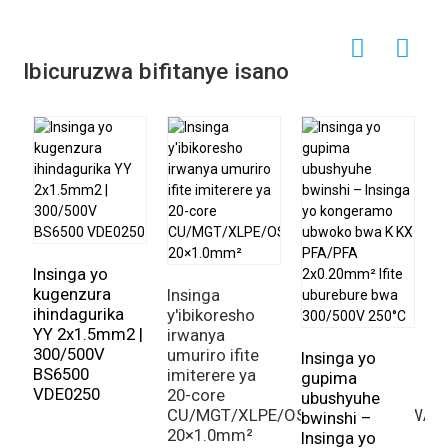
Ibicuruzwa bifitanye isano
Insinga yo
kugenzura
Insinga
ihindagurika
y'ibikoresho
YY 2x1.5mm2 |
irwanya
300/500V
umuriro ifite
Insinga yo
I
BS6500
imiterere ya
gupima
z
VDE0250
20-core
ubushyuhe
b
CU/MGT/XLPE/OS/FR/LSZH/GSWA/
bwinshi –
If
20×1.0mm²
Insinga yo
i