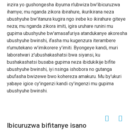
inzira yo gushongesha ibyuma n'ubwiza bw'ibicuruzwa
ihamye; mu nganda zikora ibirahure, ikurikirana neza
ubushyuhe bw'itanura kugira ngo irebe ko ikirahure giteye
neza; mu nganda zikora imiti, igira uruhare runini mu
gupima ubushyuhe bw'amasafuriya atandukanye akoresha
ubushyuhe bwinshi, ifasha mu kugenzura iterambere
n'umutekano w'imikorere y'imiti. Byongeye kandi, muri
laboratwari z'ubushakashatsi bwa siyansi, ku
bushakashatsi busaba gupima neza ibidukikije bifite
ubushyuhe bwinshi, iyi nsinga ishobora no gutanga
ubufasha bwizewe bwo kohereza amakuru. Mu by'ukuri
yabaye igice cy'ingenzi kandi cy'ingenzi mu gupima
ubushyuhe bwinshi.
Ibicuruzwa bifitanye isano