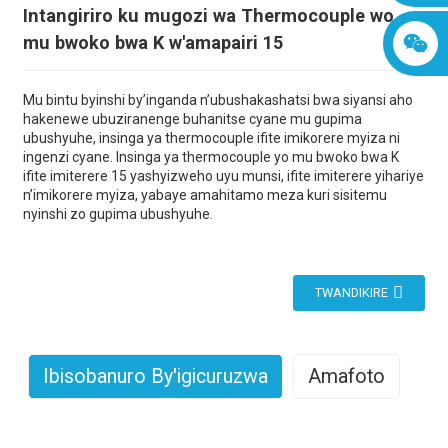
Intangiriro ku mugozi wa Thermocouple wo
mu bwoko bwa K w'amapairi 15
Mu bintu byinshi by’inganda n’ubushakashatsi bwa siyansi aho
hakenewe ubuziranenge buhanitse cyane mu gupima
ubushyuhe, insinga ya thermocouple ifite imikorere myiza ni
ingenzi cyane. Insinga ya thermocouple yo mu bwoko bwa K
ifite imiterere 15 yashyizweho uyu munsi, ifite imiterere yihariye
n’imikorere myiza, yabaye amahitamo meza kuri sisitemu
nyinshi zo gupima ubushyuhe.
TWANDIKIRE
Ibisobanuro By'igicuruzwa
Amafoto