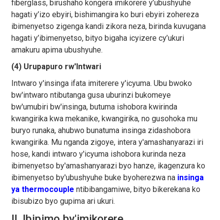
fiberglass, birushaho kongera imikorere y’ubushyuhe
hagati y’izo ebyiri, bishimangira ko buri ebyiri zohereza
ibimenyetso zigenga kandi zikora neza, birinda kuvugana
hagati y’ibimenyetso, bityo bigaha icyizere cy’ukuri
amakuru apima ubushyuhe.
(4) Urupapuro rw'Intwari
Intwaro y'insinga ifata imiterere y'icyuma. Ubu bwoko
bw'intwaro ntibutanga gusa uburinzi bukomeye
bw'umubiri bw'insinga, butuma ishobora kwirinda
kwangirika kwa mekanike, kwangirika, no gusohoka mu
buryo runaka, ahubwo bunatuma insinga zidashobora
kwangirika. Mu nganda zigoye, intera y'amashanyarazi iri
hose, kandi intwaro y'icyuma ishobora kurinda neza
ibimenyetso by'amashanyarazi byo hanze, ikagenzura ko
ibimenyetso by'ubushyuhe buke byoherezwa na
insinga
ya thermocouple
ntibibangamiwe, bityo bikerekana ko
ibisubizo byo gupima ari ukuri.
II. Ibipimo by'imikorere