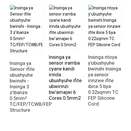
I
s
Insinga ya
Insinga ntoya
sensor iramba
y'ubushyuhe
Insinga ya
cyane kandi
bwinshi Insinga
Sensor ifite
irinda
ya sensor
ubushyuhe
ubushyuhe ifite
irinzwe ifite
bwinshi -
ubwirinzi
ibice 5 bya
Insinga 3
bw'amajwi 6
0.22sqmm TC
z'ibanze
Cores 0.5mm2
FEP Silicone
0.5mm²
Cord
TC/FEP/TCWB/FEP
Structure