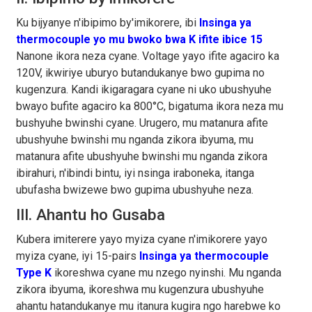
Ku bijyanye n'ibipimo by'imikorere, ibi
Insinga ya
thermocouple yo mu bwoko bwa K ifite ibice 15
Nanone ikora neza cyane. Voltage yayo ifite agaciro ka
120V, ikwiriye uburyo butandukanye bwo gupima no
kugenzura. Kandi ikigaragara cyane ni uko ubushyuhe
bwayo bufite agaciro ka 800°C, bigatuma ikora neza mu
bushyuhe bwinshi cyane. Urugero, mu matanura afite
ubushyuhe bwinshi mu nganda zikora ibyuma, mu
matanura afite ubushyuhe bwinshi mu nganda zikora
ibirahuri, n'ibindi bintu, iyi nsinga iraboneka, itanga
ubufasha bwizewe bwo gupima ubushyuhe neza.
III. Ahantu ho Gusaba
Kubera imiterere yayo myiza cyane n'imikorere yayo
myiza cyane, iyi 15-pairs
Insinga ya thermocouple
Type K
ikoreshwa cyane mu nzego nyinshi. Mu nganda
zikora ibyuma, ikoreshwa mu kugenzura ubushyuhe
ahantu hatandukanye mu itanura kugira ngo harebwe ko