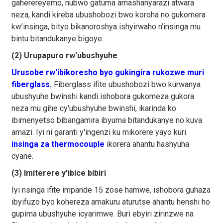
gaherereyemo, nubwo gatuma amashanyarazi atwara
neza, kandi kireba ubushobozi bwo koroha no gukomera
kw’insinga, bityo bikanoroshya ishyirwaho n’insinga mu
bintu bitandukanye bigoye.
(2) Urupapuro rw'ubushyuhe
Urusobe rw'ibikoresho byo gukingira rukozwe muri
fiberglass.
Fiberglass ifite ubushobozi bwo kurwanya
ubushyuhe bwinshi kandi ishobora gukomeza gukora
neza mu gihe cy'ubushyuhe bwinshi, ikarinda ko
ibimenyetso bibangamira ibyuma bitandukanye no kuva
amazi. Iyi ni garanti y'ingenzi ku mikorere yayo kuri
insinga za thermocouple
ikorera ahantu hashyuha
cyane.
(3) Imiterere y'ibice bibiri
Iyi nsinga ifite impande 15 zose hamwe, ishobora guhaza
ibyifuzo byo kohereza amakuru aturutse ahantu henshi ho
gupima ubushyuhe icyarimwe. Buri ebyiri zirinzwe na