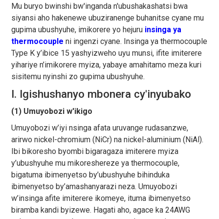
Mu buryo bwinshi bw'inganda n'ubushakashatsi bwa
siyansi aho hakenewe ubuziranenge buhanitse cyane mu
gupima ubushyuhe, imikorere yo hejuru
insinga ya
thermocouple
ni ingenzi cyane. Insinga ya thermocouple
Type K y’ibice 15 yashyizweho uyu munsi, ifite imiterere
yihariye n’imikorere myiza, yabaye amahitamo meza kuri
sisitemu nyinshi zo gupima ubushyuhe.
I. Igishushanyo mbonera cy'inyubako
(1) Umuyobozi w'ikigo
Umuyobozi w’iyi nsinga afata uruvange rudasanzwe,
arirwo nickel-chromium (NiCr) na nickel-aluminium (NiAl).
Ibi bikoresho byombi bigaragaza imiterere myiza
y’ubushyuhe mu mikoreshereze ya thermocouple,
bigatuma ibimenyetso by’ubushyuhe bihinduka
ibimenyetso by’amashanyarazi neza. Umuyobozi
w’insinga afite imiterere ikomeye, ituma ibimenyetso
biramba kandi byizewe. Hagati aho, agace ka 24AWG