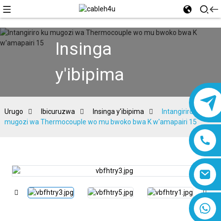
Insinga
y'ibipima
Urugo
Ibicuruzwa
Insinga y'ibipima
Intangiriro ku
mugozi wa Thermocouple wo mu bwoko bwa K w'amapairi 15
8618019377761