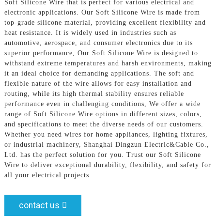
Soft Silicone Wire that is perfect for various electrical and
electronic applications. Our Soft Silicone Wire is made from
top-grade silicone material, providing excellent flexibility and
heat resistance. It is widely used in industries such as
automotive, aerospace, and consumer electronics due to its
superior performance, Our Soft Silicone Wire is designed to
withstand extreme temperatures and harsh environments, making
it an ideal choice for demanding applications. The soft and
flexible nature of the wire allows for easy installation and
routing, while its high thermal stability ensures reliable
performance even in challenging conditions, We offer a wide
range of Soft Silicone Wire options in different sizes, colors,
and specifications to meet the diverse needs of our customers.
Whether you need wires for home appliances, lighting fixtures,
or industrial machinery, Shanghai Dingzun Electric&Cable Co.,
Ltd. has the perfect solution for you. Trust our Soft Silicone
Wire to deliver exceptional durability, flexibility, and safety for
all your electrical projects
contact us