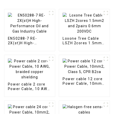
EN50288-7 RE-
Loxone Tree Cable
2X(st)H High-
LSZH 2cores 1.5mm2
Performance Oil and
and 2pairs 0.6mm
Gas Industry Cable
200VDC
Power cable 12 core
Power Cable, 10mm2,
Power cable 2 core
Class 5, CPR B2ca
Power Cable, 10 AWG,
braided copper
shielding