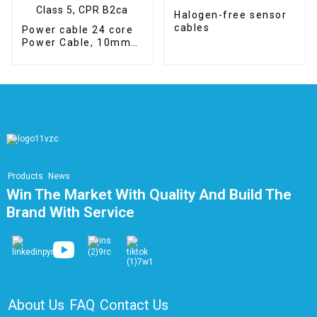
Halogen-free sensor
cables
Power cable 24 core
Power Cable, 10mm2,
Class 5, CPR B2ca
Products
News
Win The Market With Quality And Build The
Brand With Service
About Us
FAQ
Contact Us