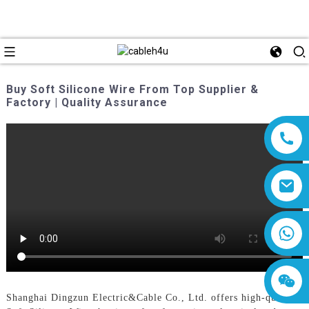
Buy Soft Silicone Wire From Top Supplier &
Factory | Quality Assurance
8618019377761
Shanghai Dingzun Electric&Cable Co., Ltd. offers high-quality