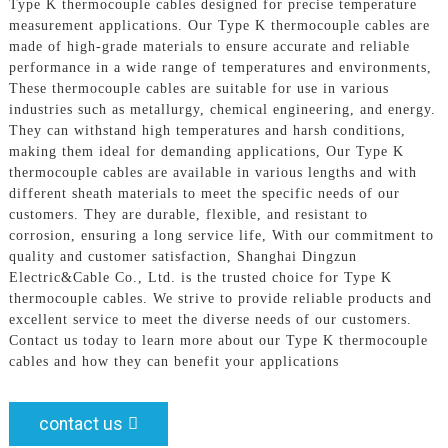
Type K thermocouple cables designed for precise temperature
measurement applications. Our Type K thermocouple cables are
made of high-grade materials to ensure accurate and reliable
performance in a wide range of temperatures and environments,
These thermocouple cables are suitable for use in various
industries such as metallurgy, chemical engineering, and energy.
They can withstand high temperatures and harsh conditions,
making them ideal for demanding applications, Our Type K
thermocouple cables are available in various lengths and with
different sheath materials to meet the specific needs of our
customers. They are durable, flexible, and resistant to
corrosion, ensuring a long service life, With our commitment to
quality and customer satisfaction, Shanghai Dingzun
Electric&Cable Co., Ltd. is the trusted choice for Type K
thermocouple cables. We strive to provide reliable products and
excellent service to meet the diverse needs of our customers.
Contact us today to learn more about our Type K thermocouple
cables and how they can benefit your applications
contact us