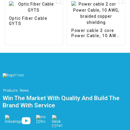
V
Optic Fiber Cable
GYTS
Power cable 2 core
Power Cable, 10 AWG,
braided copper
shielding
Products
News
Win The Market With Quality And Build The
Brand With Service