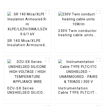
230V Twin conductor
heating cable units
10W/m
SR 140 Mica/XLPE
Insulation Armoured
R-m
XLPE/LSZH/SWA/LSZH
0.6/1 kV
DZU-SX Series
Instrumentation
UNSHIELDED SILICONE
Cable TYPE PLTC/ITC
HIGH VOLTAGE / HIGH
UNSHIELDED –
TEMPERATURE
UNARMOURED -
APPLIANCE WIRE
PAIRS & TRIADS | 300