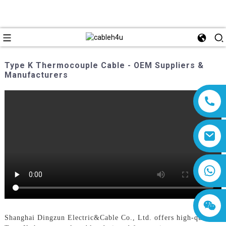
Type K Thermocouple Cable - OEM Suppliers &
Manufacturers
8618019377761
Shanghai Dingzun Electric&Cable Co., Ltd. offers high-quality