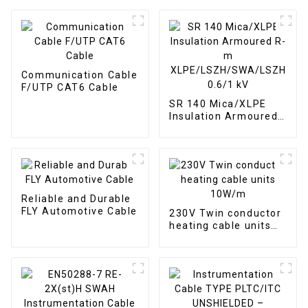
Communication Cable
F/UTP CAT6 Cable
SR 140 Mica/XLPE
Insulation Armoured
R-m
XLPE/LSZH/SWA/LSZH
0.6/1 kV
Reliable and Durable
FLY Automotive Cable
230V Twin conductor
heating cable units
10W/m