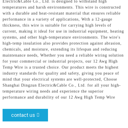
Electric&Cable Co., Ltd. is designed to withstand high
temperatures and harsh environments. This wire is constructed
with a durable and heat-resistant material that ensures reliable
performance in a variety of applications, With a 12-gauge
thickness, this wire is suitable for carrying high levels of
current, making it ideal for use in industrial equipment, heating
systems, and other high-temperature environments. The wire's
high-temp insulation also provides protection against abrasion,
chemicals, and moisture, extending its lifespan and reducing
maintenance needs, Whether you need a reliable wiring solution
for your commercial or industrial projects, our 12 Awg High
Temp Wire is a trusted choice. Our product meets the highest
industry standards for quality and safety, giving you peace of
mind that your electrical systems are well-protected, Choose
Shanghai Dingzun Electric&Cable Co., Ltd. for all your high-
temperature wiring needs and experience the superior
performance and durability of our 12 Awg High Temp Wire
contact us