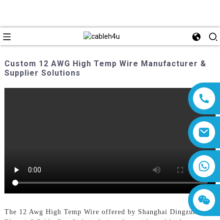
Custom 12 AWG High Temp Wire Manufacturer &
Supplier Solutions
8618019377761
The 12 Awg High Temp Wire offered by Shanghai Dingzun