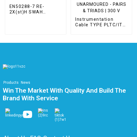
EN50288-7 RE-
2X(st)H SWAH
Instrumentation
Instrumentation
Cable
Cable TYPE PLTC/ITC
UNSHIELDED –
UNARMOURED -
PAIRS & TRIADS | 300
V
Products
News
Win The Market With Quality And Build The
Brand With Service