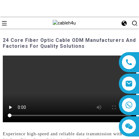
24 Core Fiber Optic Cable ODM Manufacturers And
Factories For Quality Solutions
8618019377761
Experience high-speed and reliable data transmission with our