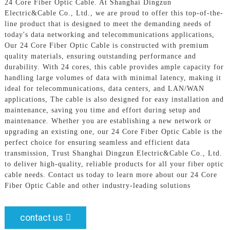
24 Core Fiber Optic Cable. At Shanghai Dingzun
Electric&Cable Co., Ltd., we are proud to offer this top-of-the-
line product that is designed to meet the demanding needs of
today's data networking and telecommunications applications,
Our 24 Core Fiber Optic Cable is constructed with premium
quality materials, ensuring outstanding performance and
durability. With 24 cores, this cable provides ample capacity for
handling large volumes of data with minimal latency, making it
ideal for telecommunications, data centers, and LAN/WAN
applications, The cable is also designed for easy installation and
maintenance, saving you time and effort during setup and
maintenance. Whether you are establishing a new network or
upgrading an existing one, our 24 Core Fiber Optic Cable is the
perfect choice for ensuring seamless and efficient data
transmission, Trust Shanghai Dingzun Electric&Cable Co., Ltd.
to deliver high-quality, reliable products for all your fiber optic
cable needs. Contact us today to learn more about our 24 Core
Fiber Optic Cable and other industry-leading solutions
contact us