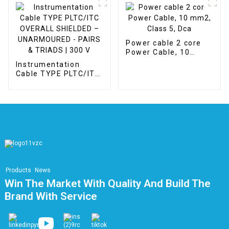
Power cable 2 core
Power Cable, 10
mm2, Class 5, Dca
Instrumentation
Cable TYPE PLTC/ITC
OVERALL SHIELDED –
UNARMOURED -
PAIRS & TRIADS | 300
V
Products
News
Win The Market With Quality And Build The
Brand With Service