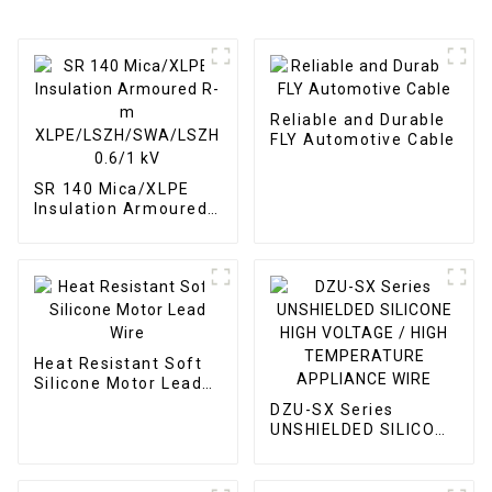
Reliable and Durable
FLY Automotive Cable
SR 140 Mica/XLPE
Insulation Armoured
R-m
XLPE/LSZH/SWA/LSZH
0.6/1 kV
Heat Resistant Soft
Silicone Motor Lead
Wire
DZU-SX Series
UNSHIELDED SILICONE
HIGH VOLTAGE / HIGH
TEMPERATURE
APPLIANCE WIRE