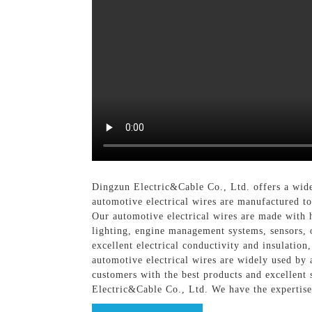
Dingzun Electric&Cable Co., Ltd. offers a wide 
automotive electrical wires are manufactured t
Our automotive electrical wires are made with 
lighting, engine management systems, sensors, o
excellent electrical conductivity and insulation
automotive electrical wires are widely used by
customers with the best products and excellent 
Electric&Cable Co., Ltd. We have the expertise