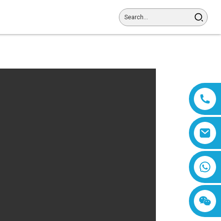
8618019377761