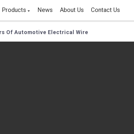
Products
News
About Us
Contact Us
s Of Automotive Electrical Wire