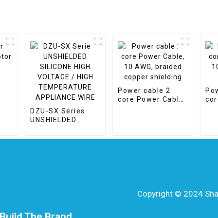
Power cable 2
Pow
e
core Power Cable,
cor
10 AWG, braided
10m
DZU-SX Series
copper shielding
CP
UNSHIELDED
SILICONE HIGH
VOLTAGE / HIGH
TEMPERATURE
APPLIANCE WIRE
Copyright © 2024 Shang
Build The Brand