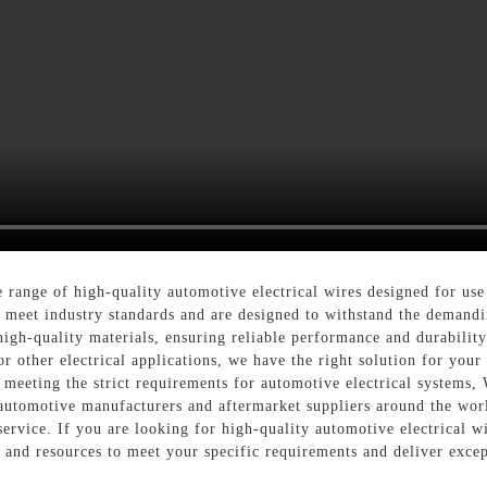
range of high-quality automotive electrical wires designed for use
o meet industry standards and are designed to withstand the demand
high-quality materials, ensuring reliable performance and durabili
r other electrical applications, we have the right solution for your
, meeting the strict requirements for automotive electrical systems, 
 automotive manufacturers and aftermarket suppliers around the wo
service. If you are looking for high-quality automotive electrical w
 and resources to meet your specific requirements and deliver excep