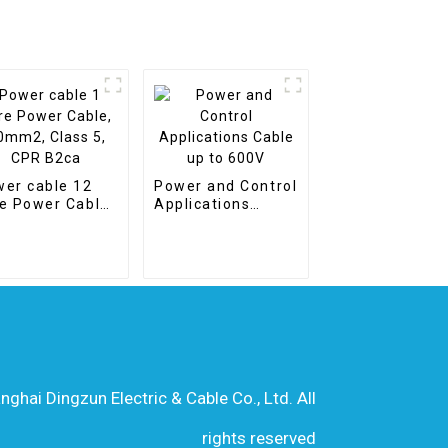
er cable 12
Power and Control
e Power Cable,
Applications
m2, Class 5,
Cable up to 600V
R B2ca
hai Dingzun Electric & Cable Co., Ltd. All
rights reserved