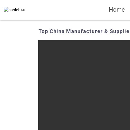
Home
Top China Manufacturer & Supplier