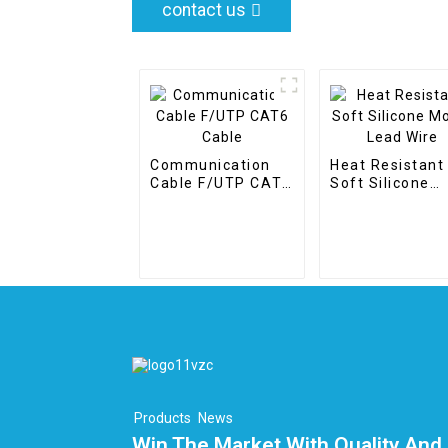
contact us
Communication
Heat Resistant
Cable F/UTP CAT6
Soft Silicone
Cable
Motor Lead Wir
Products
News
Win The Market With Quality And 