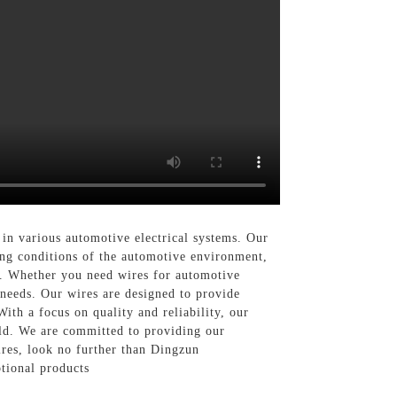
 in various automotive electrical systems. Our
ing conditions of the automotive environment,
ty. Whether you need wires for automotive
 needs. Our wires are designed to provide
With a focus on quality and reliability, our
rld. We are committed to providing our
ires, look no further than Dingzun
tional products