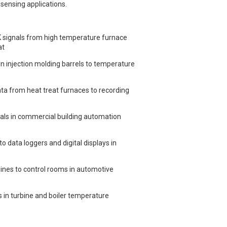
sensing applications.
 signals from high temperature furnace
at
 injection molding barrels to temperature
a from heat treat furnaces to recording
als in commercial building automation
data loggers and digital displays in
nes to control rooms in automotive
in turbine and boiler temperature