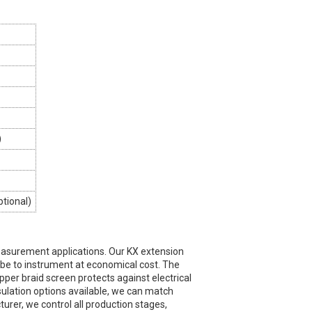
)
ptional)
asurement applications. Our KX extension
obe to instrument at economical cost. The
opper braid screen protects against electrical
nsulation options available, we can match
rer, we control all production stages,