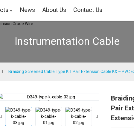
cts
News
About Us
Contact Us
Instrumentation Cable
Braiding Screened Cable Type K 1 Pair Extension Cable KX – PVC E
Braidin
Loading...
Loading...
Pair Ex
Extensi