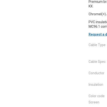
Premium bra
KX.
Chromel(+) 
PVC insulat
MC96.1 comp
Request a d
Cable Type
Cable Spec
Conductor
Insulation
Color code
Screen