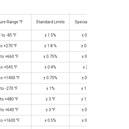
ure Range °F
Standard Limits
Special Limits
 to -85 °F
± 1.5%
± 0.8%
to +270 °F
± 1.8 %
± 0.9 °F
 to +660 °F
± 0.75%
± 0.4%
to +545 °F
± 0.4%
± 2 °F
to +1400 °F
± 0.75%
± 0.4%
 to -270 °F
± 1%
± 1.8 °F
 to +480 °F
± 3 °F
± 1.8 °F
 to +640 °F
± 3 °F
± 0.4%
to +1600 °F
± 0.5%
± 0.4%