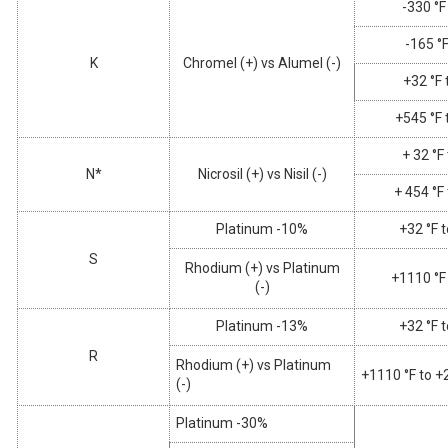
-330 °F
-165 °F
K
Chromel (+) vs Alumel (-)
+32 °F 
+545 °F 
+ 32 °F
N*
Nicrosil (+) vs Nisil (-)
+ 454 °F
Platinum -10%
+32 °F 
S
Rhodium (+) vs Platinum
+1110 °F
(-)
Platinum -13%
+32 °F 
R
Rhodium (+) vs Platinum
+1110 °F to +
(-)
Platinum -30%