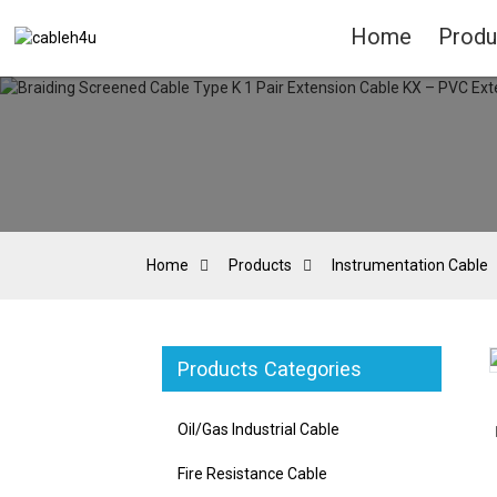
Home
Produ
Home
Products
Instrumentation Cable
Products Categories
Loading...
Loading...
Oil/Gas Industrial Cable
Fire Resistance Cable