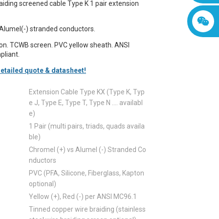
iding screened cable Type K 1 pair extension
Alumel(-) stranded conductors.
ion. TCWB screen. PVC yellow sheath. ANSI
liant.
etailed quote & datasheet!
Extension Cable Type KX (Type K, Typ
e J, Type E, Type T, Type N .... availabl
e)
1 Pair (multi pairs, triads, quads availa
ble)
Chromel (+) vs Alumel (-) Stranded Co
nductors
PVC (PFA, Silicone, Fiberglass, Kapton
optional)
Yellow (+), Red (-) per ANSI MC96.1
Tinned copper wire braiding (stainless