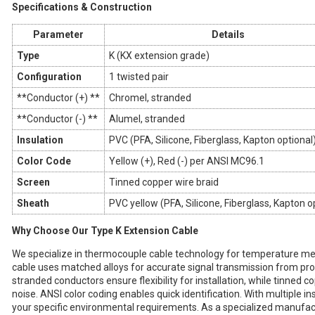
Specifications & Construction
Parameter
Details
Type
K (KX extension grade)
Configuration
1 twisted pair
**Conductor (+) **
Chromel, stranded
**Conductor (-) **
Alumel, stranded
Insulation
PVC (PFA, Silicone, Fiberglass, Kapton optional
Color Code
Yellow (+), Red (-) per ANSI MC96.1
Screen
Tinned copper wire braid
Sheath
PVC yellow (PFA, Silicone, Fiberglass, Kapton o
Why Choose Our Type K Extension Cable
We specialize in thermocouple cable technology for temperature me
cable uses matched alloys for accurate signal transmission from pr
stranded conductors ensure flexibility for installation, while tinned c
noise. ANSI color coding enables quick identification. With multiple i
your specific environmental requirements. As a specialized manufactu