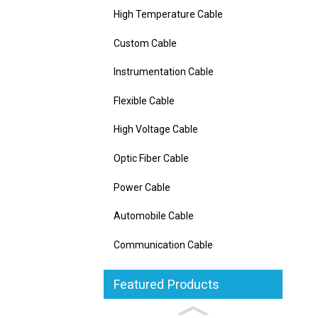
High Temperature Cable
Custom Cable
Instrumentation Cable
Flexible Cable
High Voltage Cable
Optic Fiber Cable
Power Cable
Automobile Cable
Communication Cable
Featured Products