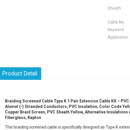
Sheath
Cable No.
Keyword
Application
Product Detail
Braiding Screened Cable Type K 1 Pair Extension Cable KX – PVC 
Alumel (-) Stranded Conductors, PVC Insulation, Color Code Yell
Copper Braid Screen, PVC Sheath Yellow, Alternative Insulations A
Fiberglass, Kapton
This braiding screened cable is specifically designed as Type K ext