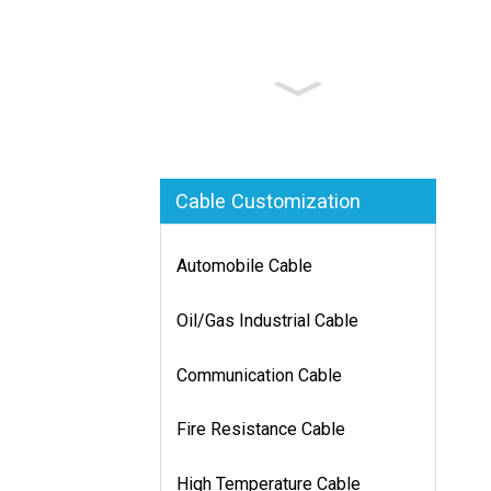
Cable Customization
Automobile Cable
Oil/Gas Industrial Cable
Communication Cable
Fire Resistance Cable
High Temperature Cable