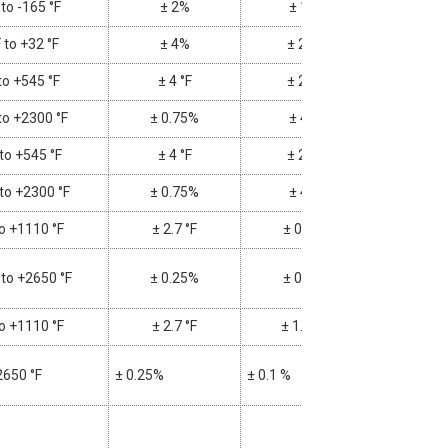
 to -165 °F
± 2%
± 1%
 to +32 °F
± 4%
± 2 °F
to +545 °F
± 4 °F
± 2 °F
to +2300 °F
± 0.75%
± 4%
 to +545 °F
± 4 °F
± 2 °F
 to +2300 °F
± 0.75%
± 4%
to +1110 °F
± 2.7 °F
± 0.1%
 to +2650 °F
± 0.25%
± 0.1%
to +1110 °F
± 2.7 °F
± 1.1 °F
2650 °F
± 0.25%
± 0.1 %