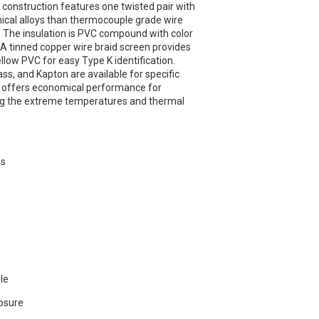
 construction features one twisted pair with
ical alloys than thermocouple grade wire
. The insulation is PVC compound with color
. A tinned copper wire braid screen provides
ellow PVC for easy Type K identification.
lass, and Kapton are available for specific
 offers economical performance for
ing the extreme temperatures and thermal
ns
ble
osure