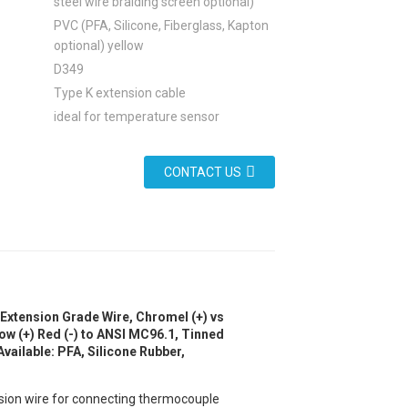
steel wire braiding screen optional)
PVC (PFA, Silicone, Fiberglass, Kapton
optional) yellow
D349
Type K extension cable
ideal for temperature sensor
CONTACT US
Extension Grade Wire, Chromel (+) vs
ow (+) Red (-) to ANSI MC96.1, Tinned
vailable: PFA, Silicone Rubber,
ension wire for connecting thermocouple