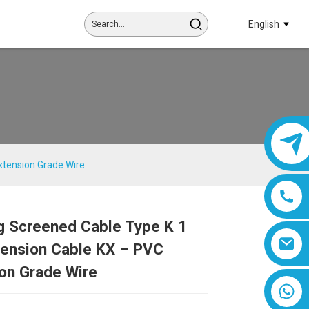
English
xtension Grade Wire
g Screened Cable Type K 1
Loading...
Loading...
Loading...
Loading...
tension Cable KX – PVC
on Grade Wire
8618019377761