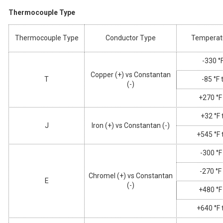
Thermocouple Type
Thermocouple Type
Conductor Type
Temperat
-330 °F
Copper (+) vs Constantan
T
-85 °F 
(-)
+270 °F
+32 °F 
J
Iron (+) vs Constantan (-)
+545 °F 
-300 °F
-270 °F
Chromel (+) vs Constantan
E
(-)
+480 °F
+640 °F 