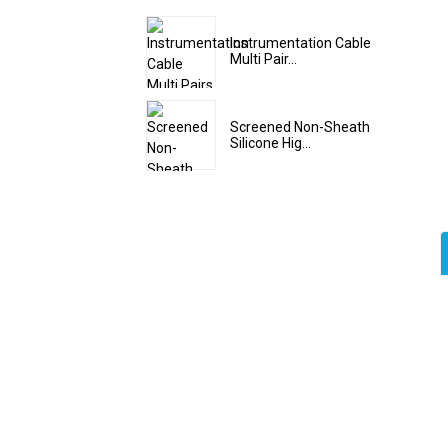
Instrumentation Cable
Multi Pair...
Screened Non-Sheath
Silicone Hig...