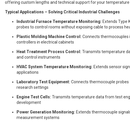
offering custom lengths and technical support for your temperature 
Typical Applications – Solving Critical Industrial Challenges
Industrial Furnace Temperature Monitoring:
Extends Type K
probes to control rooms without exposing cable to process he
Plastic Molding Machine Control:
Connects thermocouples in
controllers in electrical cabinets
Heat Treatment Process Control:
Transmits temperature dat
and control instruments
HVAC System Temperature Monitoring:
Extends sensor sign
applications
Laboratory Test Equipment:
Connects thermocouple probes to 
research settings
Engine Test Cells:
Transmits temperature data from test engi
development
Power Generation Monitoring:
Extends thermocouple signals 
measurement systems