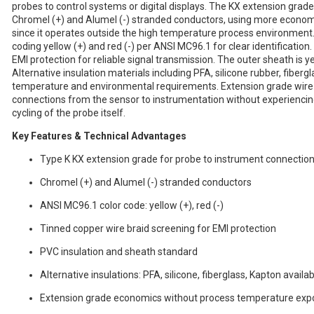
probes to control systems or digital displays. The KX extension grade
Chromel (+) and Alumel (-) stranded conductors, using more econom
since it operates outside the high temperature process environment
coding yellow (+) and red (-) per ANSI MC96.1 for clear identification
EMI protection for reliable signal transmission. The outer sheath is y
Alternative insulation materials including PFA, silicone rubber, fiberg
temperature and environmental requirements. Extension grade wire
connections from the sensor to instrumentation without experienc
cycling of the probe itself.
Key Features & Technical Advantages
Type K KX extension grade for probe to instrument connectio
Chromel (+) and Alumel (-) stranded conductors
ANSI MC96.1 color code: yellow (+), red (-)
Tinned copper wire braid screening for EMI protection
PVC insulation and sheath standard
Alternative insulations: PFA, silicone, fiberglass, Kapton availa
Extension grade economics without process temperature exp