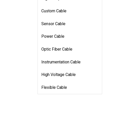
Custom Cable
Sensor Cable
Power Cable
Optic Fiber Cable
Instrumentation Cable
High Voltage Cable
Flexible Cable