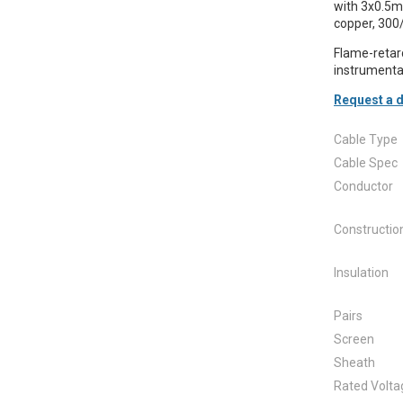
with 3x0.5mm
copper, 300
Flame-retarda
instrumentat
Request a d
Cable Type
Cable Spec
Conductor
Constructio
Insulation
Pairs
Screen
Sheath
Rated Volta