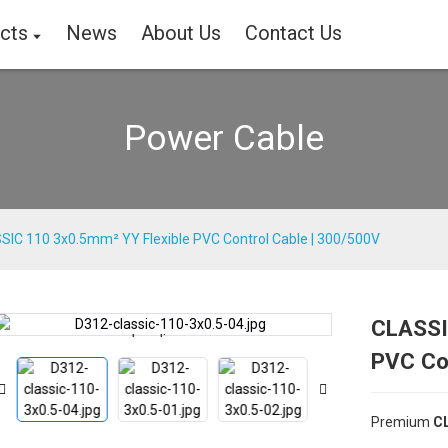
cts
News
About Us
Contact Us
Power Cable
SIC 110 3x0.5mm² YY Flexible PVC Control Cable | 300/500V
CLASSI
Loading...
Loading...
PVC Co
Premium
CL