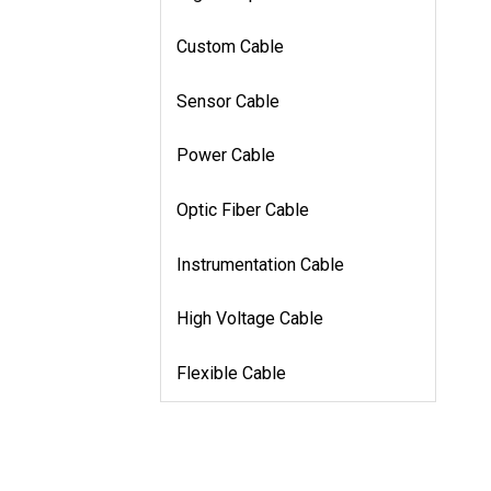
Custom Cable
Sensor Cable
Power Cable
Optic Fiber Cable
Instrumentation Cable
High Voltage Cable
Flexible Cable