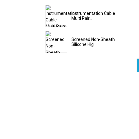
Instrumentation Cable
Multi Pair...
Screened Non-Sheath
Silicone Hig...