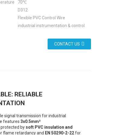
erature
70℃
D312
Flexible PVC Control Wire
industrial instrumentation & control.
CONTACT US
BLE: RELIABLE
NTATION
 signal transmission for industrial
le features
3x0.5mm²
 protected by
soft PVC insulation and
r flame retardancy and
EN 50290-2-22
for