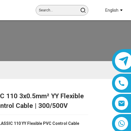
English
C 110 3x0.5mm² YY Flexible
Loading...
Loading...
Loading...
Loading...
ntrol Cable | 300/500V
8618019377761
ASSIC 110 YY Flexible PVC Control Cable