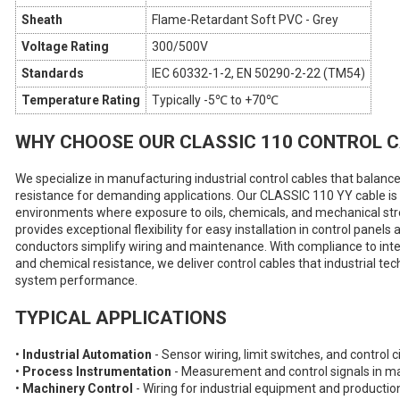
Sheath
Flame-Retardant Soft PVC - Grey
Voltage Rating
300/500V
Standards
IEC 60332-1-2, EN 50290-2-22 (TM54)
Temperature Rating
Typically -5℃ to +70℃
WHY CHOOSE OUR CLASSIC 110 CONTROL 
We specialize in manufacturing industrial control cables that balance
resistance for demanding applications. Our CLASSIC 110 YY cable is e
environments where exposure to oils, chemicals, and mechanical str
provides exceptional flexibility for easy installation in control pane
conductors simplify wiring and maintenance. With compliance to int
and chemical resistance, we deliver control cables that industrial tec
system performance.
TYPICAL APPLICATIONS
•
Industrial Automation
- Sensor wiring, limit switches, and control 
•
Process Instrumentation
- Measurement and control signals in m
•
Machinery Control
- Wiring for industrial equipment and producti