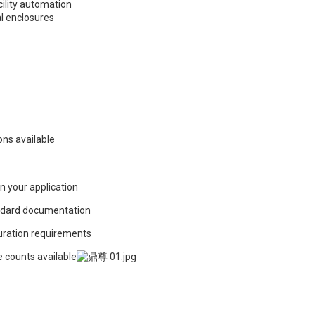
cility automation
al enclosures
ons available
in your application
ndard documentation
guration requirements
e counts available