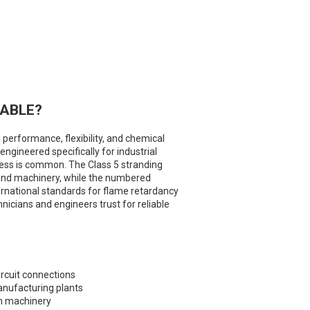
CABLE?
 performance, flexibility, and chemical
ngineered specifically for industrial
ess is common. The Class 5 stranding
ls and machinery, while the numbered
ernational standards for flame retardancy
hnicians and engineers trust for reliable
circuit connections
anufacturing plants
on machinery