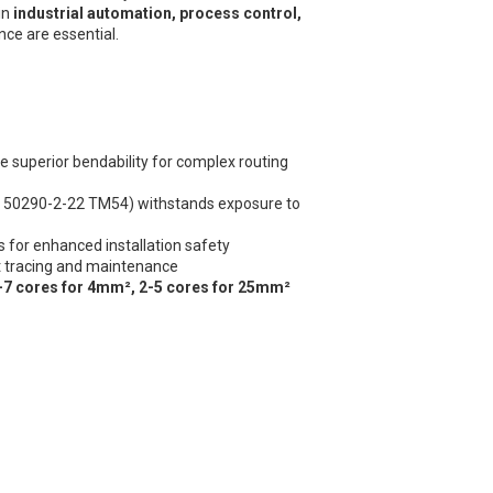
in
industrial automation, process control,
nce are essential.
e superior bendability for complex routing
 50290-2-22 TM54) withstands exposure to
 for enhanced installation safety
it tracing and maintenance
-7 cores for 4mm², 2-5 cores for 25mm²