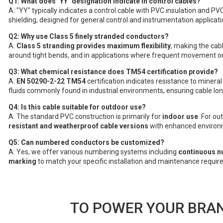
Q1: What does "YY" designation indicate in control cables?
A: "YY" typically indicates a control cable with PVC insulation and PV
shielding, designed for general control and instrumentation applicati
Q2: Why use Class 5 finely stranded conductors?
A:
Class 5 stranding provides maximum flexibility
, making the cabl
around tight bends, and in applications where frequent movement or 
Q3: What chemical resistance does TM54 certification provide?
A:
EN 50290-2-22 TM54
certification indicates resistance to mineral
fluids commonly found in industrial environments, ensuring cable long
Q4: Is this cable suitable for outdoor use?
A: The standard PVC construction is primarily for
indoor use
. For o
resistant and weatherproof cable versions
with enhanced environm
Q5: Can numbered conductors be customized?
A: Yes, we offer various numbering systems including
continuous n
marking
to match your specific installation and maintenance requir
TO POWER YOUR BRAN