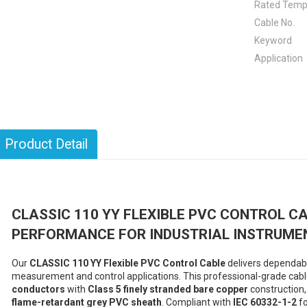
Rated Temp
Cable No.
Keyword
Application
Product Detail
CLASSIC 110 YY FLEXIBLE PVC CONTROL CA
PERFORMANCE FOR INDUSTRIAL INSTRUME
Our
CLASSIC 110 YY Flexible PVC Control Cable
delivers dependable
measurement and control applications. This professional-grade cab
conductors
with
Class 5 finely stranded bare copper
construction,
flame-retardant grey PVC sheath
. Compliant with
IEC 60332-1-2
fo