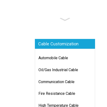
Cable Customization
Automobile Cable
Oil/Gas Industrial Cable
Communication Cable
Fire Resistance Cable
High Temperature Cable