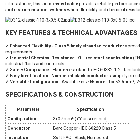
oil resistance, this
unscreened cable
provides reliable performance 
and instrumentation systems
where flexibility and chemical resista
KEY FEATURES & TECHNICAL ADVANTAGES
✔
Enhanced Flexibility
-
Class 5 finely stranded conductors
provid
requirements
✔
Industrial Chemical Resistance
-
Oil-resistant construction
(EN
industrial fluids and chemicals
✔
Safety Compliance
-
Flame-retardant
to IEC 60332-1-2 standards
✔
Easy Identification
-
Numbered black conductors
simplify circu
✔
Versatile Configuration
- Available in
2-65 cores for ≤2.5mm², 2
SPECIFICATIONS & CONSTRUCTION
Parameter
Specification
Configuration
3x0.5mm² (YY unscreened)
Conductor
Bare Copper - IEC 60228 Class 5
Insulation
Soft PVC - Black, Numbered