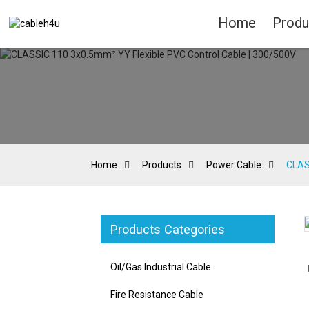
Home
Produ
Home
Products
Power Cable
CLAS
Products Categories
Loading...
Loading...
Oil/Gas Industrial Cable
Fire Resistance Cable