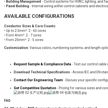
•
Building Management
- Control systems for HVAC, lighting, and fa
•
Panel Building
- Internal wiring within control cabinets and electric
AVAILABLE CONFIGURATIONS
Conductor Sizes & Core Counts:
• Up to 2.5mm²: 2 - 65 cores
• From 4mm²: 2 - 7 cores
• From 25mm²: 2 - 5 cores
Customization:
Various colors, numbering systems, and length opti
Request Sample & Compliance Data
- Test our control cable 
Download Technical Specifications
- Access IEC and EN sta
Contact Our Engineering Team
- Discuss your specific confi
Get Competitive Quotation
- Pricing for various sizes and cor
FAQ