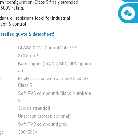
² configuration, Class 5 finely stranded
/500V rating.
nt, oil-resistant, ideal for industrial
ion & control.
etailed quote & datasheet!
CLASSIC 110 Control Cable YY
3x0.5mm²
Bare copper (TC, CU, SPC, NPC option
al)
n
Finely tranded wire acc. to IEC 60228,
Class 5
Soft PVC compound- Black, Numbere
d
3cores stranded
Unscreen (screen optional)
Soft PVC compound grey
ge
300/500V