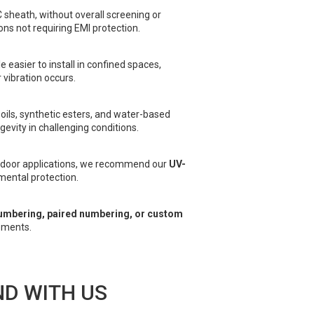
C sheath, without overall screening or
ons not requiring EMI protection.
e easier to install in confined spaces,
vibration occurs.
 oils, synthetic esters, and water-based
evity in challenging conditions.
utdoor applications, we recommend our
UV-
ental protection.
umbering, paired numbering, or custom
ements.
D WITH US