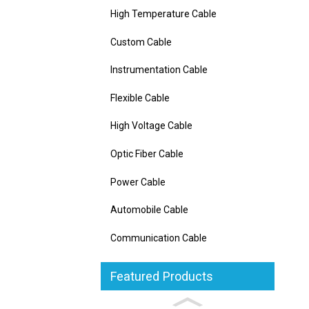
High Temperature Cable
Custom Cable
Instrumentation Cable
Flexible Cable
High Voltage Cable
Optic Fiber Cable
Power Cable
Automobile Cable
Communication Cable
Featured Products