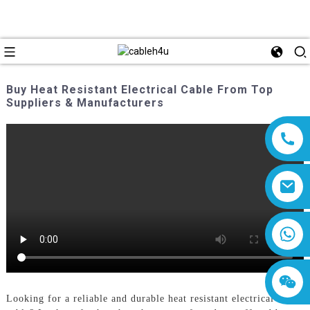
Buy Heat Resistant Electrical Cable From Top
Suppliers & Manufacturers
8618019377761
Looking for a reliable and durable heat resistant electrical