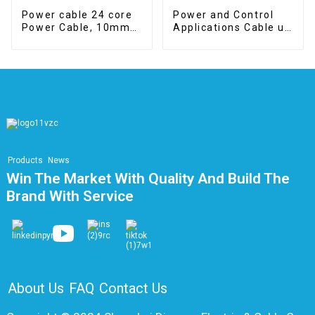
Power cable 24 core
Power and Control
Power Cable, 10mm2,
Applications Cable up
Class 5, CPR B2ca
to 600V
Products
News
Win The Market With Quality And Build The
Brand With Service
About Us
FAQ
Contact Us