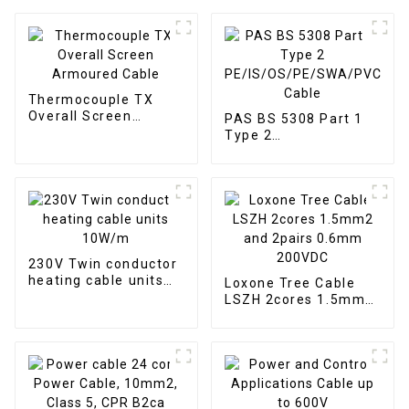
Thermocouple TX
Overall Screen
PAS BS 5308 Part 1
Armoured Cable
Type 2
PE/IS/OS/PE/SWA/PVC
Cable
230V Twin conductor
heating cable units
Loxone Tree Cable
10W/m
LSZH 2cores 1.5mm2
and 2pairs 0.6mm
200VDC