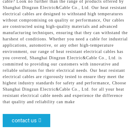
cable? Look no further than the range of products offered by
Shanghai Dingzun Electric&Cable Co., Ltd. Our heat resistant
electrical cables are designed to withstand high temperatures
without compromising on quality or performance, Our cables
are constructed using high-quality materials and advanced
manufacturing techniques, ensuring that they can withstand the
harshest of conditions. Whether you need a cable for industrial
applications, automotive, or any other high-temperature
environment, our range of heat resistant electrical cables has
you covered, Shanghai Dingzun Electric&Cable Co., Ltd. is
committed to providing our customers with innovative and
reliable solutions for their electrical needs. Our heat resistant
electrical cables are rigorously tested to ensure they meet the
highest industry standards for safety and performance, Choose
Shanghai Dingzun Electric&Cable Co., Ltd. for all your heat
resistant electrical cable needs and experience the difference
that quality and reliability can make
contact us