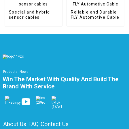
Special and hybrid
Reliable and Durable
sensor cables
FLY Automotive Cable
Products
News
Win The Market With Quality And Build The
Brand With Service
About Us
FAQ
Contact Us