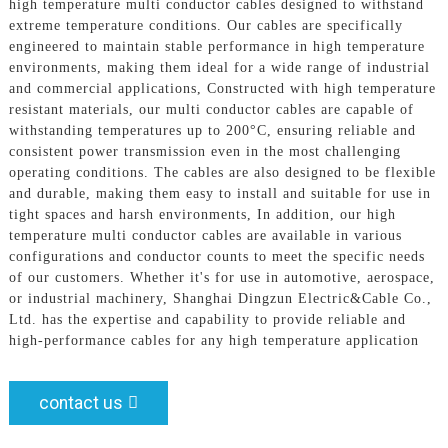
high temperature multi conductor cables designed to withstand
extreme temperature conditions. Our cables are specifically
engineered to maintain stable performance in high temperature
environments, making them ideal for a wide range of industrial
and commercial applications, Constructed with high temperature
resistant materials, our multi conductor cables are capable of
withstanding temperatures up to 200°C, ensuring reliable and
consistent power transmission even in the most challenging
operating conditions. The cables are also designed to be flexible
and durable, making them easy to install and suitable for use in
tight spaces and harsh environments, In addition, our high
temperature multi conductor cables are available in various
configurations and conductor counts to meet the specific needs
of our customers. Whether it's for use in automotive, aerospace,
or industrial machinery, Shanghai Dingzun Electric&Cable Co.,
Ltd. has the expertise and capability to provide reliable and
high-performance cables for any high temperature application
contact us