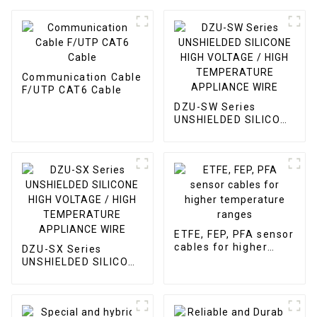
Communication Cable
F/UTP CAT6 Cable
DZU-SW Series
UNSHIELDED SILICONE
HIGH VOLTAGE / HIGH
TEMPERATURE
APPLIANCE WIRE
ETFE, FEP, PFA sensor
cables for higher
DZU-SX Series
temperature ranges
UNSHIELDED SILICONE
HIGH VOLTAGE / HIGH
TEMPERATURE
APPLIANCE WIRE