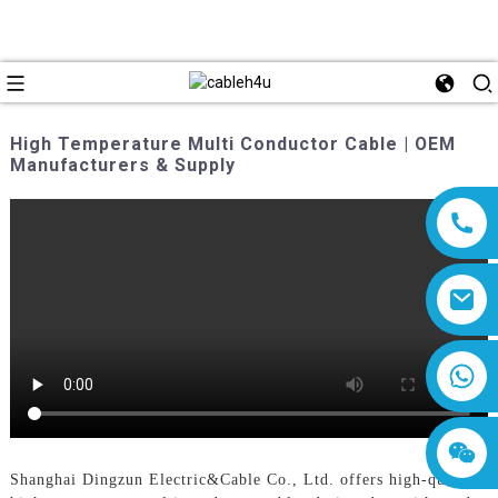
High Temperature Multi Conductor Cable | OEM
Manufacturers & Supply
8618019377761
Shanghai Dingzun Electric&Cable Co., Ltd. offers high-quality