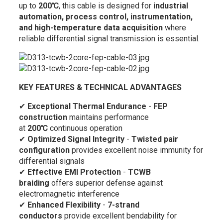
up to
200℃
, this cable is designed for
industrial
automation, process control, instrumentation,
and high-temperature data acquisition
where
reliable differential signal transmission is essential.
KEY FEATURES & TECHNICAL ADVANTAGES
✔
Exceptional Thermal Endurance
-
FEP
construction
maintains performance
at
200℃
continuous operation
✔
Optimized Signal Integrity
-
Twisted pair
configuration
provides excellent noise immunity for
differential signals
✔
Effective EMI Protection
-
TCWB
braiding
offers superior defense against
electromagnetic interference
✔
Enhanced Flexibility
-
7-strand
conductors
provide excellent bendability for