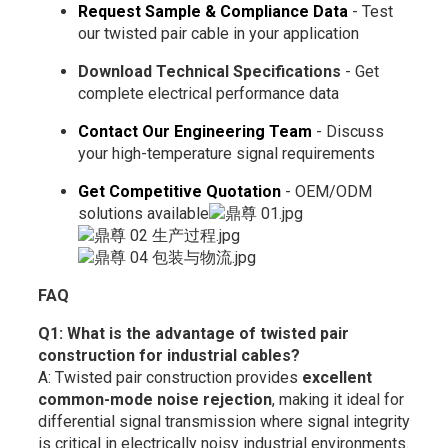
Request Sample & Compliance Data
- Test
our twisted pair cable in your application
Download Technical Specifications
- Get
complete electrical performance data
Contact Our Engineering Team
- Discuss
your high-temperature signal requirements
Get Competitive Quotation
- OEM/ODM
solutions available
FAQ
Q1: What is the advantage of twisted pair
construction for industrial cables?
A: Twisted pair construction provides
excellent
common-mode noise rejection
, making it ideal for
differential signal transmission where signal integrity
is critical in electrically noisy industrial environments.