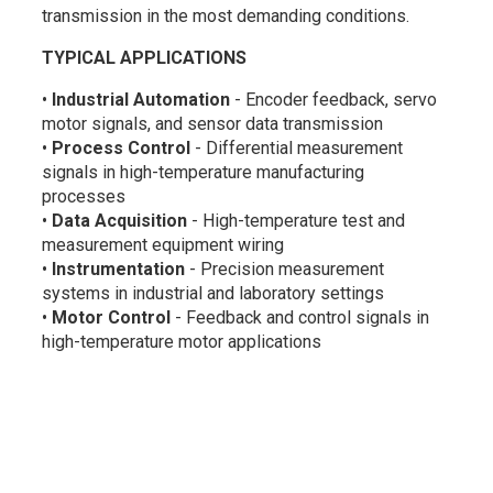
transmission in the most demanding conditions.
TYPICAL APPLICATIONS
•
Industrial Automation
- Encoder feedback, servo
motor signals, and sensor data transmission
•
Process Control
- Differential measurement
signals in high-temperature manufacturing
processes
•
Data Acquisition
- High-temperature test and
measurement equipment wiring
•
Instrumentation
- Precision measurement
systems in industrial and laboratory settings
•
Motor Control
- Feedback and control signals in
high-temperature motor applications