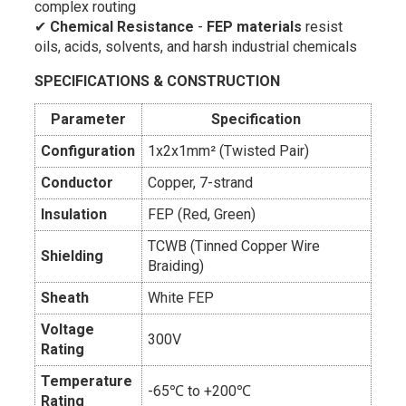
complex routing
✔
Chemical Resistance
-
FEP materials
resist
oils, acids, solvents, and harsh industrial chemicals
SPECIFICATIONS & CONSTRUCTION
Parameter
Specification
Configuration
1x2x1mm² (Twisted Pair)
Conductor
Copper, 7-strand
Insulation
FEP (Red, Green)
TCWB (Tinned Copper Wire
Shielding
Braiding)
Sheath
White FEP
Voltage
300V
Rating
Temperature
-65℃ to +200℃
Rating