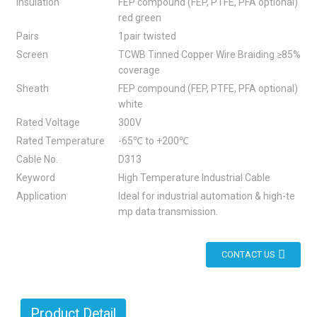
Insulation
FEP compound (FEP, PTFE, PFA optional)
red green
Pairs
1pair twisted
Screen
TCWB Tinned Copper Wire Braiding ≥85%
coverage
Sheath
FEP compound (FEP, PTFE, PFA optional)
white
Rated Voltage
300V
Rated Temperature
-65℃ to +200℃
Cable No.
D313
Keyword
High Temperature Industrial Cable
Application
Ideal for industrial automation & high-te
mp data transmission.
CONTACT US
Product Detail