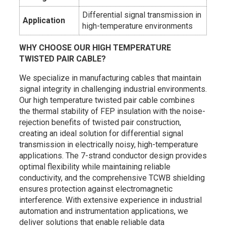
Differential signal transmission in
Application
high-temperature environments
WHY CHOOSE OUR HIGH TEMPERATURE
TWISTED PAIR CABLE?
We specialize in manufacturing cables that maintain
signal integrity in challenging industrial environments.
Our high temperature twisted pair cable combines
the thermal stability of FEP insulation with the noise-
rejection benefits of twisted pair construction,
creating an ideal solution for differential signal
transmission in electrically noisy, high-temperature
applications. The 7-strand conductor design provides
optimal flexibility while maintaining reliable
conductivity, and the comprehensive TCWB shielding
ensures protection against electromagnetic
interference. With extensive experience in industrial
automation and instrumentation applications, we
deliver solutions that enable reliable data