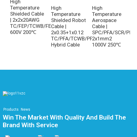
T
High
R
Temperature
High
High
C
Shielded Cable
Temperature
Temperature
T
| 2x2x20AWG
Shielded Robot
Aerospace
3
TC/FEP/TCWB/FEP
Cable |
Cable |
600V 200℃
2x0.35+1x0.12
SPC/PFA/SCR/PFA
TC/PFA/TCWB/PFA
2x1mm2
Hybrid Cable
1000V 250℃
Products
News
Win The Market With Quality And Build The
Brand With Service