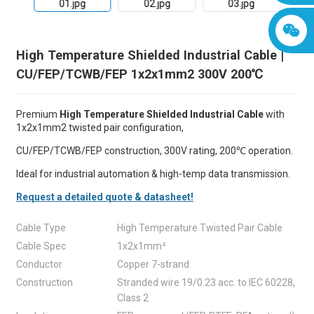
High Temperature Shielded Industrial Cable |
CU/FEP/TCWB/FEP 1x2x1mm2 300V 200℃
Premium
High Temperature Shielded Industrial Cable
with
1x2x1mm2 twisted pair configuration,
CU/FEP/TCWB/FEP construction, 300V rating, 200℃ operation.
Ideal for industrial automation & high-temp data transmission.
Request a detailed quote & datasheet!
Cable Type
High Temperature Twisted Pair Cable
Cable Spec
1x2x1mm²
Conductor
Copper 7-strand
Construction
Stranded wire 19/0.23 acc. to IEC 60228,
Class 2