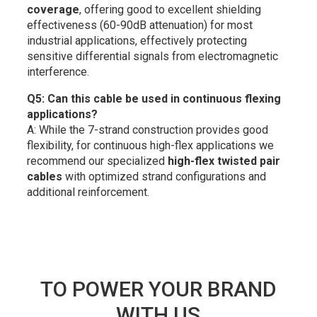
coverage
, offering good to excellent shielding
effectiveness (60-90dB attenuation) for most
industrial applications, effectively protecting
sensitive differential signals from electromagnetic
interference.
Q5: Can this cable be used in continuous flexing
applications?
A: While the 7-strand construction provides good
flexibility, for continuous high-flex applications we
recommend our specialized
high-flex twisted pair
cables
with optimized strand configurations and
additional reinforcement.
TO POWER YOUR BRAND
WITH US