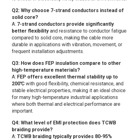
Q2: Why choose 7-strand conductors instead of
solid core?
A:
7-strand conductors provide significantly
better flexibility
and resistance to conductor fatigue
compared to solid core, making the cable more
durable in applications with vibration, movement, or
frequent installation adjustments.
Q3: How does FEP insulation compare to other
high-temperature materials?
A:
FEP offers excellent thermal stability up to
200℃
with good flexibility, chemical resistance, and
stable electrical properties, making it an ideal choice
for many high-temperature industrial applications
where both thermal and electrical performance are
important.
Q4: What level of EMI protection does TCWB
braiding provide?
A:
TCWB braiding typically provides 80-95%