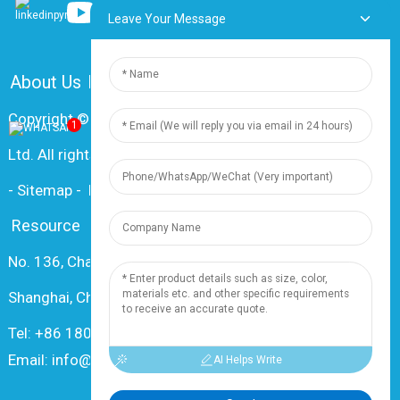
Leave Your Message
About Us
FAQ
Contact Us
Copyright © 2024 Shanghai Dingzun Electric & Cable Co.,
1
Ltd. All rights reserved
-
Sitemap
-
Resource
Resource
No. 136, Changxiang Rd., Nanxiang Town, 201802,
Shanghai, China
Tel: +86 18019377761
Email: info@dingzuncable.com
AI Helps Write