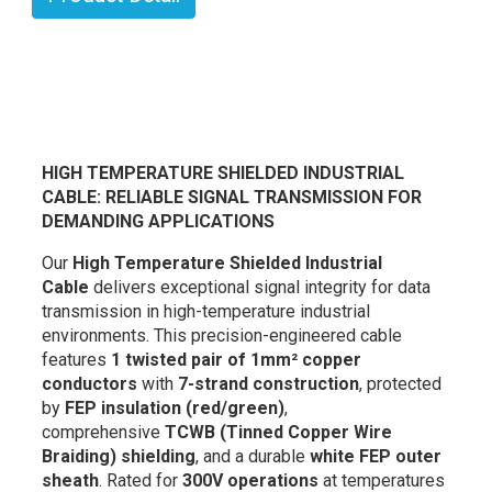
HIGH TEMPERATURE SHIELDED INDUSTRIAL
CABLE: RELIABLE SIGNAL TRANSMISSION FOR
DEMANDING APPLICATIONS
Our
High Temperature Shielded Industrial
Cable
delivers exceptional signal integrity for data
transmission in high-temperature industrial
environments. This precision-engineered cable
features
1 twisted pair of 1mm² copper
conductors
with
7-strand construction
, protected
by
FEP insulation (red/green)
,
comprehensive
TCWB (Tinned Copper Wire
Braiding) shielding
, and a durable
white FEP outer
sheath
. Rated for
300V operations
at temperatures