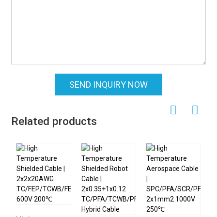
SEND INQUIRY NOW
Related products
H