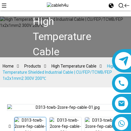
High
Temperature
Cable
Home
Products
High Temperature Cable
High
Temperature Shielded Industrial Cable | CU/FEP/TCWB/FEP
1x2x1mm2 300V 200℃
8618019377761