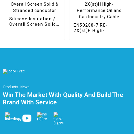
Silicone Insulation /
Overall Screen Solid
EN50288-7 RE-
& Stranded conductor
2X(st)H High-
Performance Oil and
Gas Industry Cable
Products
News
Win The Market With Quality And Build The
Brand With Service