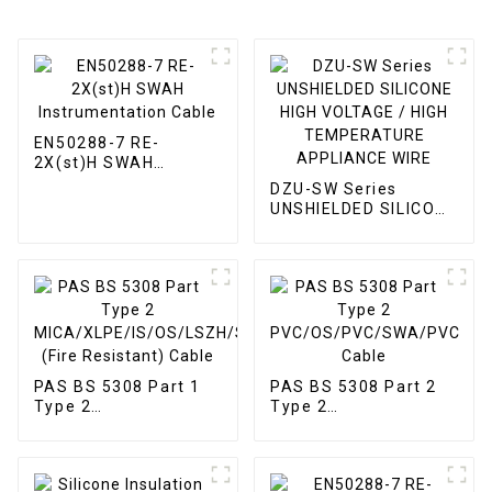
EN50288-7 RE-
2X(st)H SWAH
Instrumentation
DZU-SW Series
Cable
UNSHIELDED SILICONE
HIGH VOLTAGE / HIGH
TEMPERATURE
APPLIANCE WIRE
PAS BS 5308 Part 1
PAS BS 5308 Part 2
Type 2
Type 2
MICA/XLPE/IS/OS/LSZH/SWA/LSZH
PVC/OS/PVC/SWA/PVC
(Fire Resistant) Cable
Cable