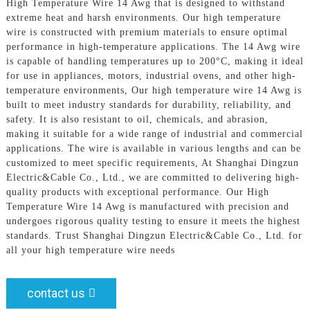
High Temperature Wire 14 Awg that is designed to withstand
extreme heat and harsh environments. Our high temperature
wire is constructed with premium materials to ensure optimal
performance in high-temperature applications. The 14 Awg wire
is capable of handling temperatures up to 200°C, making it ideal
for use in appliances, motors, industrial ovens, and other high-
temperature environments, Our high temperature wire 14 Awg is
built to meet industry standards for durability, reliability, and
safety. It is also resistant to oil, chemicals, and abrasion,
making it suitable for a wide range of industrial and commercial
applications. The wire is available in various lengths and can be
customized to meet specific requirements, At Shanghai Dingzun
Electric&Cable Co., Ltd., we are committed to delivering high-
quality products with exceptional performance. Our High
Temperature Wire 14 Awg is manufactured with precision and
undergoes rigorous quality testing to ensure it meets the highest
standards. Trust Shanghai Dingzun Electric&Cable Co., Ltd. for
all your high temperature wire needs
contact us