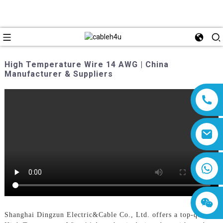
High Temperature Wire 14 AWG | China
Manufacturer & Suppliers
8618019377761
Shanghai Dingzun Electric&Cable Co., Ltd. offers a top-quality