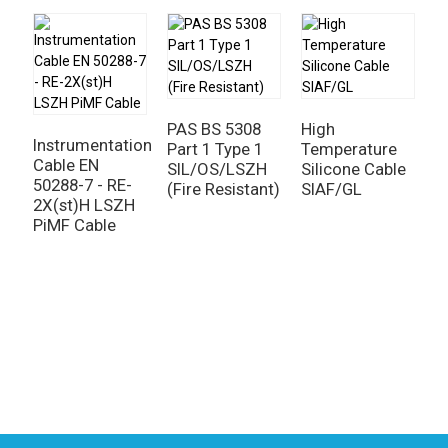
PAS BS 5308
High
E
Instrumentation
Part 1 Type 1
Temperature
M
Cable EN
SIL/OS/LSZH
Silicone Cable
C
50288-7 - RE-
(Fire Resistant)
SIAF/GL
4
2X(st)H LSZH
-
PiMF Cable
+