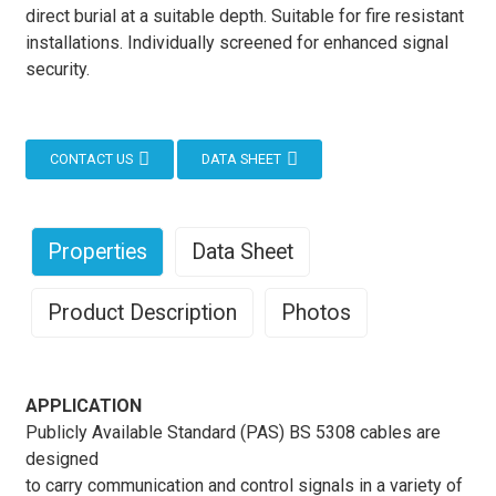
direct burial at a suitable depth. Suitable for fire resistant
installations. Individually screened for enhanced signal
security.
CONTACT US
DATA SHEET
Properties
Data Sheet
Product Description
Photos
APPLICATION
Publicly Available Standard (PAS) BS 5308 cables are
designed
to carry communication and control signals in a variety of