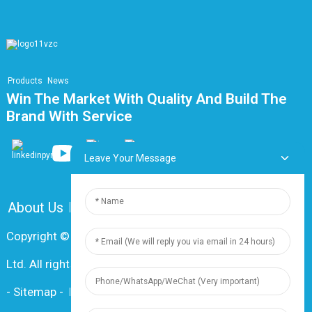
Products
News
Win The Market With Quality And Build The
Brand With Service
Leave Your Message
About Us
FAQ
Contact Us
Copyright © 2024 Shanghai Dingzun Electric & Cable Co.,
Ltd. All rights reserved
-
Sitemap
-
Resource