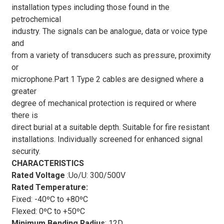
installation types including those found in the
petrochemical
industry. The signals can be analogue, data or voice type
and
from a variety of transducers such as pressure, proximity
or
microphone.Part 1 Type 2 cables are designed where a
greater
degree of mechanical protection is required or where
there is
direct burial at a suitable depth. Suitable for fire resistant
installations. Individually screened for enhanced signal
security.
CHARACTERISTICS
Rated Voltage
:Uo/U: 300/500V
Rated Temperature:
Fixed: -40ºC to +80ºC
Flexed: 0ºC to +50ºC
Minimum Bending Radius
:
12D