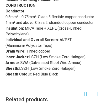
CONSTRUCTION
Conductor
0.5mm² - 0.75mm²: Class 5 flexible copper conductor
1mm² and above: Class 2 stranded copper conductor
Insulation
:
MICA Tape + XLPE (Cross-Linked
Polyethylene)
Individual and Overall Screen
:
Al/PET
(Aluminium/Polyester Tape)
Drain Wire:
Tinned copper
Inner Jacket:
LSZH (Low Smoke Zero Halogen)
Armour:
SWA (Galvanised Steel Wire Armour)
Sheath:
LSZH (Low Smoke Zero Halogen)
Sheath Colour
: Red Blue Black
Related products