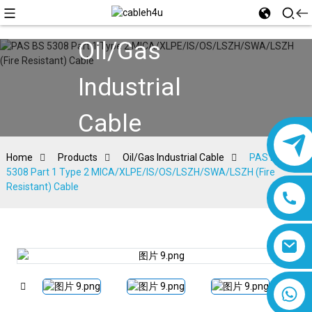
Oil/Gas
Industrial
Cable
Home
Products
Oil/Gas Industrial Cable
PAS BS
5308 Part 1 Type 2 MICA/XLPE/IS/OS/LSZH/SWA/LSZH (Fire
Resistant) Cable
8618019377761