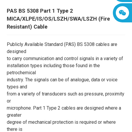
PAS BS 5308 Part 1 Type 2
MICA/XLPE/IS/OS/LSZH/SWA/LSZH (Fire
Resistant) Cable
Publicly Available Standard (PAS) BS 5308 cables are
designed
to carry communication and control signals in a variety of
installation types including those found in the
petrochemical
industry. The signals can be of analogue, data or voice
types and
from a variety of transducers such as pressure, proximity
or
microphone. Part 1 Type 2 cables are designed where a
greater
degree of mechanical protection is required or where
there is