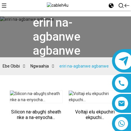
eriri na-
agbanwe
agbanwe
Ebe Obibi
Ngwaahịa
eriri na-agbanwe agbanwe
Silicon na-abụghị sheath
Voltaji elu ekpuchiri
nke a na-enyocha...
ekpuchi...
8618019377761