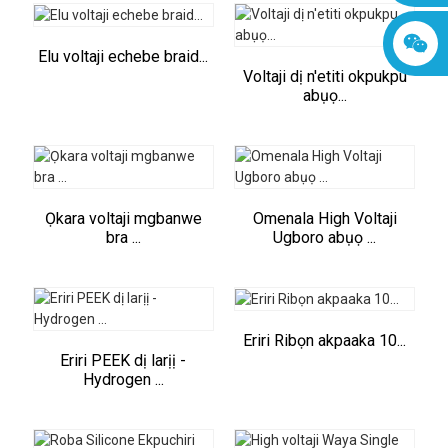
Elu voltaji echebe braid...
Voltaji dị n'etiti okpukpu
abụọ...
Ọkara voltaji mgbanwe
Omenala High Voltaji
bra ...
Ugboro abụọ ...
Eriri Ribọn akpaaka 10...
Eriri PEEK dị larịị -
Hydrogen ...