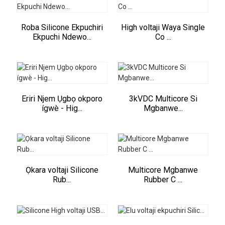
Roba Silicone Ekpuchiri
High voltaji Waya Single
Ekpuchi Ndewo...
Co ...
Eriri Njem Ụgbọ okporo
3kVDC Multicore Si
ígwè - Hig...
Mgbanwe...
Ọkara voltaji Silicone
Multicore Mgbanwe
Rub...
Rubber C ...