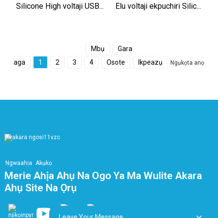
Silicone High voltaji USB...
Elu voltaji ekpuchiri Silic...
Mbụ
Gara
aga
1
2
3
4
Osote
Ikpeazụ
Ngụkọta anọ
Ngwaahịa
Akụkọ
Merie Ahịa Ahụ Na Ogo Ya Ma Wulite Akara
Ahụ Site Na Ọrụ
Leave Your Message