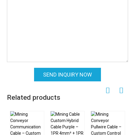
SEND INQUIRY NOW
Related products