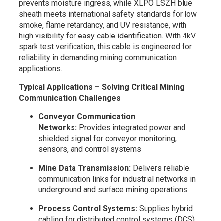
prevents moisture ingress, while XLPO LSZH blue
sheath meets international safety standards for low
smoke, flame retardancy, and UV resistance, with
high visibility for easy cable identification. With 4kV
spark test verification, this cable is engineered for
reliability in demanding mining communication
applications.
Typical Applications – Solving Critical Mining
Communication Challenges
Conveyor Communication
Networks:
Provides integrated power and
shielded signal for conveyor monitoring,
sensors, and control systems
Mine Data Transmission:
Delivers reliable
communication links for industrial networks in
underground and surface mining operations
Process Control Systems:
Supplies hybrid
cabling for distributed control systems (DCS)