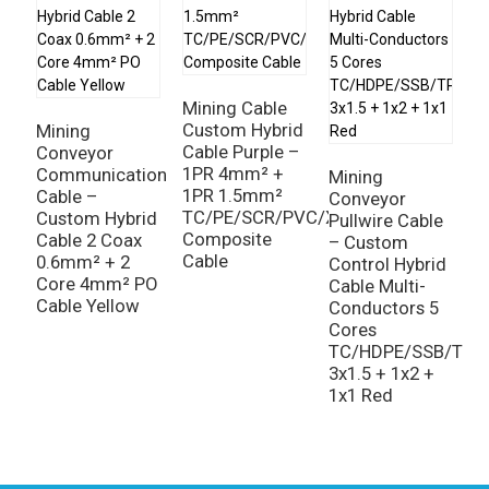
Mining Cable
Custom Hybrid
Mining
M
Cable Purple –
Conveyor
C
1PR 4mm² +
Communication
C
Mining
1PR 1.5mm²
Cable –
1
Conveyor
TC/PE/SCR/PVC/XLPO
Custom Hybrid
1
Pullwire Cable
Composite
Cable 2 Coax
P
– Custom
Cable
0.6mm² + 2
|
Control Hybrid
Core 4mm² PO
M
Cable Multi-
Cable Yellow
D
Conductors 5
Cores
TC/HDPE/SSB/TPU
3x1.5 + 1x2 +
1x1 Red