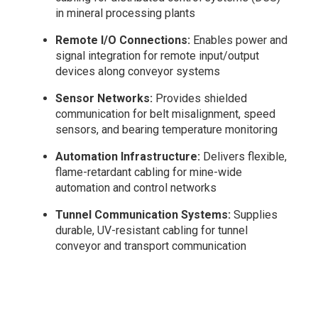
in mineral processing plants
Remote I/O Connections:
Enables power and
signal integration for remote input/output
devices along conveyor systems
Sensor Networks:
Provides shielded
communication for belt misalignment, speed
sensors, and bearing temperature monitoring
Automation Infrastructure:
Delivers flexible,
flame-retardant cabling for mine-wide
automation and control networks
Tunnel Communication Systems:
Supplies
durable, UV-resistant cabling for tunnel
conveyor and transport communication