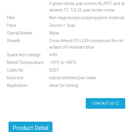
0 green white, pair screen AL/PET and dr
ainwire TC 7/0.25, pair binder mylar
Filler
Non-hygroscopic polypropylene material
Pairs
2cores + 1pair
Overall Binder
Mylar
Sheath
Cross-linked PO LSZH compound fire ret
ardant UV resistant blue
Spark test voltage
4 KV
Rated Temperature
-10°C to +90°C
Cable No.
D507
Keyword
hybrid shielded pair cable
Application
ideal for mining
CONTACT US
Product Detail