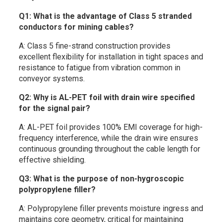
Q1: What is the advantage of Class 5 stranded
conductors for mining cables?
A: Class 5 fine-strand construction provides
excellent flexibility for installation in tight spaces and
resistance to fatigue from vibration common in
conveyor systems.
Q2: Why is AL-PET foil with drain wire specified
for the signal pair?
A: AL-PET foil provides 100% EMI coverage for high-
frequency interference, while the drain wire ensures
continuous grounding throughout the cable length for
effective shielding.
Q3: What is the purpose of non-hygroscopic
polypropylene filler?
A: Polypropylene filler prevents moisture ingress and
maintains core geometry, critical for maintaining