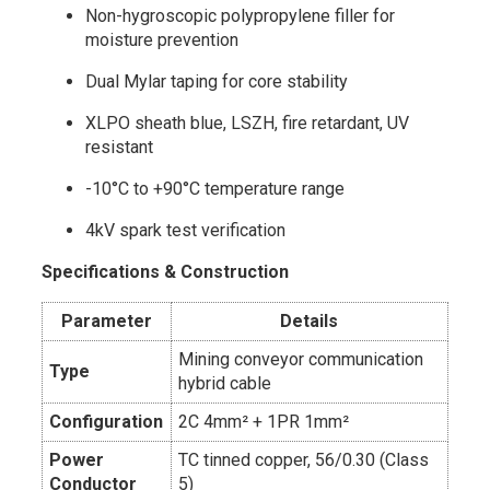
Non-hygroscopic polypropylene filler for
moisture prevention
Dual Mylar taping for core stability
XLPO sheath blue, LSZH, fire retardant, UV
resistant
-10°C to +90°C temperature range
4kV spark test verification
Specifications & Construction
Parameter
Details
Mining conveyor communication
Type
hybrid cable
Configuration
2C 4mm² + 1PR 1mm²
Power
TC tinned copper, 56/0.30 (Class
Conductor
5)