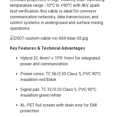
temperature range -10°C to +90°C with 4kV spark
test verification, this cable is ideal for conveyor
communication networks, data transmission, and
control systems in underground and surface mining
operations.
Key Features & Technical Advantages
Hybrid 2C 4mm² + 1PR 1mm² for integrated
power and communication
Power cores: TC 56/0.30 Class 5, PVC 90°C
insulation red/black
Signal pair: TC 32/0.20 Class 5, PVC 90°C
insulation green/white
AL-PET foil screen with drain wire for EMI
protection