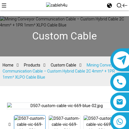
Custom Cable
Home
Products
Custom Cable
Mining Conveyor
Communication Cable – Custom Hybrid Cable 2C 4mm² + 1PR
1mm² XLPO Cable Blue
8618019377761