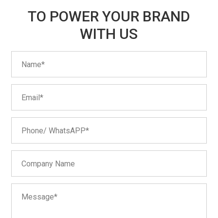
TO POWER YOUR BRAND
WITH US