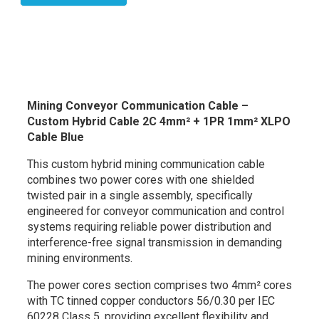
Mining Conveyor Communication Cable –
Custom Hybrid Cable 2C 4mm² + 1PR 1mm² XLPO
Cable Blue
This custom hybrid mining communication cable
combines two power cores with one shielded
twisted pair in a single assembly, specifically
engineered for conveyor communication and control
systems requiring reliable power distribution and
interference-free signal transmission in demanding
mining environments.
The power cores section comprises two 4mm² cores
with TC tinned copper conductors 56/0.30 per IEC
60228 Class 5, providing excellent flexibility and