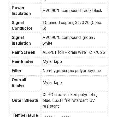
Power
PVC 90°C compound, red / black
Insulation
Signal
TC tinned copper, 32/0.20 (Class
Conductor
5)
Signal
PVC 90°C compound, green /
Insulation
white
Pair Screen
AL-PET foil + drain wire TC 7/0.25
Pair Binder
Mylar tape
Filler
Non-hygroscopic polypropylene
Overall
Mylar tape
Binder
XLPO cross-linked polyolefin,
Outer Sheath
blue, LSZH, fire retardant, UV
resistant
Temperature