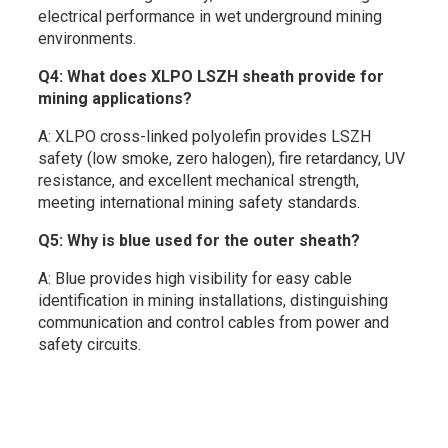
electrical performance in wet underground mining
environments.
Q4: What does XLPO LSZH sheath provide for
mining applications?
A: XLPO cross-linked polyolefin provides LSZH
safety (low smoke, zero halogen), fire retardancy, UV
resistance, and excellent mechanical strength,
meeting international mining safety standards.
Q5: Why is blue used for the outer sheath?
A: Blue provides high visibility for easy cable
identification in mining installations, distinguishing
communication and control cables from power and
safety circuits.