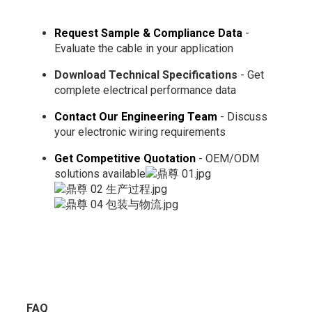
Request Sample & Compliance Data
-
Evaluate the cable in your application
Download Technical Specifications
- Get
complete electrical performance data
Contact Our Engineering Team
- Discuss
your electronic wiring requirements
Get Competitive Quotation
- OEM/ODM
solutions available
FAQ