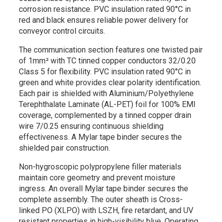
corrosion resistance. PVC insulation rated 90°C in
red and black ensures reliable power delivery for
conveyor control circuits.
The communication section features one twisted pair
of 1mm² with TC tinned copper conductors 32/0.20
Class 5 for flexibility. PVC insulation rated 90°C in
green and white provides clear polarity identification.
Each pair is shielded with Aluminium/Polyethylene
Terephthalate Laminate (AL-PET) foil for 100% EMI
coverage, complemented by a tinned copper drain
wire 7/0.25 ensuring continuous shielding
effectiveness. A Mylar tape binder secures the
shielded pair construction.
Non-hygroscopic polypropylene filler materials
maintain core geometry and prevent moisture
ingress. An overall Mylar tape binder secures the
complete assembly. The outer sheath is Cross-
linked PO (XLPO) with LSZH, fire retardant, and UV
resistant properties in high-visibility blue. Operating