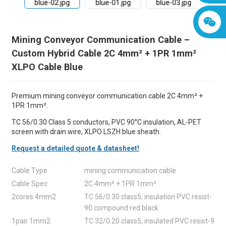
Mining Conveyor Communication Cable –
Custom Hybrid Cable 2C 4mm² + 1PR 1mm²
XLPO Cable Blue
Premium mining conveyor communication cable 2C 4mm² +
1PR 1mm².
TC 56/0.30 Class 5 conductors, PVC 90°C insulation, AL-PET
screen with drain wire, XLPO LSZH blue sheath.
Request a detailed quote & datasheet!
Cable Type
mining communication cable
Cable Spec
2C 4mm² + 1PR 1mm²
2cores 4mm2
TC 56/0.30 class5, insulation PVC resist-
90 compound red black
1pair 1mm2
TC 32/0.20 class5, insulated PVC resist-9