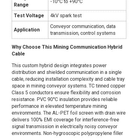
-10°C to +90°C
Range
Test Voltage
4kV spark test
Conveyor communication, data
Application
transmission, control systems
Why Choose This Mining Communication Hybrid
Cable
This custom hybrid design integrates power
distribution and shielded communication in a single
cable, reducing installation complexity and cable tray
space in mining conveyor systems. TC tinned copper
Class 5 conductors ensure flexibility and corrosion
resistance. PVC 90°C insulation provides reliable
performance in elevated temperature mining
environments. The AL-PET foil screen with drain wire
delivers 100% EMI coverage for interference-free
signal transmission in electrically noisy conveyor
environments. Non-hygroscopic polypropylene filler