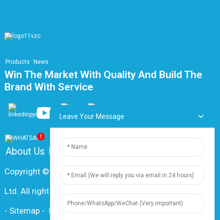
Products
News
Win The Market With Quality And Build The
Brand With Service
Leave Your Message
1
About Us
FAQ
Contact Us
Copyright © 2024 Shanghai Dingzun Electric & Cable Co.,
Ltd. All rights reserved
-
Sitemap
-
Resource