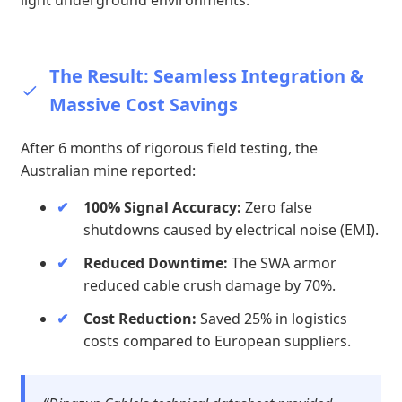
light underground environments.
The Result: Seamless Integration &
Massive Cost Savings
After 6 months of rigorous field testing, the
Australian mine reported:
100% Signal Accuracy:
Zero false
shutdowns caused by electrical noise (EMI).
Reduced Downtime:
The SWA armor
reduced cable crush damage by 70%.
Cost Reduction:
Saved 25% in logistics
costs compared to European suppliers.