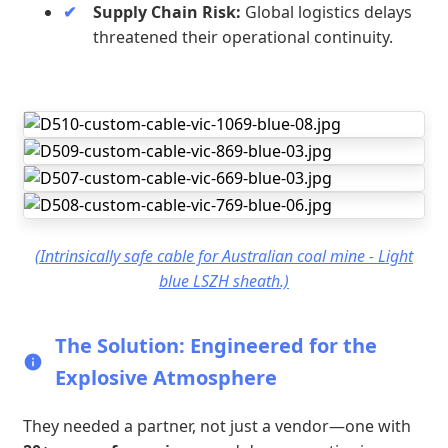
Supply Chain Risk:
Global logistics delays
threatened their operational continuity.
(Intrinsically safe cable for Australian coal mine - Light
blue LSZH sheath.)
The Solution: Engineered for the
Explosive Atmosphere
They needed a partner, not just a vendor—one with