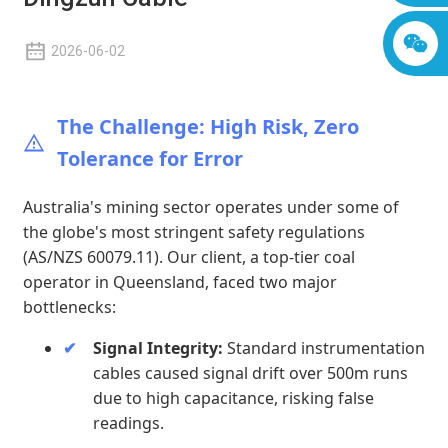
2026-06-02
The Challenge: High Risk, Zero
Tolerance for Error
Australia's mining sector operates under some of
the globe's most stringent safety regulations
(AS/NZS 60079.11). Our client, a top-tier coal
operator in Queensland, faced two major
bottlenecks:
Signal Integrity:
Standard instrumentation
cables caused signal drift over 500m runs
due to high capacitance, risking false
readings.