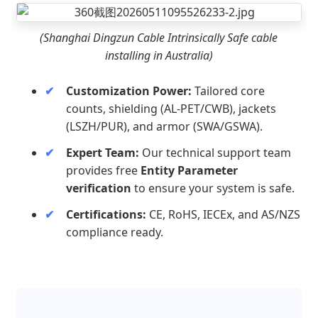
(Shanghai Dingzun Cable Intrinsically Safe cable
installing in Australia)
Customization Power:
Tailored core
counts, shielding (AL-PET/CWB), jackets
(LSZH/PUR), and armor (SWA/GSWA).
Expert Team:
Our technical support team
provides free
Entity Parameter
verification
to ensure your system is safe.
Certifications:
CE, RoHS, IECEx, and AS/NZS
compliance ready.