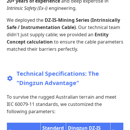
20+ years of experience
and deep expertise in
Intrinsic Safety (Ex-i)
engineering.
We deployed the
DZ-IS-Mining Series (Intrinsically
Safe / Instrumentation Cable)
. Our technical team
didn't just supply cable; we provided an
Entity
Concept calculation
to ensure the cable parameters
matched their barriers perfectly.
Technical Specifications: The
"Dingzun Advantage"
To survive the rugged Australian terrain and meet
IEC 60079-11 standards, we customized the
following parameters:
Standard
Dingzun DZ-IS