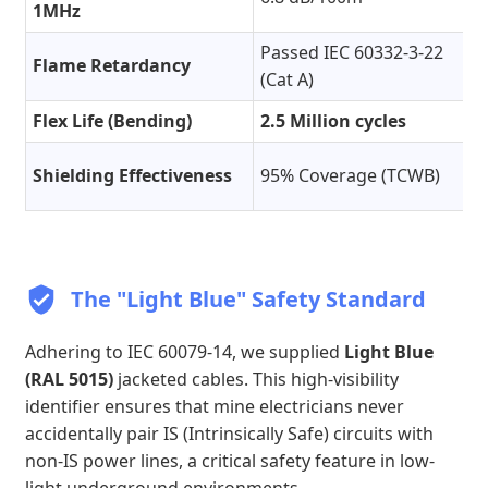
1MHz
Passed IEC 60332-3-22
Flame Retardancy
(Cat A)
Flex Life (Bending)
2.5 Million cycles
Shielding Effectiveness
95% Coverage (TCWB)
The "Light Blue" Safety Standard
Adhering to IEC 60079-14, we supplied
Light Blue
(RAL 5015)
jacketed cables. This high-visibility
identifier ensures that mine electricians never
accidentally pair IS (Intrinsically Safe) circuits with
non-IS power lines, a critical safety feature in low-