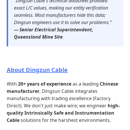
“Dingzun Cable's technical datasheet provided
exact L/C values, making our entity verification
seamless. Most manufacturers hide this data;
Dingzun engineers use it to solve our problems.”
— Senior Electrical Superintendent,
Queensland Mine Site
About Dingzun Cable
With
20+ years of experience
as a leading
Chinese
manufacturer
, Dingzun Cable integrates
manufacturing with trading excellence (Factory
Direct). We don't just make wire; we engineer
high-
quality Intrinsically Safe and Instrumentation
Cable
solutions for the harshest environments.