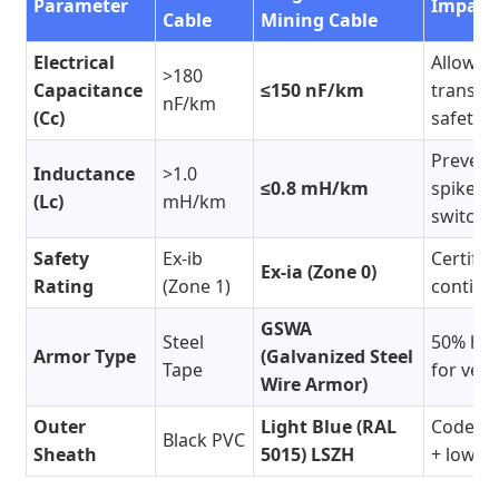
Parameter
Impact
Cable
Mining Cable
Electrical
Allows
>180
Capacitance
≤150 nF/km
transmi
nF/km
(Cc)
safety b
Prevent
Inductance
>1.0
≤0.8 mH/km
spikes d
(Lc)
mH/km
switchi
Safety
Ex-ib
Certifie
Ex-ia (Zone 0)
Rating
(Zone 1)
continu
GSWA
Steel
50% hig
Armor Type
(Galvanized Steel
Tape
for vert
Wire Armor)
Outer
Light Blue (RAL
Code-co
Black PVC
Sheath
5015) LSZH
+ low t