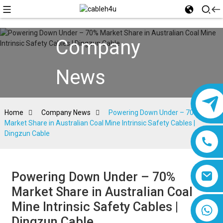
Company
News
Home
Company News
Powering Down Under – 70%
Market Share in Australian Coal Mine Intrinsic Safety Cables |
Dingzun Cable
Powering Down Under – 70%
Market Share in Australian Coal
Mine Intrinsic Safety Cables |
8618019377761
Dingzun Cable