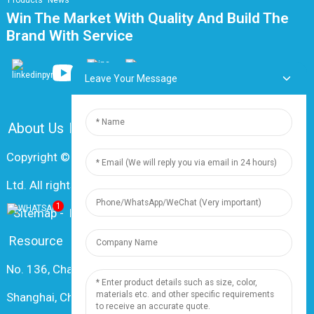
Products
News
Win The Market With Quality And Build The
Brand With Service
Leave Your Message
About Us
FAQ
Contact Us
Copyright © 2024 Shanghai Dingzun Electric & Cable Co.,
Ltd. All rights reserved
1
-
Sitemap
-
Resource
Resource
No. 136, Changxiang Rd., Nanxiang Town, 201802,
Shanghai, China