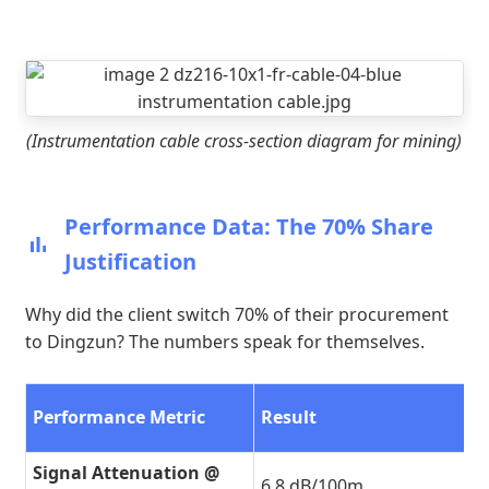
(Instrumentation cable cross-section diagram for mining)
Performance Data: The 70% Share
Justification
Why did the client switch 70% of their procurement
to Dingzun? The numbers speak for themselves.
Performance Metric
Result
Signal Attenuation @
6.8 dB/100m