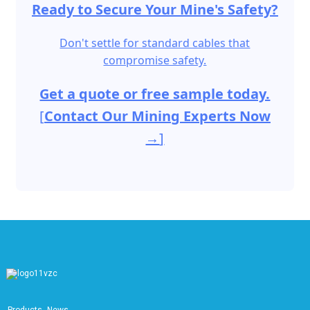
Ready to Secure Your Mine's Safety?
Don't settle for standard cables that
compromise safety.
Get a quote or free sample today.
[
Contact Our Mining Experts Now
→
]