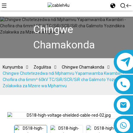
Chingwe
Chamakonda
Kunyumba
Zogulitsa
Chingwe Chamakonda
Chingwe Chotetezedwa ndi Mphamvu Yapamwamba Kwambiri -
Chofiira cha 6mm² 60kV TC/SiR/SCR/SiR cha Galimoto Yozindikira
Zolakwika za Mzere wa Mphamvu
8618019377761