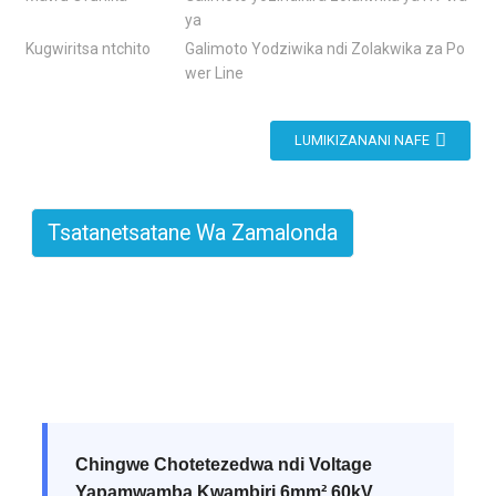
ya
Kugwiritsa ntchito
Galimoto Yodziwika ndi Zolakwika za Po
wer Line
LUMIKIZANANI NAFE
Tsatanetsatane Wa Zamalonda
Chingwe Chotetezedwa ndi Voltage
Yapamwamba Kwambiri 6mm² 60kV