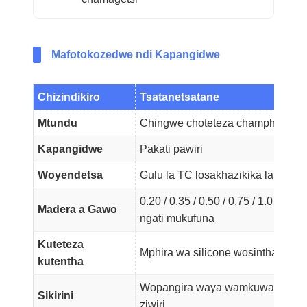
Mafotokozedwe ndi Kapangidwe
Chizindikiro
Tsatanetsatane
Mtundu
Chingwe choteteza champhamvu c
Kapangidwe
Pakati pawiri
Woyendetsa
Gulu la TC losakhazikika la Kalasi
0.20 / 0.35 / 0.50 / 0.75 / 1.0 / 1.5 /
Madera a Gawo
ngati mukufuna
Kuteteza
Mphira wa silicone wosinthasinth
kutentha
Wopangira waya wamkuwa wa TCW
Sikirini
ziwiri