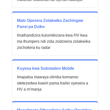
Malo Opezera Zolakwika Zachingwe
Pansi pa Dziko
Imathandizira kulumikizana kwa HV kwa
ma thumpers ndi zida zodziwira zolakwika
zochokera ku radar
Kuyesa kwa Substation Mobile
Imapatsa mawaya olimba komanso
otetezedwa kawiri pama trailer oyesera a
HV a m'manja