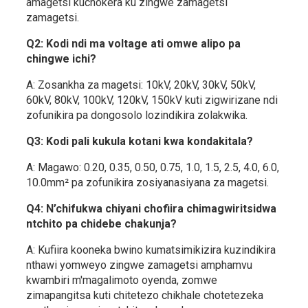
amagetsi kuchokera ku zingwe zamagetsi
zamagetsi.
Q2: Kodi ndi ma voltage ati omwe alipo pa
chingwe ichi?
A: Zosankha za magetsi: 10kV, 20kV, 30kV, 50kV,
60kV, 80kV, 100kV, 120kV, 150kV kuti zigwirizane ndi
zofunikira pa dongosolo lozindikira zolakwika.
Q3: Kodi pali kukula kotani kwa kondakitala?
A: Magawo: 0.20, 0.35, 0.50, 0.75, 1.0, 1.5, 2.5, 4.0, 6.0,
10.0mm² pa zofunikira zosiyanasiyana za magetsi.
Q4: N’chifukwa chiyani chofiira chimagwiritsidwa
ntchito pa chidebe chakunja?
A: Kufiira kooneka bwino kumatsimikizira kuzindikira
nthawi yomweyo zingwe zamagetsi amphamvu
kwambiri m'magalimoto oyenda, zomwe
zimapangitsa kuti chitetezo chikhale chotetezeka