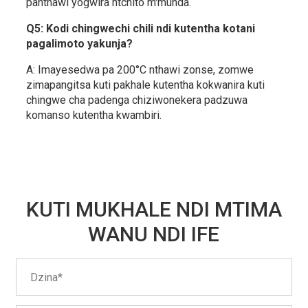
panthawi yogwira ntchito m'munda.
Q5: Kodi chingwechi chili ndi kutentha kotani
pagalimoto yakunja?
A: Imayesedwa pa 200°C nthawi zonse, zomwe
zimapangitsa kuti pakhale kutentha kokwanira kuti
chingwe cha padenga chiziwonekera padzuwa
komanso kutentha kwambiri.
KUTI MUKHALE NDI MTIMA
WANU NDI IFE