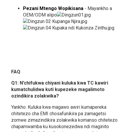
Pezani Mtengo Wopikisana
- Mayankho a
OEM/ODM alipo
FAQ
Q1: N’chifukwa chiyani kuluka kwa TC kawiri
kumatchulidwa kuti kupezeke magalimoto
ozindikira zolakwika?
Yankho: Kuluka kwa magawo awiri kumapereka
chitetezo cha EMI chosafunikira pa zamagetsi
zomwe zimazindikira zolakwika komanso chitetezo
chapamwamba ku kusokonezedwa ndi maginito