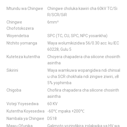
Mtundu wa Chingwe
Chingwe choluka kawiri cha 60kV TC/Si
R/SCR/SiR
Chingwe
6mm²
Chofotokozera
Woyendetsa
SPC (TC, CU, SPC, NPC yosankha)
Ntchito yomanga
Waya wolumikizidwa 56/0.30 acc. ku IEC
60228, Gulu 5
Kuteteza kutentha
Choyera chapadera cha silicone chosinth
asintha
Sikirini
Waya wamkuwa wopangidwa ndi chinsal
u cha SCR chokhala ndi zingwe ziwiri, ≥8
5% yophimba
Chigoba
Chofiira chapadera cha silicone chosinth
asintha
Voteji Yoyesedwa
60 KV
Kutentha Koyesedwa
-60℃ mpaka +200℃
Nambala ya Chingwe
D518
Mawu Ofunika
Galimoto yozindikira zolakwika ya HV wa