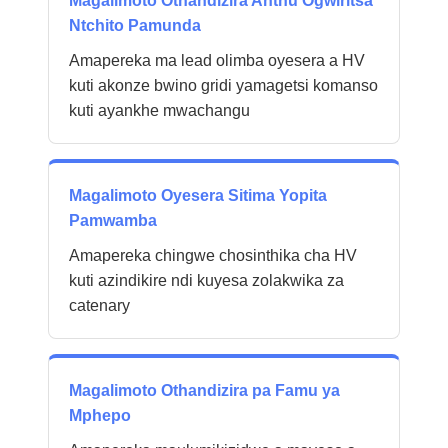
Magalimoto Othandizira Anthu Ogwiritsa
Ntchito Pamunda
Amapereka ma lead olimba oyesera a HV
kuti akonze bwino gridi yamagetsi komanso
kuti ayankhe mwachangu
Magalimoto Oyesera Sitima Yopita
Pamwamba
Amapereka chingwe chosinthika cha HV
kuti azindikire ndi kuyesa zolakwika za
catenary
Magalimoto Othandizira pa Famu ya
Mphepo