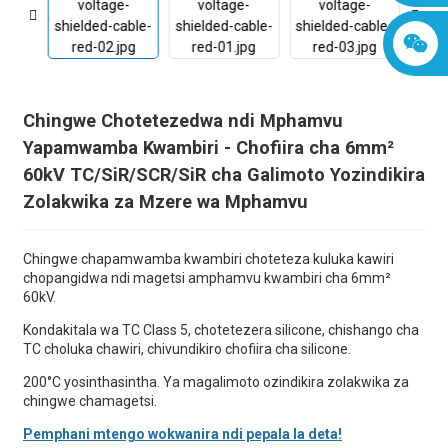
Chingwe Chotetezedwa ndi Mphamvu
Yapamwamba Kwambiri - Chofiira cha 6mm²
60kV TC/SiR/SCR/SiR cha Galimoto Yozindikira
Zolakwika za Mzere wa Mphamvu
Chingwe chapamwamba kwambiri choteteza kuluka kawiri
chopangidwa ndi magetsi amphamvu kwambiri cha 6mm²
60kV.
Kondakitala wa TC Class 5, chotetezera silicone, chishango cha
TC choluka chawiri, chivundikiro chofiira cha silicone.
200°C yosinthasintha. Ya magalimoto ozindikira zolakwika za
chingwe chamagetsi.
Pemphani mtengo wokwanira ndi pepala la deta!