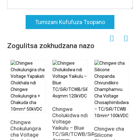
Tumizani Kufufuza Tsopano
Zogulitsa zokhudzana nazo
Chingwe
C
Cholukidwa ndi
C
Voltage
C
Chingwe
Yaikulu – Blue
S
Chokulungira
Chingwe cha
TC/SiR/TCWB/SiR
2
cha Voltage
Silicone