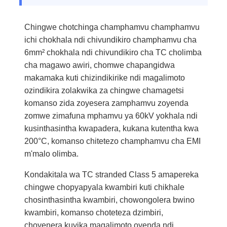
Chingwe chotchinga champhamvu champhamvu
ichi chokhala ndi chivundikiro champhamvu cha
6mm² chokhala ndi chivundikiro cha TC cholimba
cha magawo awiri, chomwe chapangidwa
makamaka kuti chizindikirike ndi magalimoto
ozindikira zolakwika za chingwe chamagetsi
komanso zida zoyesera zamphamvu zoyenda
zomwe zimafuna mphamvu ya 60kV yokhala ndi
kusinthasintha kwapadera, kukana kutentha kwa
200°C, komanso chitetezo champhamvu cha EMI
m'malo olimba.
Kondakitala wa TC stranded Class 5 amapereka
chingwe chopyapyala kwambiri kuti chikhale
chosinthasintha kwambiri, chowongolera bwino
kwambiri, komanso choteteza dzimbiri,
choyenera kuyika magalimoto oyenda ndi