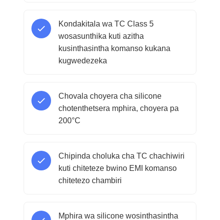
Kondakitala wa TC Class 5
wosasunthika kuti azitha
kusinthasintha komanso kukana
kugwedezeka
Chovala choyera cha silicone
chotenthetsera mphira, choyera pa
200°C
Chipinda choluka cha TC chachiwiri
kuti chiteteze bwino EMI komanso
chitetezo chambiri
Mphira wa silicone wosinthasintha