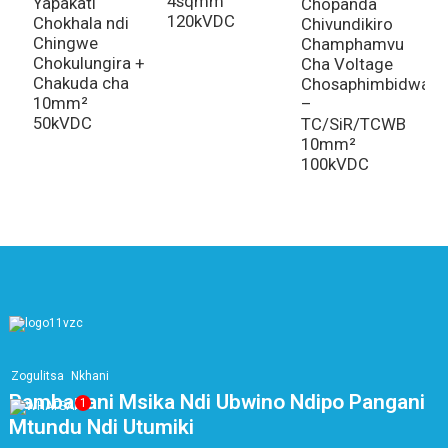
4sqmm
A
Yapakati
Chopanda
120kVDC
Y
Chokhala ndi
Chivundikiro
Chingwe
Champhamvu
Chokulungira +
Cha Voltage
Chakuda cha
Chosaphimbidwa
10mm²
–
50kVDC
TC/SiR/TCWB
10mm²
100kVDC
Zogulitsa
Nkhani
Pambanani Msika Ndi Ubwino Ndipo Pangani
1
Mtundu Ndi Utumiki