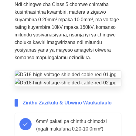
Ndi chingwe cha Class 5 chomwe chimatha
kusinthasintha kwambiri, madera a zigawo
kuyambira 0.20mm² mpaka 10.0mm², ma voltage
rating kuyambira 10kV mpaka 150kV, komanso
mitundu yosiyanasiyana, nsanja iyi ya chingwe
choluka kawiri imagwirizana ndi mitundu
yosiyanasiyana ya mayeso amagetsi okwera
komanso mapulogalamu ozindikira.
Zinthu Zazikulu & Ubwino Waukadaulo
6mm² pakati pa chinthu chimodzi
(ngati mukufuna 0.20-10.0mm²)