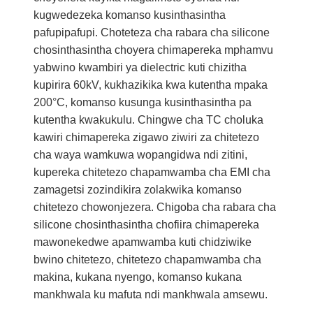
kugwedezeka komanso kusinthasintha
pafupipafupi. Choteteza cha rabara cha silicone
chosinthasintha choyera chimapereka mphamvu
yabwino kwambiri ya dielectric kuti chizitha
kupirira 60kV, kukhazikika kwa kutentha mpaka
200°C, komanso kusunga kusinthasintha pa
kutentha kwakukulu. Chingwe cha TC choluka
kawiri chimapereka zigawo ziwiri za chitetezo
cha waya wamkuwa wopangidwa ndi zitini,
kupereka chitetezo chapamwamba cha EMI cha
zamagetsi zozindikira zolakwika komanso
chitetezo chowonjezera. Chigoba cha rabara cha
silicone chosinthasintha chofiira chimapereka
mawonekedwe apamwamba kuti chidziwike
bwino chitetezo, chitetezo chapamwamba cha
makina, kukana nyengo, komanso kukana
mankhwala ku mafuta ndi mankhwala amsewu.