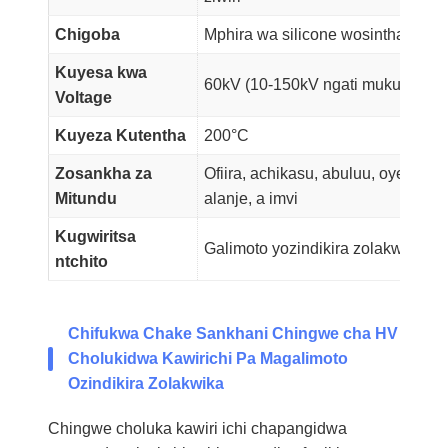
Chigoba
Mphira wa silicone wosinthasintha,
Kuyesa kwa
60kV (10-150kV ngati mukufuna)
Voltage
Kuyeza Kutentha
200°C
Zosankha za
Ofiira, achikasu, abuluu, oyera, ak
Mitundu
alanje, a imvi
Kugwiritsa
Galimoto yozindikira zolakwika z
ntchito
Chifukwa Chake Sankhani Chingwe cha HV
Cholukidwa Kawirichi Pa Magalimoto
Ozindikira Zolakwika
Chingwe choluka kawiri ichi chapangidwa