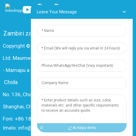
Leave Your Message
Zambiri zaife
FAQ
Lumikizanani nafe
Copyright © 2024 Shanghai Dingzun Electric & Cable Co.,
Ltd. Maumwini onse ndi otetezedwa
-
Mamapu a tsamba
-
Resource
Chida
No. 136, Changxiang Rd., Nanxiang Town, 201802,
Shanghai, China
Foni: +86 18019377761
Imelo: info@dingzuncable.com
AI Helps Write