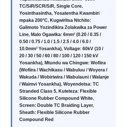
TC/SiR/SCR/SiR, Single Core,
Yosinthasintha, Yosatentha Kwambiri
mpaka 200°C, Kugwiritsa Ntchito:
Galimoto Yozindikira Zolakwika za Power
Line, Malo Ogawika: 6mm² (0.20 / 0.35 /
0.50 / 0.75 / 1.0 / 1.5 / 2.5 / 4.0 / 6.0 /
10.0mm² Yosankha), Voltage: 60kV (10 /
20 / 30 / 50 / 60 / 80 / 100 / 120 / 150 kV
Yosankha), Mtundu wa Chingwe: Wofiira
(Wofiira / Wachikasu / Wabuluu / Woyera /
Wakuda / Wobiriwira / Wabulauni / Walanje
/ Waimvi Yosankha), Woyendetsa: TC
Stranded Class 5, Kuteteza: Flexible
Silicone Rubber Compound White,
Screen: Double TC Braiding Layer,
Sheath: Flexible Silicone Rubber
Compound Red