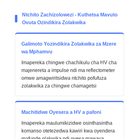
Ntchito Zachizolowezi - Kuthetsa Mavuto
Ovuta Ozindikira Zolakwika
Galimoto Yozindikira Zolakwika za Mzere
wa Mphamvu
Imapereka chingwe chachikulu cha HV cha
majenereta a impulse ndi ma reflectometer
omwe amagwiritsidwa ntchito pofufuza
zolakwika za chingwe chamagetsi
Machitidwe Oyesera a HV a pafoni
Imapereka maulumikizidwe osinthasintha
komanso otetezedwa kawiri kwa oyendera
mafunde olakwika ndi oyesa mawaya