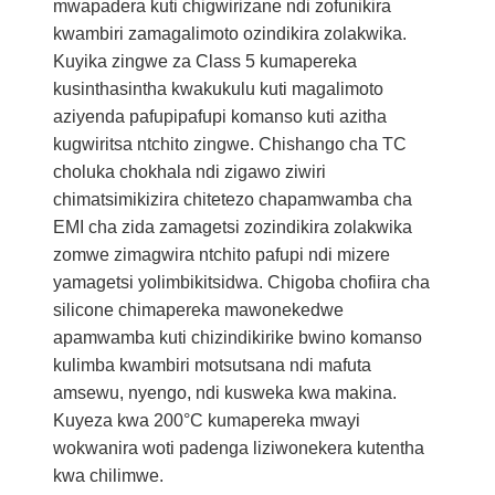
mwapadera kuti chigwirizane ndi zofunikira
kwambiri zamagalimoto ozindikira zolakwika.
Kuyika zingwe za Class 5 kumapereka
kusinthasintha kwakukulu kuti magalimoto
aziyenda pafupipafupi komanso kuti azitha
kugwiritsa ntchito zingwe. Chishango cha TC
choluka chokhala ndi zigawo ziwiri
chimatsimikizira chitetezo chapamwamba cha
EMI cha zida zamagetsi zozindikira zolakwika
zomwe zimagwira ntchito pafupi ndi mizere
yamagetsi yolimbikitsidwa. Chigoba chofiira cha
silicone chimapereka mawonekedwe
apamwamba kuti chizindikirike bwino komanso
kulimba kwambiri motsutsana ndi mafuta
amsewu, nyengo, ndi kusweka kwa makina.
Kuyeza kwa 200°C kumapereka mwayi
wokwanira woti padenga liziwonekera kutentha
kwa chilimwe.