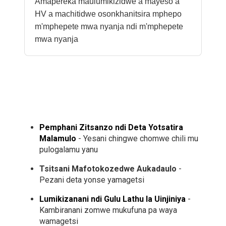
Amapereka maulumikizidwe a mayeso a
HV a machitidwe osonkhanitsira mphepo
m'mphepete mwa nyanja ndi m'mphepete
mwa nyanja
Pemphani Zitsanzo ndi Deta Yotsatira
Malamulo
- Yesani chingwe chomwe chili mu
pulogalamu yanu
Tsitsani Mafotokozedwe Aukadaulo
-
Pezani deta yonse yamagetsi
Lumikizanani ndi Gulu Lathu la Uinjiniya
-
Kambiranani zomwe mukufuna pa waya
wamagetsi