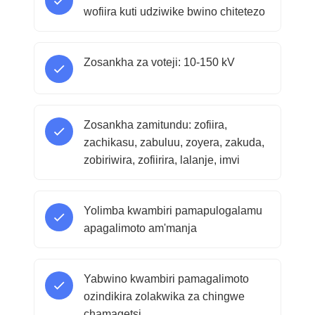
wofiira kuti udziwike bwino chitetezo
Zosankha za voteji: 10-150 kV
Zosankha zamitundu: zofiira,
zachikasu, zabuluu, zoyera, zakuda,
zobiriwira, zofiirira, lalanje, imvi
Yolimba kwambiri pamapulogalamu
apagalimoto am'manja
Yabwino kwambiri pamagalimoto
ozindikira zolakwika za chingwe
chamagetsi