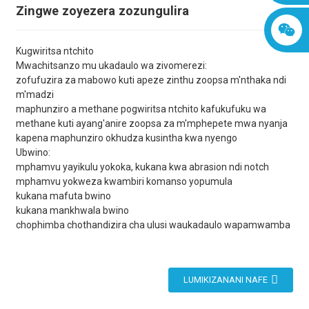
Zingwe zoyezera zozungulira
Kugwiritsa ntchito
Mwachitsanzo mu ukadaulo wa zivomerezi:
zofufuzira za mabowo kuti apeze zinthu zoopsa m'nthaka ndi
m'madzi
maphunziro a methane pogwiritsa ntchito kafukufuku wa
methane kuti ayang'anire zoopsa za m'mphepete mwa nyanja
kapena maphunziro okhudza kusintha kwa nyengo
Ubwino:
mphamvu yayikulu yokoka, kukana kwa abrasion ndi notch
mphamvu yokweza kwambiri komanso yopumula
kukana mafuta bwino
kukana mankhwala bwino
chophimba chothandizira cha ulusi waukadaulo wapamwamba
LUMIKIZANANI NAFE