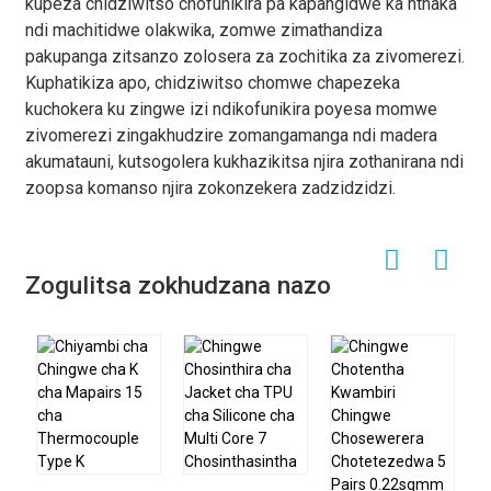
kupeza chidziwitso chofunikira pa kapangidwe ka nthaka
ndi machitidwe olakwika, zomwe zimathandiza
pakupanga zitsanzo zolosera za zochitika za zivomerezi.
Kuphatikiza apo, chidziwitso chomwe chapezeka
kuchokera ku zingwe izi ndikofunikira poyesa momwe
zivomerezi zingakhudzire zomangamanga ndi madera
akumatauni, kutsogolera kukhazikitsa njira zothanirana ndi
zoopsa komanso njira zokonzekera zadzidzidzi.
Zogulitsa zokhudzana nazo