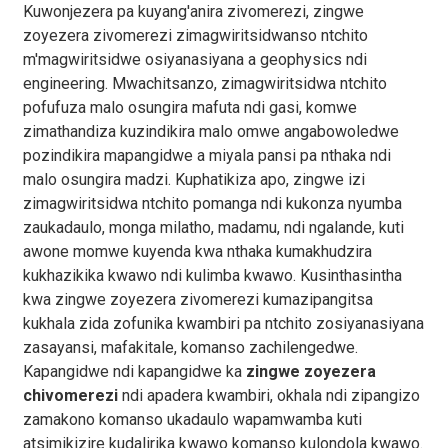
Kuwonjezera pa kuyang'anira zivomerezi, zingwe
zoyezera zivomerezi zimagwiritsidwanso ntchito
m'magwiritsidwe osiyanasiyana a geophysics ndi
engineering. Mwachitsanzo, zimagwiritsidwa ntchito
pofufuza malo osungira mafuta ndi gasi, komwe
zimathandiza kuzindikira malo omwe angabowoledwe
pozindikira mapangidwe a miyala pansi pa nthaka ndi
malo osungira madzi. Kuphatikiza apo, zingwe izi
zimagwiritsidwa ntchito pomanga ndi kukonza nyumba
zaukadaulo, monga milatho, madamu, ndi ngalande, kuti
awone momwe kuyenda kwa nthaka kumakhudzira
kukhazikika kwawo ndi kulimba kwawo. Kusinthasintha
kwa zingwe zoyezera zivomerezi kumazipangitsa
kukhala zida zofunika kwambiri pa ntchito zosiyanasiyana
zasayansi, mafakitale, komanso zachilengedwe.
Kapangidwe ndi kapangidwe ka
zingwe zoyezera
chivomerezi
ndi apadera kwambiri, okhala ndi zipangizo
zamakono komanso ukadaulo wapamwamba kuti
atsimikizire kudalirika kwawo komanso kulondola kwawo.