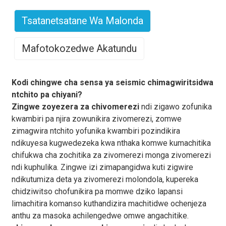
Tsatanetsatane Wa Malonda
Mafotokozedwe Akatundu
Kodi chingwe cha sensa ya seismic chimagwiritsidwa
ntchito pa chiyani?
Zingwe zoyezera za chivomerezi
ndi zigawo zofunika
kwambiri pa njira zowunikira zivomerezi, zomwe
zimagwira ntchito yofunika kwambiri pozindikira
ndikuyesa kugwedezeka kwa nthaka komwe kumachitika
chifukwa cha zochitika za zivomerezi monga zivomerezi
ndi kuphulika. Zingwe izi zimapangidwa kuti zigwire
ndikutumiza deta ya zivomerezi molondola, kupereka
chidziwitso chofunikira pa momwe dziko lapansi
limachitira komanso kuthandizira machitidwe ochenjeza
anthu za masoka achilengedwe omwe angachitike.