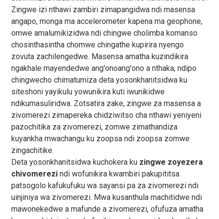
Zingwe izi nthawi zambiri zimapangidwa ndi masensa
angapo, monga ma accelerometer kapena ma geophone,
omwe amalumikizidwa ndi chingwe cholimba komanso
chosinthasintha chomwe chingathe kupirira nyengo
zovuta zachilengedwe. Masensa amatha kuzindikira
ngakhale mayendedwe ang'onoang'ono a nthaka, ndipo
chingwecho chimatumiza deta yosonkhanitsidwa ku
siteshoni yayikulu yowunikira kuti iwunikidwe
ndikumasuliridwa. Zotsatira zake, zingwe za masensa a
zivomerezi zimapereka chidziwitso cha nthawi yeniyeni
pazochitika za zivomerezi, zomwe zimathandiza
kuyankha mwachangu ku zoopsa ndi zoopsa zomwe
zingachitike.
Deta yosonkhanitsidwa kuchokera ku
zingwe zoyezera
chivomerezi
ndi wofunikira kwambiri pakupititsa
patsogolo kafukufuku wa sayansi pa za zivomerezi ndi
uinjiniya wa zivomerezi. Mwa kusanthula machitidwe ndi
mawonekedwe a mafunde a zivomerezi, ofufuza amatha