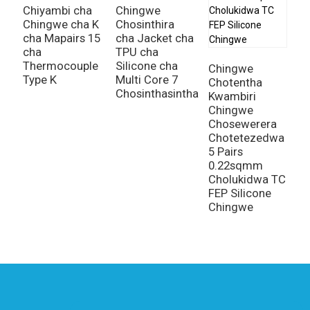
Chiyambi cha
Chingwe
Chingwe cha K
Chosinthira
C
cha Mapairs 15
cha Jacket cha
C
cha
TPU cha
C
Thermocouple
Silicone cha
K
Chingwe
Type K
Multi Core 7
C
Chotentha
Chosinthasintha
K
Kwambiri
C
Chingwe
Chosewerera
Chotetezedwa
5 Pairs
0.22sqmm
Cholukidwa TC
FEP Silicone
Chingwe