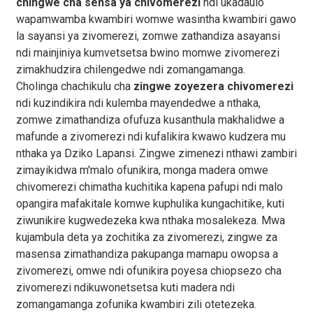
chingwe cha sensa ya chivomerezi
ndi ukadaulo
wapamwamba kwambiri womwe wasintha kwambiri gawo
la sayansi ya zivomerezi, zomwe zathandiza asayansi
ndi mainjiniya kumvetsetsa bwino momwe zivomerezi
zimakhudzira chilengedwe ndi zomangamanga.
Cholinga chachikulu cha
zingwe zoyezera chivomerezi
ndi kuzindikira ndi kulemba mayendedwe a nthaka,
zomwe zimathandiza ofufuza kusanthula makhalidwe a
mafunde a zivomerezi ndi kufalikira kwawo kudzera mu
nthaka ya Dziko Lapansi. Zingwe zimenezi nthawi zambiri
zimayikidwa m'malo ofunikira, monga madera omwe
chivomerezi chimatha kuchitika kapena pafupi ndi malo
opangira mafakitale komwe kuphulika kungachitike, kuti
ziwunikire kugwedezeka kwa nthaka mosalekeza. Mwa
kujambula deta ya zochitika za zivomerezi, zingwe za
masensa zimathandiza pakupanga mamapu owopsa a
zivomerezi, omwe ndi ofunikira poyesa chiopsezo cha
zivomerezi ndikuwonetsetsa kuti madera ndi
zomangamanga zofunika kwambiri zili otetezeka.