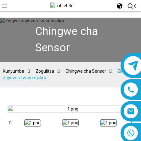
Chingwe cha
Sensor
Kunyumba
Zogulitsa
Chingwe cha Sensor
Zingwe
zoyezera zozungulira
8618019377761