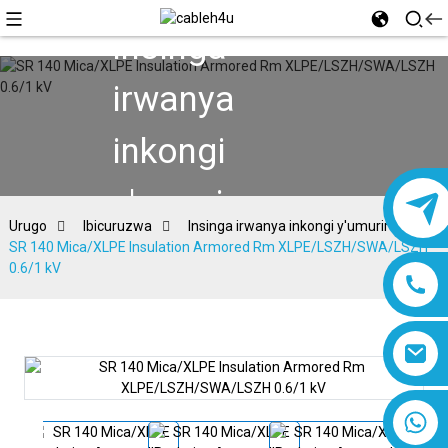
Insinga
irwanya
inkongi
y'umuriro
Urugo
Ibicuruzwa
Insinga irwanya inkongi y'umuriro
SR 140 Mica/XLPE Insulation Armored Rm XLPE/LSZH/SWA/LSZH
0.6/1 kV
8618019377761