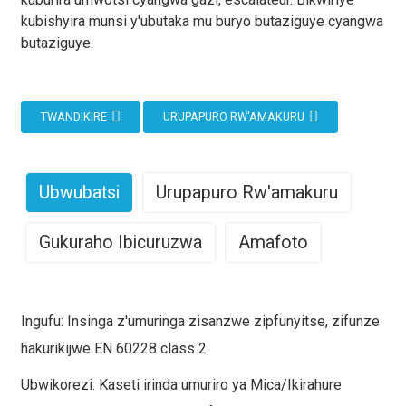
kubishyira munsi y'ubutaka mu buryo butaziguye cyangwa
butaziguye.
TWANDIKIRE
URUPAPURO RW'AMAKURU
Ubwubatsi
Urupapuro Rw'amakuru
Gukuraho Ibicuruzwa
Amafoto
Iyi nsinga z'amashanyarazi za 600/1000V Mica+XLPE
Umubare
Ingano
Ingano
Uburemere
Insulated, LSZH Sheathed Fire Resistant Incorporation
w'umuyoboro ×
y'icyuma
y'inyuma
(kg/km)
Ingufu: Insinga z'umuringa zisanzwe zipfunyitse, zifunze
zagenewe ahantu ubuziranenge bw'uruziga
igice
kiri munsi
(mm)
hakurikijwe EN 60228 class 2.
rw'amashanyarazi ari ingenzi mu kubungabunga
cy'umurambararo
y'icyuma
amashanyarazi. Ikoreshwa riboneka mu matara yihutirwa,
Ubwikorezi: Kaseti irinda umuriro ya Mica/Ikirahure
(mm²)
gikingira
mu miyoboro y'amashanyarazi, mu bigo