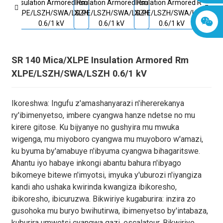
SR 140 Mica/XLPE Insulation Armored Rm
XLPE/LSZH/SWA/LSZH 0.6/1 kV
Ikoreshwa: Ingufu z'amashanyarazi n'ihererekanya
ry'ibimenyetso, imbere cyangwa hanze ndetse no mu
kirere gitose. Ku bijyanye no gushyira mu mwuka
wigenga, mu miyoboro cyangwa mu muyoboro w'amazi,
ku byuma by'amabuye n'ibyuma cyangwa bihagaritswe.
Ahantu iyo habaye inkongi abantu bahura n'ibyago
bikomeye bitewe n'imyotsi, imyuka y'uburozi n'iyangiza
kandi aho ushaka kwirinda kwangiza ibikoresho,
ibikoresho, ibicuruzwa. Bikwiriye kugaburira: inzira zo
gusohoka mu buryo bwihutirwa, ibimenyetso by'intabaza,
kuburira umwotsi cyangwa gazi, escalateur. Bikwiriye