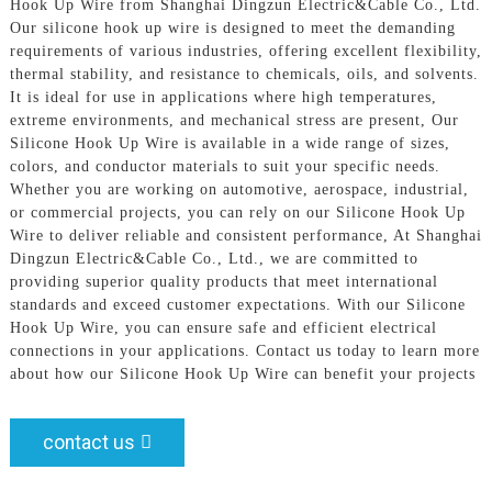
Hook Up Wire from Shanghai Dingzun Electric&Cable Co., Ltd.
Our silicone hook up wire is designed to meet the demanding
requirements of various industries, offering excellent flexibility,
thermal stability, and resistance to chemicals, oils, and solvents.
It is ideal for use in applications where high temperatures,
extreme environments, and mechanical stress are present, Our
Silicone Hook Up Wire is available in a wide range of sizes,
colors, and conductor materials to suit your specific needs.
Whether you are working on automotive, aerospace, industrial,
or commercial projects, you can rely on our Silicone Hook Up
Wire to deliver reliable and consistent performance, At Shanghai
Dingzun Electric&Cable Co., Ltd., we are committed to
providing superior quality products that meet international
standards and exceed customer expectations. With our Silicone
Hook Up Wire, you can ensure safe and efficient electrical
connections in your applications. Contact us today to learn more
about how our Silicone Hook Up Wire can benefit your projects
contact us