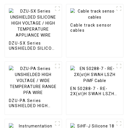
Cable track sensor
cables
DZU-SX Series
UNSHIELDED SILICONE
HIGH VOLTAGE / HIGH
TEMPERATURE
APPLIANCE WIRE
EN 50288-7 - RE-
2X(st)H SWAH LSZH
PiMF Cable
DZU-PA Series
UNSHIELDED HIGH
VOLTAGE / WIDE
TEMPERATURE
RANGE PFA WIRE