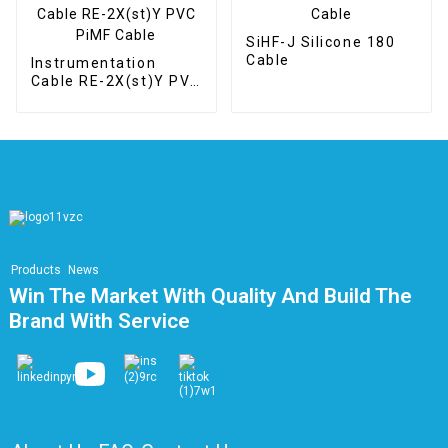
SiHF-J Silicone 180
Cable
Instrumentation
Cable RE-2X(st)Y PVC
PiMF Cable
Products
News
Win The Market With Quality And Build The
Brand With Service