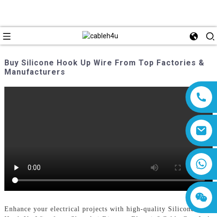
Buy Silicone Hook Up Wire From Top Factories &
Manufacturers
8618019377761
Enhance your electrical projects with high-quality Silicone