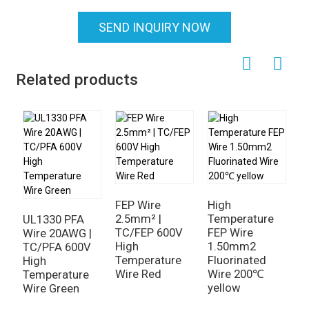
SEND INQUIRY NOW
Related products
FEP Wire
High
2.5mm² |
Temperature
UL1330 PFA
TC/FEP 600V
FEP Wire
Wire 20AWG |
High
1.50mm2
TC/PFA 600V
Temperature
Fluorinated
High
H
Wire Red
Wire 200℃
Temperature
T
yellow
Wire Green
F
C