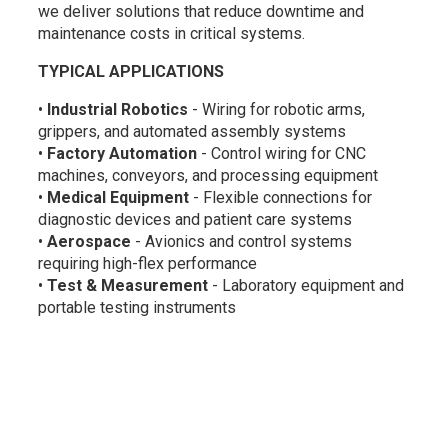
we deliver solutions that reduce downtime and
maintenance costs in critical systems.
TYPICAL APPLICATIONS
•
Industrial Robotics
- Wiring for robotic arms,
grippers, and automated assembly systems
•
Factory Automation
- Control wiring for CNC
machines, conveyors, and processing equipment
•
Medical Equipment
- Flexible connections for
diagnostic devices and patient care systems
•
Aerospace
- Avionics and control systems
requiring high-flex performance
•
Test & Measurement
- Laboratory equipment and
portable testing instruments