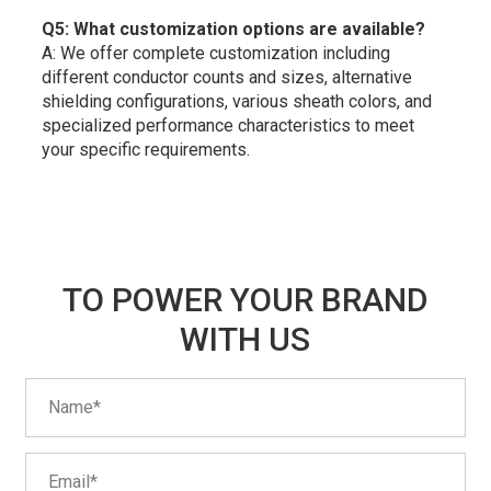
Q5: What customization options are available?
A: We offer complete customization including
different conductor counts and sizes, alternative
shielding configurations, various sheath colors, and
specialized performance characteristics to meet
your specific requirements.
TO POWER YOUR BRAND
WITH US