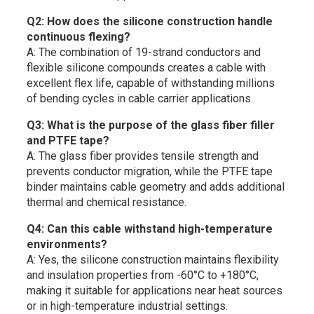
Q2: How does the silicone construction handle
continuous flexing?
A: The combination of 19-strand conductors and
flexible silicone compounds creates a cable with
excellent flex life, capable of withstanding millions
of bending cycles in cable carrier applications.
Q3: What is the purpose of the glass fiber filler
and PTFE tape?
A: The glass fiber provides tensile strength and
prevents conductor migration, while the PTFE tape
binder maintains cable geometry and adds additional
thermal and chemical resistance.
Q4: Can this cable withstand high-temperature
environments?
A: Yes, the silicone construction maintains flexibility
and insulation properties from -60°C to +180°C,
making it suitable for applications near heat sources
or in high-temperature industrial settings.