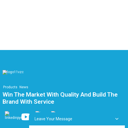
F
I
C
E
E
Products
News
Win The Market With Quality And Build The
Brand With Service
Leave Your Message