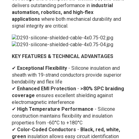
delivers outstanding performance in
industrial
automation, robotics, and high-flex
applications
where both mechanical durability and
signal integrity are critical.
KEY FEATURES & TECHNICAL ADVANTAGES
✔
Exceptional Flexibility
- Silicone insulation and
sheath with 19-strand conductors provide superior
bendability and flex life
✔
Enhanced EMI Protection
-
>80% SPC braiding
coverage
ensures excellent shielding against
electromagnetic interference
✔
High Temperature Performance
- Silicone
construction maintains flexibility and insulation
properties from -60°C to +180°C
✔
Color-Coded Conductors
-
Black, red, white,
green
insulation allows easy circuit identification