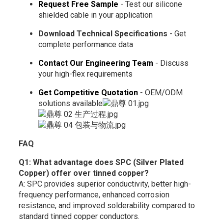
Request Free Sample
- Test our silicone
shielded cable in your application
Download Technical Specifications
- Get
complete performance data
Contact Our Engineering Team
- Discuss
your high-flex requirements
Get Competitive Quotation
- OEM/ODM
solutions available
FAQ
Q1: What advantage does SPC (Silver Plated
Copper) offer over tinned copper?
A: SPC provides superior conductivity, better high-
frequency performance, enhanced corrosion
resistance, and improved solderability compared to
standard tinned copper conductors.