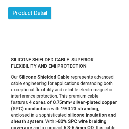
Product Detail
SILICONE SHIELDED CABLE: SUPERIOR
FLEXIBILITY AND EMI PROTECTION
Our
Silicone Shielded Cable
represents advanced
cable engineering for applications demanding both
exceptional flexibility and reliable electromagnetic
interference protection. This premium cable
features
4 cores of 0.75mm² silver-plated copper
(SPC) conductors
with
19/0.23 stranding
,
enclosed in a sophisticated
silicone insulation and
sheath system
. With
>80% SPC wire braiding
coverage
and a compact
6.3-6.5mm OD
, this cable