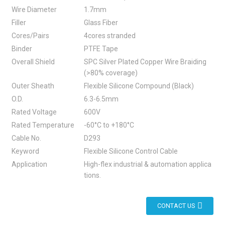
Wire Diameter
1.7mm
Filler
Glass Fiber
Cores/Pairs
4cores stranded
Binder
PTFE Tape
Overall Shield
SPC Silver Plated Copper Wire Braiding
(>80% coverage)
Outer Sheath
Flexible Silicone Compound (Black)
O.D.
6.3-6.5mm
Rated Voltage
600V
Rated Temperature
-60°C to +180°C
Cable No.
D293
Keyword
Flexible Silicone Control Cable
Application
High-flex industrial & automation applica
tions.
CONTACT US