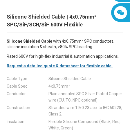
Silicone Shielded Cable | 4x0.75mm²
SPC/SiF/SCR/SiF 600V Flexible
Silicone Shielded Cable
with 4x0.75mm² SPC conductors,
silicone insulation & sheath, >80% SPC braiding.
Rated 600V for high-flex industrial & automation applications.
Request a detailed quote & datasheet for flexible cable!
Cable Type
Silicone Shielded Cable
Cable Spec
4x0.75mm²
Conductor
Plain annealed SPC Silver Plated Copper
wire (CU, TC, NPC optional)
Construction
Stranded wire 19/0.23 acc. to IEC 60228,
Class 2
Insulation
Flexible Silicone Compound (Black, Red,
White, Green)