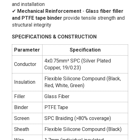
and installation
✔
Mechanical Reinforcement
-
Glass fiber filler
and PTFE tape binder
provide tensile strength and
structural integrity
SPECIFICATIONS & CONSTRUCTION
Parameter
Specification
4x0.75mm² SPC (Silver Plated
Conductor
Copper, 19/0.23)
Flexible Silicone Compound (Black,
Insulation
Red, White, Green)
Filler
Glass Fiber
Binder
PTFE Tape
Screen
SPC Braiding (>80% coverage)
Sheath
Flexible Silicone Compound (Black)