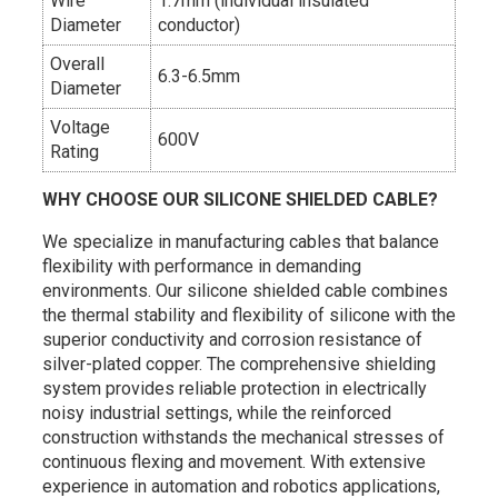
Wire
1.7mm (individual insulated
Diameter
conductor)
Overall
6.3-6.5mm
Diameter
Voltage
600V
Rating
WHY CHOOSE OUR SILICONE SHIELDED CABLE?
We specialize in manufacturing cables that balance
flexibility with performance in demanding
environments. Our silicone shielded cable combines
the thermal stability and flexibility of silicone with the
superior conductivity and corrosion resistance of
silver-plated copper. The comprehensive shielding
system provides reliable protection in electrically
noisy industrial settings, while the reinforced
construction withstands the mechanical stresses of
continuous flexing and movement. With extensive
experience in automation and robotics applications,