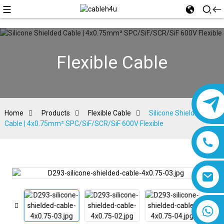
Flexible Cable
Home
Products
Flexible Cable
Silicone Shielded
Cable | 4x0.75mm² SPC/SiF/SCR/SiF 600V Flexible
8618019377761