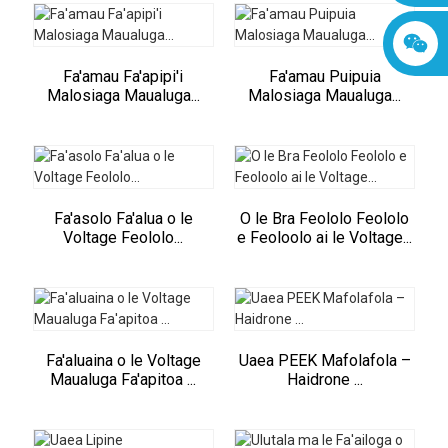
Fa'amau Fa'apipi'i
Fa'amau Puipuia
Malosiaga Maualuga...
Malosiaga Maualuga...
Fa'asolo Fa'alua o le
O le Bra Feololo Feololo
Voltage Feololo...
e Feoloolo ai le Voltage...
Fa'aluaina o le Voltage
Uaea PEEK Mafolafola –
Maualuga Fa'apitoa ...
Haidrone ...