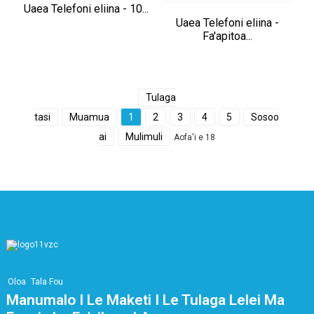
Uaea Telefoni eliina - 10...
Uaea Telefoni eliina -
Fa'apitoa...
Tulaga
tasi
Muamua
1
2
3
4
5
Sosoo
ai
Mulimuli
Aofa'i e 18
Oloa
Tala Fou
Manumalo I Le Maketi I Le Tulaga Lelei Ma