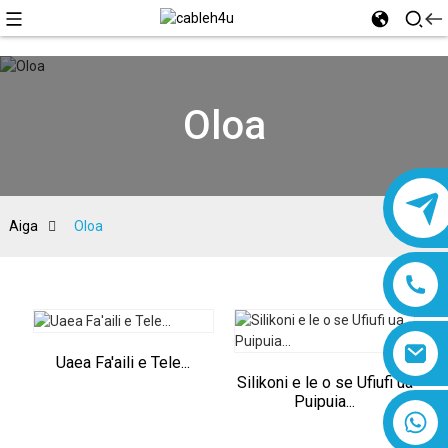
Oloa
Aiga
Oloa
Uaea Fa'aili e Tele...
Silikoni e le o se Ufiufi ua
Puipuia...
8618019377761