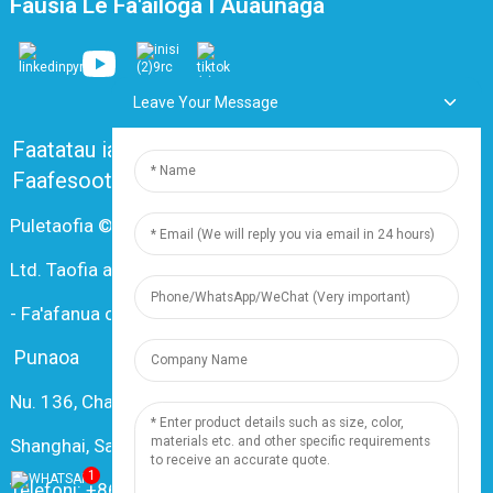
Fausia Le Fa'ailoga I Auaunaga
Leave Your Message
Faatatau ia tatou
Fesili e Masani Ona Fesiligia
Faafesootai matou
Puletaofia © 2024 Shanghai Dingzun Electric & Cable Co.,
Ltd. Taofia aia tatau uma
-
Fa'afanua o le Upega Tafa'ilagi
-
Resource
Punaoa
Nu. 136, Changxiang Rd., Nanxiang Town, 201802,
Shanghai, Saina
1
Telefoni: +86 18019377761