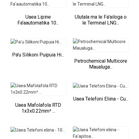
Uaea Lipine
Ulutala ma le Fa'ailoga o
Fa'aautomatika 10...
le Terminal LNG...
Pa'u Silikoni Puipuia Hi...
Petrochemical Multicore
Maualuga...
Uaea Telefoni Eliina - Cu...
Uaea Mafolafola RTD
1x3x0.22mm² ...