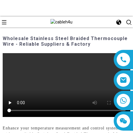
Wholesale Stainless Steel Braided Thermocouple
Wire - Reliable Suppliers & Factory
8618019377761
Enhance your temperature measurement and control systems