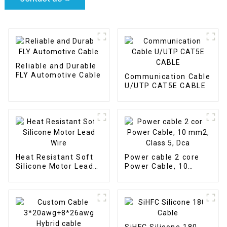
Reliable and Durable
FLY Automotive Cable
Communication Cable
U/UTP CAT5E CABLE
Heat Resistant Soft
Power cable 2 core
Silicone Motor Lead
Power Cable, 10
Wire
mm2, Class 5, Dca
SiHFC Silicone 180