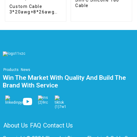
Cable
Custom Cable
3*20awg+8*26awg
Hybrid cable
Products
News
Win The Market With Quality And Build The
Brand With Service
About Us
FAQ
Contact Us