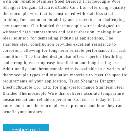
with our reliable Stainless Steel Braided Thermocouple Wire.
Shanghai Dingzun Electric&Cable Co., Ltd. offers high-quality
thermocouple wire that is constructed with stainless steel
braiding for maximum durability and protection in challenging
environments. Our braided thermocouple wire is designed to
withstand high temperatures and resist abrasion, making it an
ideal solution for demanding industrial applications, The
stainless steel construction provides excellent resistance to
corrosion, allowing for long-term reliable performance in harsh
conditions. The braided design also offers superior flexibility
and strength, ensuring easy installation and long-lasting use.
Additionally, our thermocouple wire is available in a variety of
thermocouple types and insulation materials to meet the specific
requirements of your application, Trust Shanghai Dingzun
Electric&Cable Co., Ltd. for high-performance Stainless Steel
Braided Thermocouple Wire that delivers accurate temperature
measurement and reliable operation. Contact us today to learn
more about our thermocouple wire products and how they can
benefit your business
contact us