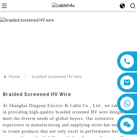
>>
Home
braided screened HV wire
Braided Screened HV Wire
8618019377761
At Shanghai Dingzun Electric & Cable Co., Ltd., we take pride
in providing high-quality braided screened HV wire designed to
meet the diverse needs of global buyers. Our extensive
experience in manufacturing and supplying wires has enabled us
to create products that not only excel in performance but also