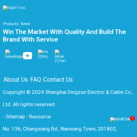
Products
News
Win The Market With Quality And Build The
Brand With Service
About Us
FAQ
Contact Us
Copyright © 2024 Shanghai Dingzun Electric & Cable Co.,
Ltd. All rights reserved
-
Sitemap
-
Resource
1
No. 136, Changxiang Rd., Nanxiang Town, 201802,