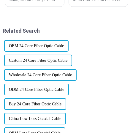
how crucial reliable and
just booming across different
efficient communication
industries these days. I recently
systems are. Instrumentation
came across a report from
cables, for
Related Search
OEM 24 Core Fiber Optic Cable
Custom 24 Core Fiber Optic Cable
Wholesale 24 Core Fiber Optic Cable
ODM 24 Core Fiber Optic Cable
Buy 24 Core Fiber Optic Cable
China Low Loss Coaxial Cable