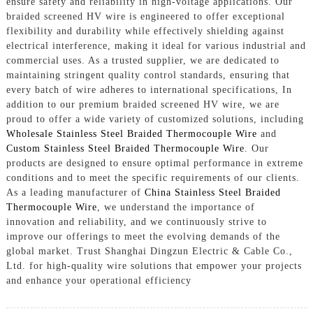
ensure safety and reliability in high-voltage applications. Our
braided screened HV wire is engineered to offer exceptional
flexibility and durability while effectively shielding against
electrical interference, making it ideal for various industrial and
commercial uses. As a trusted supplier, we are dedicated to
maintaining stringent quality control standards, ensuring that
every batch of wire adheres to international specifications, In
addition to our premium braided screened HV wire, we are
proud to offer a wide variety of customized solutions, including
Wholesale Stainless Steel Braided Thermocouple Wire
and
Custom Stainless Steel Braided Thermocouple Wire
. Our
products are designed to ensure optimal performance in extreme
conditions and to meet the specific requirements of our clients.
As a leading manufacturer of
China Stainless Steel Braided
Thermocouple Wire
, we understand the importance of
innovation and reliability, and we continuously strive to
improve our offerings to meet the evolving demands of the
global market. Trust Shanghai Dingzun Electric & Cable Co.,
Ltd. for high-quality wire solutions that empower your projects
and enhance your operational efficiency