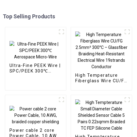
Top Selling Products
Ultra-Fine PEEK Wire |
SPC/PEEK 300℃
High Temperature
Aerospace Micro-Wire
Fiberglass Wire CU/FG
2.5mm² 300°C –
Glassfiber Braiding
Heat-Resistant
Electrical Wire
19strands Conductor
Power cable 2 core
Power Cable, 10 AWG,
High Tempterature