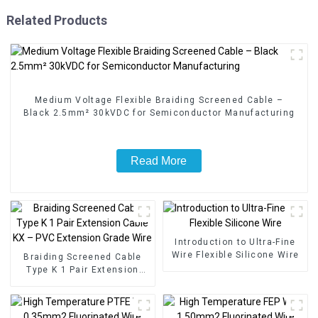
Related Products
Medium Voltage Flexible Braiding Screened Cable –
Black 2.5mm² 30kVDC for Semiconductor Manufacturing
Read More
Introduction to Ultra-Fine
Wire Flexible Silicone Wire
Braiding Screened Cable
Type K 1 Pair Extension
Cable KX – PVC Extension
Grade Wire