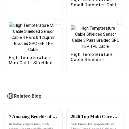
braided copper
Small Diameter Cable
shielding
Shielded Sensor
Cable 5 Pairs
0.22sqmm Braided TC
FEP Silicone Cable
High Tempterature
High Tempterature
Cable Shielded
Mini Cable Shielded
Sensor Cable 3 Pairs
Sensor Cable 4 Pairs
Braided SPC FEP TPE
0.12sqmm Braided
Cable
SPC FEP TPE Cable
Related Blog
7 Amazing Benefits of Using Instrumentation Cable for Your Projects
2026 Top Multi Core Control Cable Applications and Benefits?
In today's super busy tech
You know, the popularity of
world, we can’t really overlook
Multi Core Control Cables is