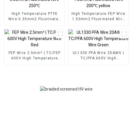
High Temperature PTFE
High Temperature FEP Wire
Wire 0.35mm2 Fluorinated
1.50mm2 Fluorinated Wire
Wire 250℃
200℃ yellow
FEP Wire 2.5mm² | TC/FEP
UL1330 PFA Wire 20AWG |
600V High Temperature
TC/PFA 600V High
Wire Red
Temperature Wire Green