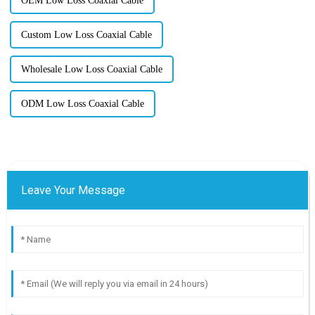
OEM Low Loss Coaxial Cable
Custom Low Loss Coaxial Cable
Wholesale Low Loss Coaxial Cable
ODM Low Loss Coaxial Cable
Leave Your Message