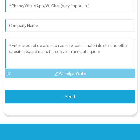
AI Helps Write
Send