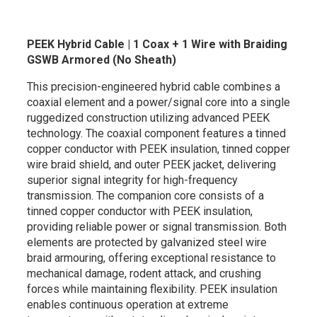
PEEK Hybrid Cable | 1 Coax + 1 Wire with Braiding
GSWB Armored (No Sheath)
This precision-engineered hybrid cable combines a
coaxial element and a power/signal core into a single
ruggedized construction utilizing advanced PEEK
technology. The coaxial component features a tinned
copper conductor with PEEK insulation, tinned copper
wire braid shield, and outer PEEK jacket, delivering
superior signal integrity for high-frequency
transmission. The companion core consists of a
tinned copper conductor with PEEK insulation,
providing reliable power or signal transmission. Both
elements are protected by galvanized steel wire
braid armouring, offering exceptional resistance to
mechanical damage, rodent attack, and crushing
forces while maintaining flexibility. PEEK insulation
enables continuous operation at extreme