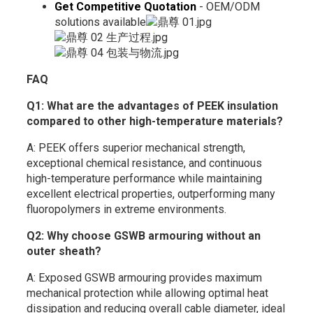
Get Competitive Quotation
- OEM/ODM
solutions available
FAQ
Q1: What are the advantages of PEEK insulation
compared to other high-temperature materials?
A: PEEK offers superior mechanical strength,
exceptional chemical resistance, and continuous
high-temperature performance while maintaining
excellent electrical properties, outperforming many
fluoropolymers in extreme environments.
Q2: Why choose GSWB armouring without an
outer sheath?
A: Exposed GSWB armouring provides maximum
mechanical protection while allowing optimal heat
dissipation and reducing overall cable diameter, ideal