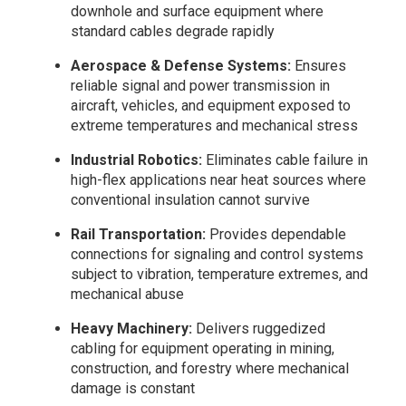
downhole and surface equipment where
standard cables degrade rapidly
Aerospace & Defense Systems:
Ensures
reliable signal and power transmission in
aircraft, vehicles, and equipment exposed to
extreme temperatures and mechanical stress
Industrial Robotics:
Eliminates cable failure in
high-flex applications near heat sources where
conventional insulation cannot survive
Rail Transportation:
Provides dependable
connections for signaling and control systems
subject to vibration, temperature extremes, and
mechanical abuse
Heavy Machinery:
Delivers ruggedized
cabling for equipment operating in mining,
construction, and forestry where mechanical
damage is constant