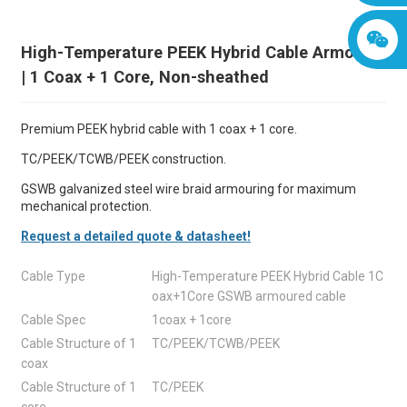
High-Temperature PEEK Hybrid Cable Armored
| 1 Coax + 1 Core, Non-sheathed
Premium PEEK hybrid cable with 1 coax + 1 core.
TC/PEEK/TCWB/PEEK construction.
GSWB galvanized steel wire braid armouring for maximum
mechanical protection.
Request a detailed quote & datasheet!
Cable Type
High-Temperature PEEK Hybrid Cable 1C
oax+1Core GSWB armoured cable
Cable Spec
1coax + 1core
Cable Structure of 1
TC/PEEK/TCWB/PEEK
coax
Cable Structure of 1
TC/PEEK