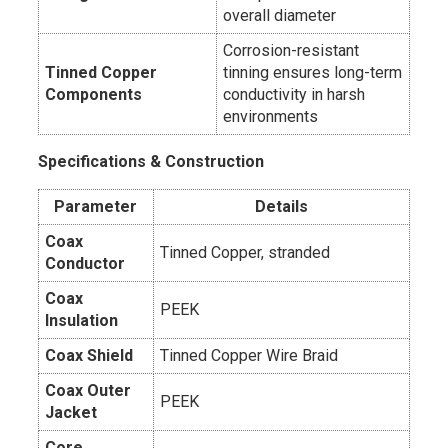
overall diameter
Corrosion-resistant
Tinned Copper
tinning ensures long-term
Components
conductivity in harsh
environments
Specifications & Construction
Parameter
Details
Coax
Tinned Copper, stranded
Conductor
Coax
PEEK
Insulation
Coax Shield
Tinned Copper Wire Braid
Coax Outer
PEEK
Jacket
Core