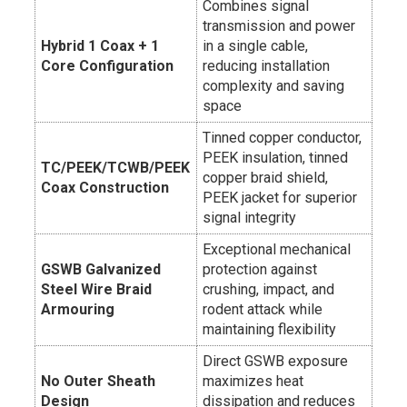
Combines signal
transmission and power
Hybrid 1 Coax + 1
in a single cable,
Core Configuration
reducing installation
complexity and saving
space
Tinned copper conductor,
PEEK insulation, tinned
TC/PEEK/TCWB/PEEK
copper braid shield,
Coax Construction
PEEK jacket for superior
signal integrity
Exceptional mechanical
GSWB Galvanized
protection against
Steel Wire Braid
crushing, impact, and
Armouring
rodent attack while
maintaining flexibility
Direct GSWB exposure
No Outer Sheath
maximizes heat
Design
dissipation and reduces