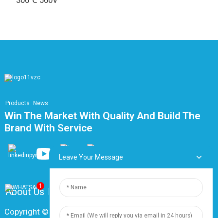
300℃ 500V
Products
News
Win The Market With Quality And Build The
Brand With Service
Leave Your Message
1
About Us
FAQ
Contact Us
Copyright © 2024 Shanghai Dingzun Electric & Cable Co.,