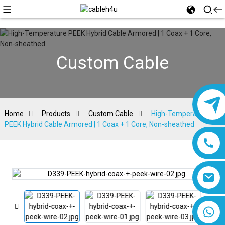
Custom Cable
Home
Products
Custom Cable
High-Temperature
PEEK Hybrid Cable Armored | 1 Coax + 1 Core, Non-sheathed
8618019377761