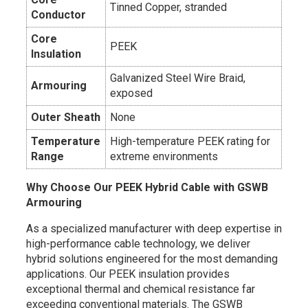
Tinned Copper, stranded
Conductor
Core
PEEK
Insulation
Galvanized Steel Wire Braid,
Armouring
exposed
Outer Sheath
None
Temperature
High-temperature PEEK rating for
Range
extreme environments
Why Choose Our PEEK Hybrid Cable with GSWB
Armouring
As a specialized manufacturer with deep expertise in
high-performance cable technology, we deliver
hybrid solutions engineered for the most demanding
applications. Our PEEK insulation provides
exceptional thermal and chemical resistance far
exceeding conventional materials. The GSWB