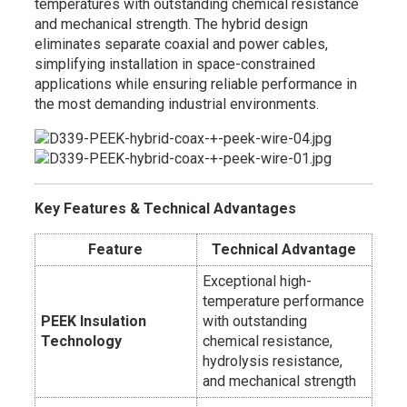
temperatures with outstanding chemical resistance
and mechanical strength. The hybrid design
eliminates separate coaxial and power cables,
simplifying installation in space-constrained
applications while ensuring reliable performance in
the most demanding industrial environments.
Key Features & Technical Advantages
Feature
Technical Advantage
Exceptional high-
temperature performance
PEEK Insulation
with outstanding
Technology
chemical resistance,
hydrolysis resistance,
and mechanical strength