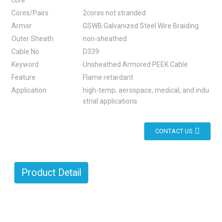
core
Cores/Pairs
2cores not stranded
Armor
GSWB Galvanized Steel Wire Braiding
Outer Sheath
non-sheathed
Cable No.
D339
Keyword
Unsheathed Armored PEEK Cable
Feature
Flame retardant
Application
high-temp, aerospace, medical, and indu
strial applications
CONTACT US
Product Detail