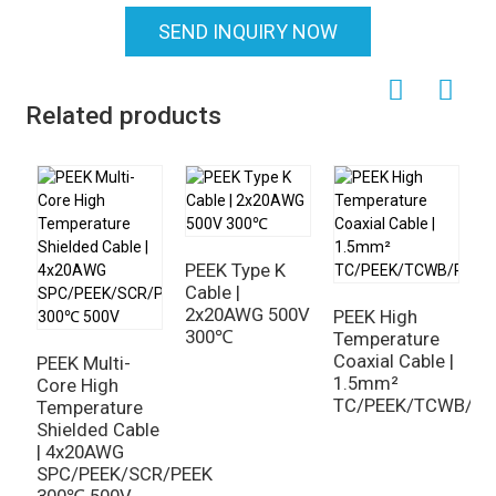
SEND INQUIRY NOW
Related products
PEEK Type K
Cable |
2x20AWG 500V
PEEK High
300℃
Temperature
C
Coaxial Cable |
P
PEEK Multi-
1.5mm²
C
Core High
TC/PEEK/TCWB/PE
2
Temperature
p
Shielded Cable
s
| 4x20AWG
SPC/PEEK/SCR/PEEK