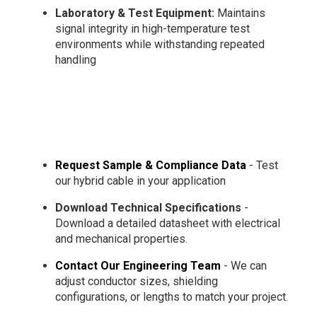
Laboratory & Test Equipment:
Maintains
signal integrity in high-temperature test
environments while withstanding repeated
handling
Request Sample & Compliance Data
- Test
our hybrid cable in your application
Download Technical Specifications
-
Download a detailed datasheet with electrical
and mechanical properties.
Contact Our Engineering Team
- We can
adjust conductor sizes, shielding
configurations, or lengths to match your project.