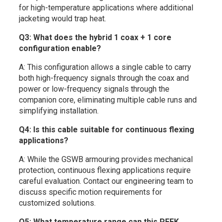
for high-temperature applications where additional
jacketing would trap heat.
Q3: What does the hybrid 1 coax + 1 core
configuration enable?
A: This configuration allows a single cable to carry
both high-frequency signals through the coax and
power or low-frequency signals through the
companion core, eliminating multiple cable runs and
simplifying installation.
Q4: Is this cable suitable for continuous flexing
applications?
A: While the GSWB armouring provides mechanical
protection, continuous flexing applications require
careful evaluation. Contact our engineering team to
discuss specific motion requirements for
customized solutions.
Q5: What temperature range can this PEEK