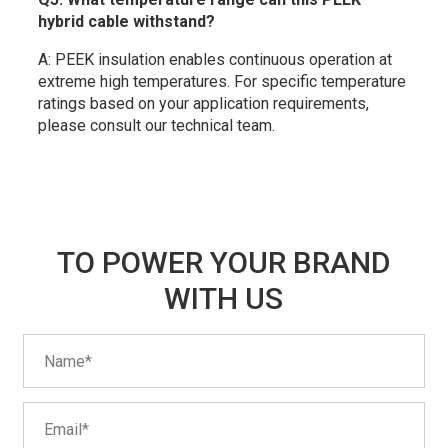
hybrid cable withstand?
A: PEEK insulation enables continuous operation at
extreme high temperatures. For specific temperature
ratings based on your application requirements,
please consult our technical team.
TO POWER YOUR BRAND
WITH US