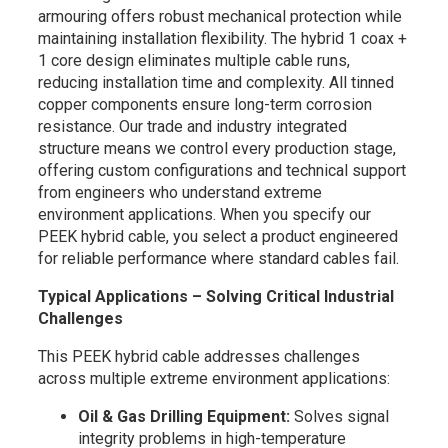
armouring offers robust mechanical protection while
maintaining installation flexibility. The hybrid 1 coax +
1 core design eliminates multiple cable runs,
reducing installation time and complexity. All tinned
copper components ensure long-term corrosion
resistance. Our trade and industry integrated
structure means we control every production stage,
offering custom configurations and technical support
from engineers who understand extreme
environment applications. When you specify our
PEEK hybrid cable, you select a product engineered
for reliable performance where standard cables fail.
Typical Applications – Solving Critical Industrial
Challenges
This PEEK hybrid cable addresses challenges
across multiple extreme environment applications:
Oil & Gas Drilling Equipment:
Solves signal
integrity problems in high-temperature