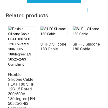
Related products
SiHFC Silicone
SiHF-J Silicone
180 Cable
180 Cable
S
R
4
P
Flexible
M
Silicone Cable
HEAT 180 SIHF
12G1.5 Rated
300/500V
180degree | EN
50525-2-83