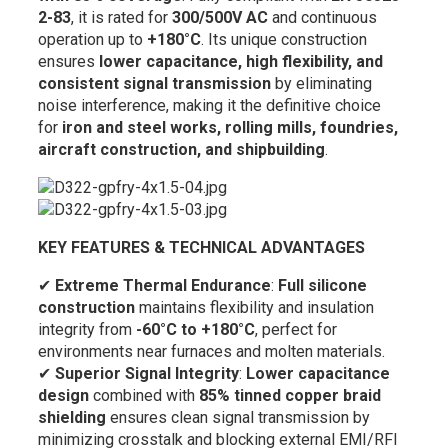
2-83
, it is rated for
300/500V AC
and continuous
operation up to
+180°C
. Its unique construction
ensures
lower capacitance, high flexibility, and
consistent signal transmission
by eliminating
noise interference, making it the definitive choice
for
iron and steel works, rolling mills, foundries,
aircraft construction, and shipbuilding
.
KEY FEATURES & TECHNICAL ADVANTAGES
✔
Extreme Thermal Endurance
:
Full silicone
construction
maintains flexibility and insulation
integrity from
-60°C to +180°C
, perfect for
environments near furnaces and molten materials.
✔
Superior Signal Integrity
:
Lower capacitance
design
combined with
85% tinned copper braid
shielding
ensures clean signal transmission by
minimizing crosstalk and blocking external EMI/RFI