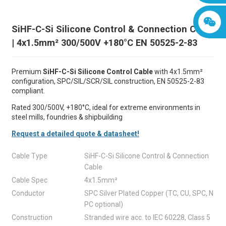
SiHF-C-Si Silicone Control & Connection Cable
| 4x1.5mm² 300/500V +180°C EN 50525-2-83
Premium
SiHF-C-Si Silicone Control Cable
with 4x1.5mm²
configuration, SPC/SIL/SCR/SIL construction, EN 50525-2-83
compliant.
Rated 300/500V, +180°C, ideal for extreme environments in
steel mills, foundries & shipbuilding
Request a detailed quote & datasheet!
Cable Type
SiHF-C-Si Silicone Control & Connection
Cable
Cable Spec
4x1.5mm²
Conductor
SPC Silver Plated Copper (TC, CU, SPC, N
PC optional)
Construction
Stranded wire acc. to IEC 60228, Class 5