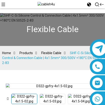
Flexible Cable
Home
Products
Flexible Cable
SiHF-C-Si Silicone
Control & Connection Cable | 4x1.5mm² 300/500V +180°C EN 50525-
2-83
8618019377761