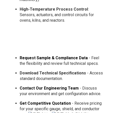
High-Temperature Process Control
:
Sensors, actuators, and control circuits for
ovens, kilns, and reactors.
Request Sample & Compliance Data
- Feel
the flexibility and review full technical specs.
Download Technical Specifications
- Access
standard documentation.
Contact Our Engineering Team
- Discuss
your environment and get configuration advice.
Get Competitive Quotation
- Receive pricing
for your specific gauge, shield, and conductor