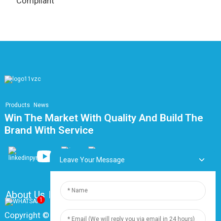
Compliant
Products
News
Win The Market With Quality And Build The
Brand With Service
Leave Your Message
About Us
FAQ
Contact Us
1
Copyright © 2024 Shanghai Dingzun Electric & Cable Co.,