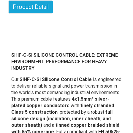
Product Detail
SIHF-C-SI SILICONE CONTROL CABLE: EXTREME
ENVIRONMENT PERFORMANCE FOR HEAVY
INDUSTRY
Our
SiHF-C-Si Silicone Control Cable
is engineered
to deliver reliable signal and power transmission in
the world's most demanding industrial environments.
This premium cable features
4x1.5mm² silver-
plated copper conductors
with
finely stranded
Class 5 construction
, protected by a robust
full
silicone design (insulation, inner sheath, and
outer sheath)
and a
tinned copper braided shield
with 85% coverage
. Fully compliant with
EN 50525-