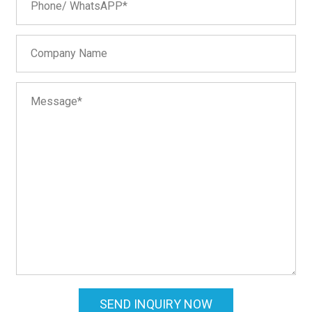
SEND INQUIRY NOW