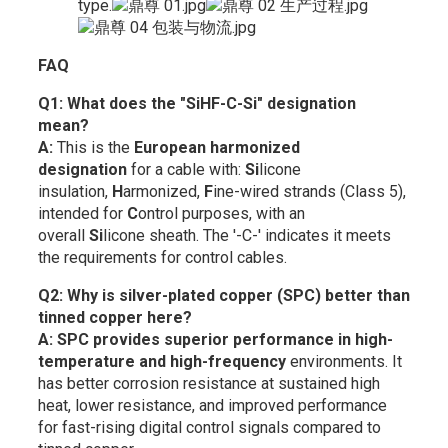
type.
FAQ
Q1: What does the "SiHF-C-Si" designation
mean?
A:
This is the
European harmonized
designation
for a cable with:
Si
licone
insulation,
H
armonized,
F
ine-wired strands (Class 5),
intended for
C
ontrol purposes, with an
overall
Si
licone sheath. The '-C-' indicates it meets
the requirements for control cables.
Q2: Why is silver-plated copper (SPC) better than
tinned copper here?
A:
SPC provides superior performance in high-
temperature and high-frequency
environments. It
has better corrosion resistance at sustained high
heat, lower resistance, and improved performance
for fast-rising digital control signals compared to