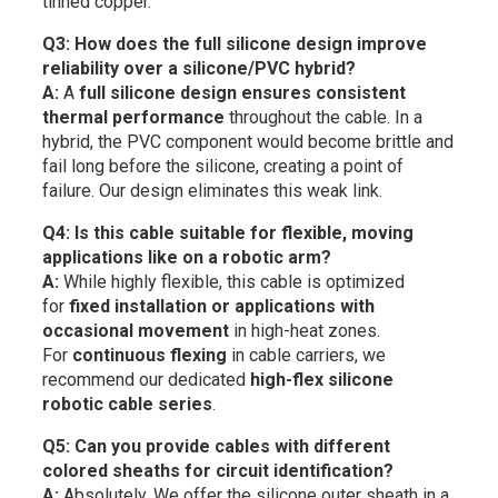
tinned copper.
Q3: How does the full silicone design improve
reliability over a silicone/PVC hybrid?
A:
A
full silicone design ensures consistent
thermal performance
throughout the cable. In a
hybrid, the PVC component would become brittle and
fail long before the silicone, creating a point of
failure. Our design eliminates this weak link.
Q4: Is this cable suitable for flexible, moving
applications like on a robotic arm?
A:
While highly flexible, this cable is optimized
for
fixed installation or applications with
occasional movement
in high-heat zones.
For
continuous flexing
in cable carriers, we
recommend our dedicated
high-flex silicone
robotic cable series
.
Q5: Can you provide cables with different
colored sheaths for circuit identification?
A:
Absolutely. We offer the silicone outer sheath in a