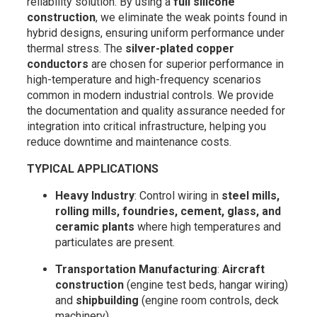
reliability solution. By using a
full silicone
construction
, we eliminate the weak points found in
hybrid designs, ensuring uniform performance under
thermal stress. The
silver-plated copper
conductors
are chosen for superior performance in
high-temperature and high-frequency scenarios
common in modern industrial controls. We provide
the documentation and quality assurance needed for
integration into critical infrastructure, helping you
reduce downtime and maintenance costs.
TYPICAL APPLICATIONS
Heavy Industry
: Control wiring in
steel mills,
rolling mills, foundries, cement, glass, and
ceramic plants
where high temperatures and
particulates are present.
Transportation Manufacturing
:
Aircraft
construction
(engine test beds, hangar wiring)
and
shipbuilding
(engine room controls, deck
machinery).