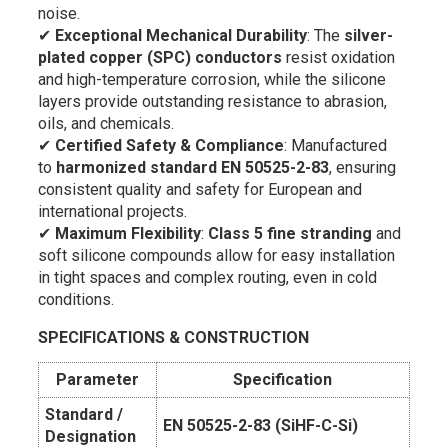
noise.
✔
Exceptional Mechanical Durability
: The
silver-
plated copper (SPC) conductors
resist oxidation
and high-temperature corrosion, while the silicone
layers provide outstanding resistance to abrasion,
oils, and chemicals.
✔
Certified Safety & Compliance
: Manufactured
to
harmonized standard EN 50525-2-83
, ensuring
consistent quality and safety for European and
international projects.
✔
Maximum Flexibility
:
Class 5 fine stranding
and
soft silicone compounds allow for easy installation
in tight spaces and complex routing, even in cold
conditions.
SPECIFICATIONS & CONSTRUCTION
Parameter
Specification
Standard /
EN 50525-2-83 (SiHF-C-Si)
Designation