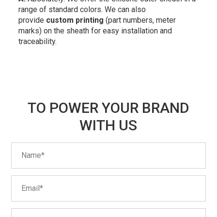
range of standard colors. We can also
provide
custom printing
(part numbers, meter
marks) on the sheath for easy installation and
traceability.
TO POWER YOUR BRAND
WITH US