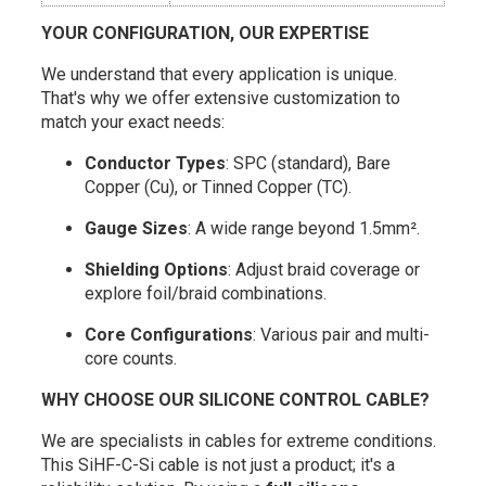
YOUR CONFIGURATION, OUR EXPERTISE
We understand that every application is unique.
That's why we offer extensive customization to
match your exact needs:
Conductor Types
: SPC (standard), Bare
Copper (Cu), or Tinned Copper (TC).
Gauge Sizes
: A wide range beyond 1.5mm².
Shielding Options
: Adjust braid coverage or
explore foil/braid combinations.
Core Configurations
: Various pair and multi-
core counts.
WHY CHOOSE OUR SILICONE CONTROL CABLE?
We are specialists in cables for extreme conditions.
This SiHF-C-Si cable is not just a product; it's a