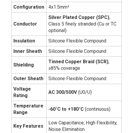
Configuration
4x1.5mm²
Silver Plated Copper (SPC)
,
Conductor
Class 5 finely stranded (Cu or TC
optional)
Insulation
Silicone Flexible Compound
Inner Sheath
Silicone Flexible Compound
Tinned Copper Braid (SCR)
,
Shielding
≥85% coverage
Outer Sheath
Silicone Flexible Compound
Voltage
AC 300/500V
(U0/U)
Rating
Temperature
-60°C to +180°C
(continuous)
Range
Low Capacitance, High Flexibility,
Key Features
Noise Elimination