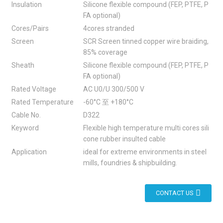
Insulation
Silicone flexible compound (FEP, PTFE, P
FA optional)
Cores/Pairs
4cores stranded
Screen
SCR Screen tinned copper wire braiding,
85% coverage
Sheath
Silicone flexible compound (FEP, PTFE, P
FA optional)
Rated Voltage
AC U0/U 300/500 V
Rated Temperature
-60°C 至 +180°C
Cable No.
D322
Keyword
Flexible high temperature multi cores sili
cone rubber insulted cable
Application
ideal for extreme environments in steel
mills, foundries & shipbuilding.
CONTACT US