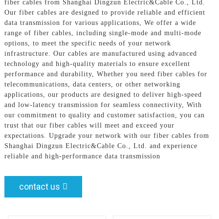
fiber cables from Shanghai Dingzun Electric&Cable Co., Ltd.
Our fiber cables are designed to provide reliable and efficient
data transmission for various applications, We offer a wide
range of fiber cables, including single-mode and multi-mode
options, to meet the specific needs of your network
infrastructure. Our cables are manufactured using advanced
technology and high-quality materials to ensure excellent
performance and durability, Whether you need fiber cables for
telecommunications, data centers, or other networking
applications, our products are designed to deliver high-speed
and low-latency transmission for seamless connectivity, With
our commitment to quality and customer satisfaction, you can
trust that our fiber cables will meet and exceed your
expectations. Upgrade your network with our fiber cables from
Shanghai Dingzun Electric&Cable Co., Ltd. and experience
reliable and high-performance data transmission
contact us