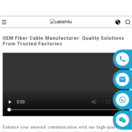
OEM Fiber Cable Manufacturer: Quality Solutions
From Trusted Factories
8618019377761
Enhance your network communication with our high-quality