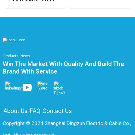
Class 5, CPR B2ca
Products
News
Win The Market With Quality And Build The
Brand With Service
About Us
FAQ
Contact Us
Copyright © 2024 Shanghai Dingzun Electric & Cable Co.,