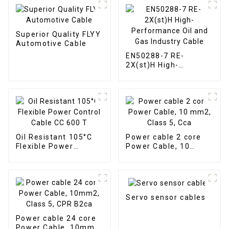
Superior Quality FLYY
Automotive Cable
EN50288-7 RE-
2X(st)H High-
Performance Oil and
Gas Industry Cable
Oil Resistant 105°C
Power cable 2 core
Flexible Power
Power Cable, 10
Control Cable CC 600
mm2, Class 5, Cca
T
Servo sensor cables
Power cable 24 core
Power Cable, 10mm2,