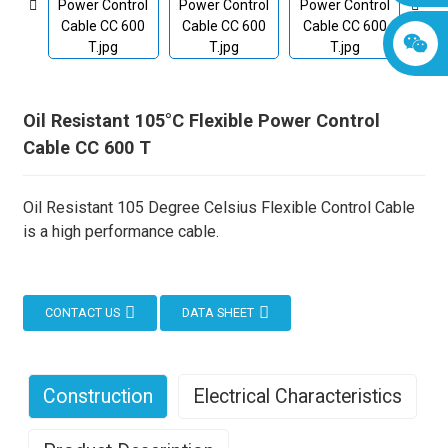
Oil Resistant 105°C Flexible Power Control
Cable CC 600 T
Oil Resistant 105 Degree Celsius Flexible Control Cable
is a high performance cable.
CONTACT US
DATA SHEET
Construction
Electrical Characteristics