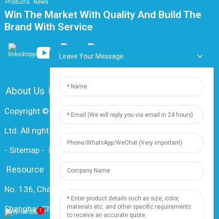
Products
News
Win The Market With Quality And Build The
Brand With Service
Leave Your Message
About Us
FAQ
Contact Us
Copyright © 2024 Shanghai Dingzun Electric & Cable Co.,
Ltd. All rights reserved
-
Sitemap
-
Resource
Resource
No. 136, Changxiang Rd., Nanxiang Town, 201802,
Shanghai, China
1