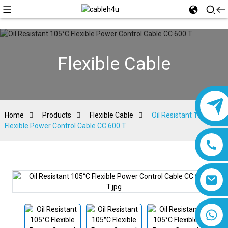
Flexible Cable
Home
Products
Flexible Cable
Oil Resistant 105°C
Flexible Power Control Cable CC 600 T
8618019377761