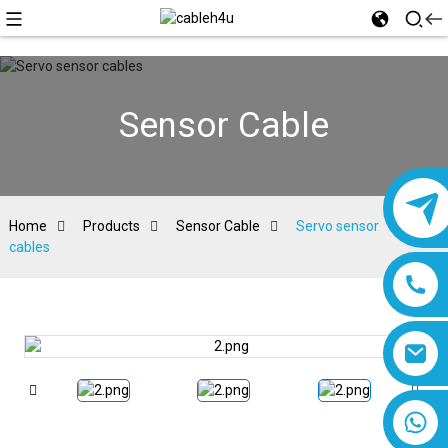
Sensor Cable
Home
Products
Sensor Cable
Servo sensor
cables
8618019377761