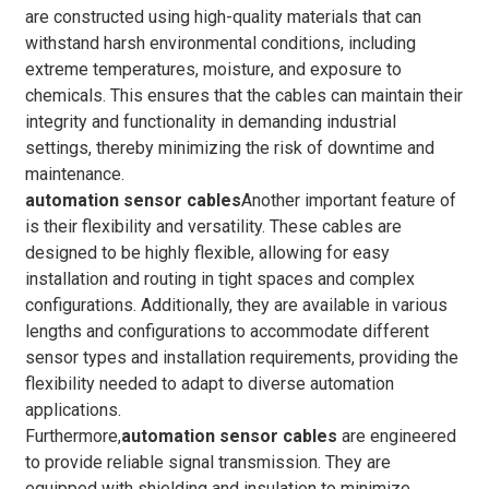
are constructed using high-quality materials that can
withstand harsh environmental conditions, including
extreme temperatures, moisture, and exposure to
chemicals. This ensures that the cables can maintain their
integrity and functionality in demanding industrial
settings, thereby minimizing the risk of downtime and
maintenance.
automation sensor cables
Another important feature of
is their flexibility and versatility. These cables are
designed to be highly flexible, allowing for easy
installation and routing in tight spaces and complex
configurations. Additionally, they are available in various
lengths and configurations to accommodate different
sensor types and installation requirements, providing the
flexibility needed to adapt to diverse automation
applications.
Furthermore,
automation sensor cables
are engineered
to provide reliable signal transmission. They are
equipped with shielding and insulation to minimize