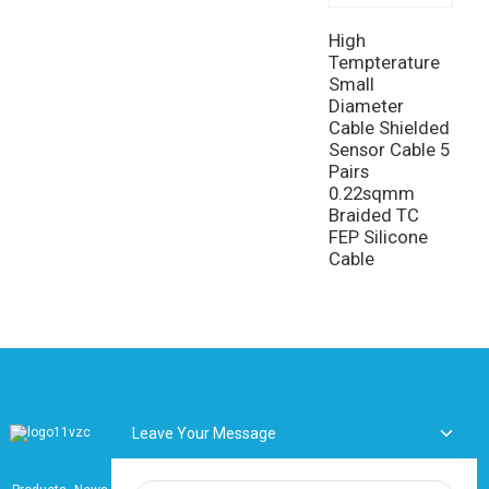
f
t
High
r
Tempterature
Small
Diameter
Cable Shielded
Sensor Cable 5
Pairs
0.22sqmm
Braided TC
FEP Silicone
Cable
Leave Your Message