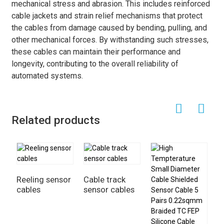
mechanical stress and abrasion. This includes reinforced
cable jackets and strain relief mechanisms that protect
the cables from damage caused by bending, pulling, and
other mechanical forces. By withstanding such stresses,
these cables can maintain their performance and
longevity, contributing to the overall reliability of
automated systems.
Related products
Reeling sensor
Cable track
cables
sensor cables
E
s