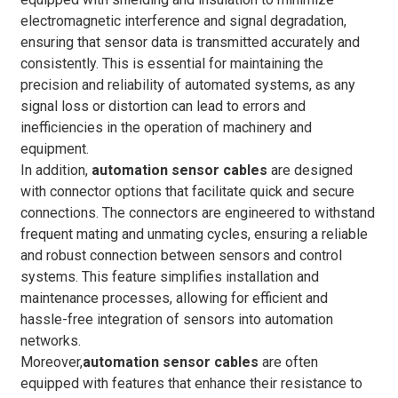
electromagnetic interference and signal degradation,
ensuring that sensor data is transmitted accurately and
consistently. This is essential for maintaining the
precision and reliability of automated systems, as any
signal loss or distortion can lead to errors and
inefficiencies in the operation of machinery and
equipment.
In addition,
automation sensor cables
are designed
with connector options that facilitate quick and secure
connections. The connectors are engineered to withstand
frequent mating and unmating cycles, ensuring a reliable
and robust connection between sensors and control
systems. This feature simplifies installation and
maintenance processes, allowing for efficient and
hassle-free integration of sensors into automation
networks.
Moreover,
automation sensor cables
are often
equipped with features that enhance their resistance to