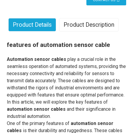
Product Details
Product Description
features of automation sensor cable
Automation sensor cables
play a crucial role in the
seamless operation of automated systems, providing the
necessary connectivity and reliability for sensors to
transmit data accurately. These cables are designed to
withstand the rigors of industrial environments and are
equipped with features that ensure optimal performance.
In this article, we will explore the key features of
automation sensor cables
and their significance in
industrial automation.
One of the primary features of
automation sensor
cables
is their durability and ruggedness. These cables