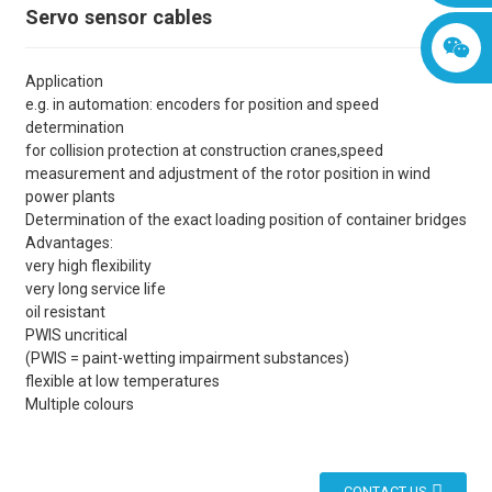
Servo sensor cables
Application
e.g. in automation: encoders for position and speed
determination
for collision protection at construction cranes,speed
measurement and adjustment of the rotor position in wind
power plants
Determination of the exact loading position of container bridges
Advantages:
very high flexibility
very long service life
oil resistant
PWIS uncritical
(PWIS = paint-wetting impairment substances)
flexible at low temperatures
Multiple colours
CONTACT US