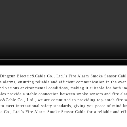
 Dingzun Electric&Cable Co., Ltd.'s Fire Alarm Smoke Sensor Cable
re alarms, ensuring reliable and efficient communication in the ev
and various environmental conditions, making it suitable for both i
les provide a stable connection between smoke sensors and fire ala
c&Cable Co., Ltd., we are committed to providing top-notch fire sa
to meet international safety standards, giving you peace of mind kn
Co., Ltd.'s Fire Alarm Smoke Sensor Cable for a reliable and effi