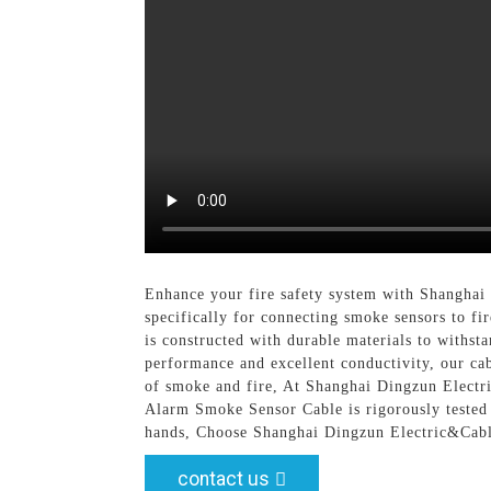
Enhance your fire safety system with Shanghai
specifically for connecting smoke sensors to fi
is constructed with durable materials to withst
performance and excellent conductivity, our cab
of smoke and fire, At Shanghai Dingzun Electri
Alarm Smoke Sensor Cable is rigorously tested 
hands, Choose Shanghai Dingzun Electric&Cable 
contact us