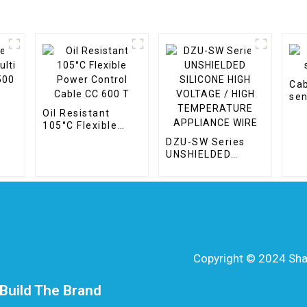
Cab
sen
Oil Resistant
105°C Flexible
le
Power Control
DZU-SW Series
Cable CC 600 T
UNSHIELDED
SILICONE HIGH
VOLTAGE / HIGH
TEMPERATURE
APPLIANCE WIRE
Copyright © 2024 Shang
Build The Brand