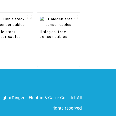
le track
Halogen-free
sor cables
sensor cables
hai Dingzun Electric & Cable Co., Ltd. All
rights reserved