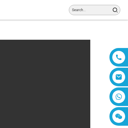
8618019377761