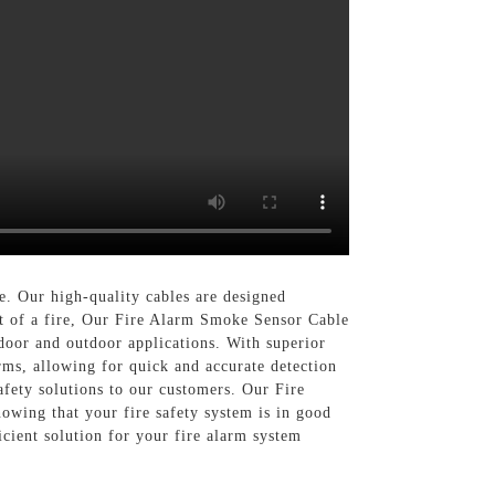
. Our high-quality cables are designed
ent of a fire, Our Fire Alarm Smoke Sensor Cable
ndoor and outdoor applications. With superior
rms, allowing for quick and accurate detection
fety solutions to our customers. Our Fire
owing that your fire safety system is in good
cient solution for your fire alarm system