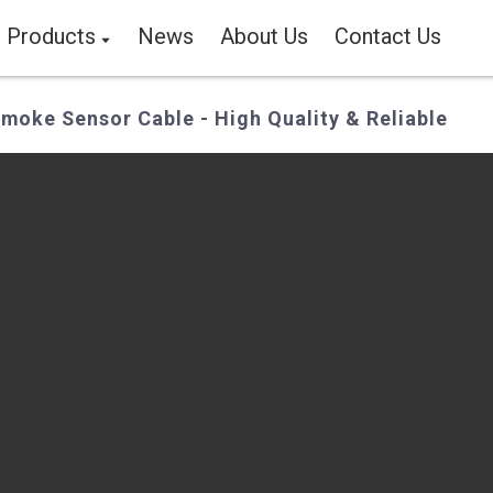
Products
News
About Us
Contact Us
moke Sensor Cable - High Quality & Reliable