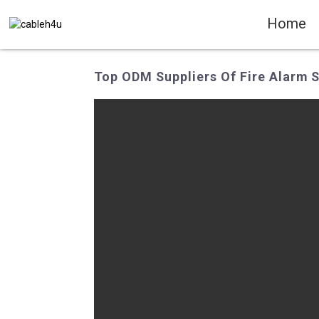
Home
Top ODM Suppliers Of Fire Alarm S