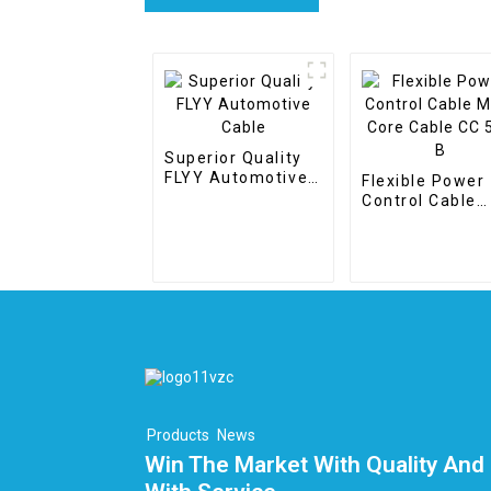
Superior Quality
FLYY Automotive
Flexible Power
Cable
Control Cable
Multi Core Cab
CC 500 B
Products
News
Win The Market With Quality And 