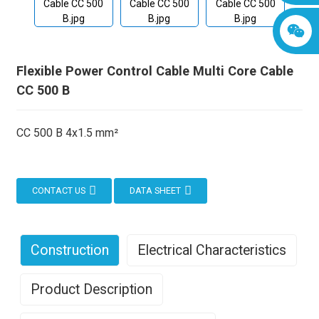
Flexible Power Control Cable Multi Core Cable
CC 500 B
CC 500 B 4x1.5 mm²
CONTACT US
DATA SHEET
Construction
Electrical Characteristics
Product Description