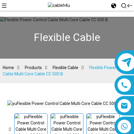
Flexible Cable
Home
Products
Flexible Cable
Flexible Power Control
Cable Multi Core Cable CC 500 B
8618019377761