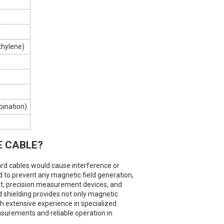
thylene)
ination)
E CABLE?
ard cables would cause interference or
 to prevent any magnetic field generation,
nt, precision measurement devices, and
 shielding provides not only magnetic
th extensive experience in specialized
easurements and reliable operation in