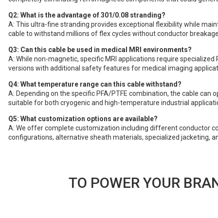
Q2: What is the advantage of 301/0.08 stranding?
A: This ultra-fine stranding provides exceptional flexibility while main
cable to withstand millions of flex cycles without conductor breakage
Q3: Can this cable be used in medical MRI environments?
A: While non-magnetic, specific MRI applications require specialized 
versions with additional safety features for medical imaging applicat
Q4: What temperature range can this cable withstand?
A: Depending on the specific PFA/PTFE combination, the cable can 
suitable for both cryogenic and high-temperature industrial applicati
Q5: What customization options are available?
A: We offer complete customization including different conductor co
configurations, alternative sheath materials, specialized jacketing, a
TO POWER YOUR BRAN