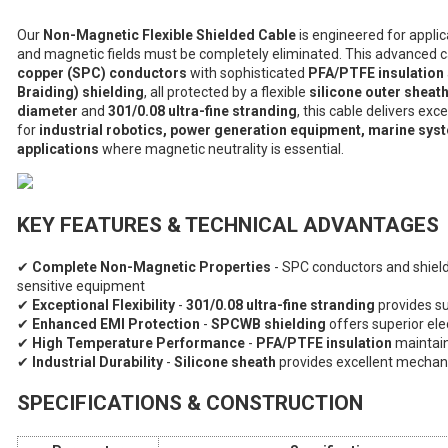
Our
Non-Magnetic Flexible Shielded Cable
is engineered for appli
and magnetic fields must be completely eliminated. This advanced 
copper (SPC) conductors
with sophisticated
PFA/PTFE insulation
Braiding) shielding
, all protected by a flexible
silicone outer sheat
diameter
and
301/0.08 ultra-fine stranding
, this cable delivers exc
for
industrial robotics, power generation equipment, marine syst
applications
where magnetic neutrality is essential.
KEY FEATURES & TECHNICAL ADVANTAGES
✔
Complete Non-Magnetic Properties
- SPC conductors and shield
sensitive equipment
✔
Exceptional Flexibility
-
301/0.08 ultra-fine stranding
provides sup
✔
Enhanced EMI Protection
-
SPCWB shielding
offers superior el
✔
High Temperature Performance
-
PFA/PTFE insulation
maintain
✔
Industrial Durability
-
Silicone sheath
provides excellent mechan
SPECIFICATIONS & CONSTRUCTION