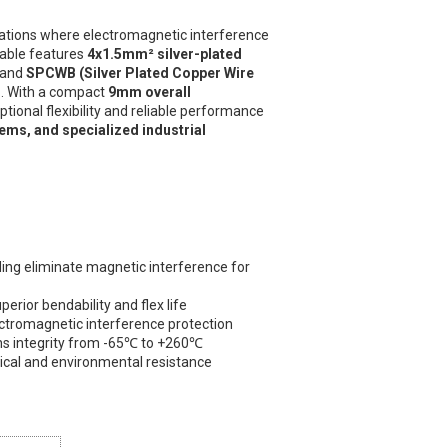
cations where electromagnetic interference
cable features
4x1.5mm² silver-plated
and
SPCWB (Silver Plated Copper Wire
h
. With a compact
9mm overall
eptional flexibility and reliable performance
ems, and specialized industrial
ing eliminate magnetic interference for
erior bendability and flex life
ectromagnetic interference protection
s integrity from -65℃ to +260℃
ical and environmental resistance