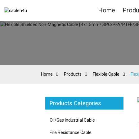
Home
Produ
Home
Products
Flexible Cable
Fle
Products Categories
Loading...
Loading...
Oil/Gas Industrial Cable
Fire Resistance Cable