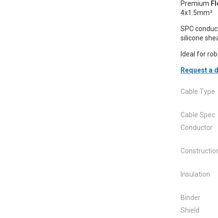
Premium
Fl
4x1.5mm²
SPC conduct
silicone sh
Ideal for ro
Request a d
Cable Type
Cable Spec
Conductor
Constructio
Insulation
Binder
Shield