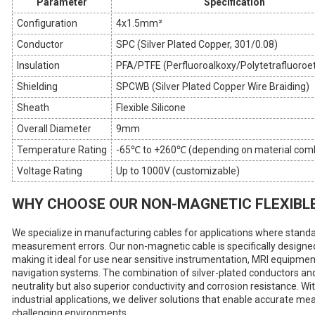
Parameter
Specification
Configuration
4x1.5mm²
Conductor
SPC (Silver Plated Copper, 301/0.08)
Insulation
PFA/PTFE (Perfluoroalkoxy/Polytetrafluoroe
Shielding
SPCWB (Silver Plated Copper Wire Braiding)
Sheath
Flexible Silicone
Overall Diameter
9mm
Temperature Rating
-65℃ to +260℃ (depending on material comb
Voltage Rating
Up to 1000V (customizable)
WHY CHOOSE OUR NON-MAGNETIC FLEXIBL
We specialize in manufacturing cables for applications where stand
measurement errors. Our non-magnetic cable is specifically designed
making it ideal for use near sensitive instrumentation, MRI equipme
navigation systems. The combination of silver-plated conductors and
neutrality but also superior conductivity and corrosion resistance. Wi
industrial applications, we deliver solutions that enable accurate m
challenging environments.