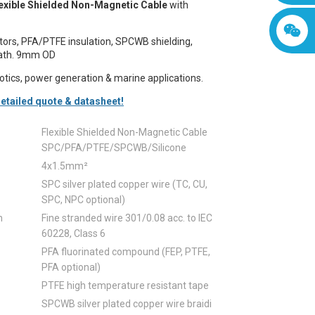
exible Shielded Non-Magnetic Cable
with
ors, PFA/PTFE insulation, SPCWB shielding,
eath. 9mm OD
botics, power generation & marine applications.
etailed quote & datasheet!
Flexible Shielded Non-Magnetic Cable
SPC/PFA/PTFE/SPCWB/Silicone
4x1.5mm²
SPC silver plated copper wire (TC, CU,
SPC, NPC optional)
n
Fine stranded wire 301/0.08 acc. to IEC
60228, Class 6
PFA fluorinated compound (FEP, PTFE,
PFA optional)
PTFE high temperature resistant tape
SPCWB silver plated copper wire braidi