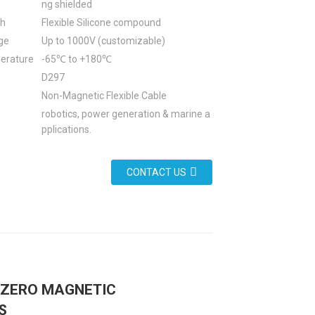
ng shielded
th
Flexible Silicone compound
ge
Up to 1000V (customizable)
erature
-65℃ to +180℃
D297
Non-Magnetic Flexible Cable
robotics, power generation & marine a
pplications.
CONTACT US
: ZERO MAGNETIC
S