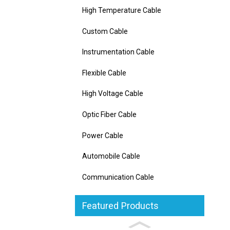
High Temperature Cable
Custom Cable
Instrumentation Cable
Flexible Cable
High Voltage Cable
Optic Fiber Cable
Power Cable
Automobile Cable
Communication Cable
Featured Products