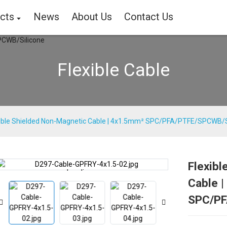
cts
News
About Us
Contact Us
Flexible Cable
xible Shielded Non-Magnetic Cable | 4x1.5mm² SPC/PFA/PTFE/SPCWB/S
Flexibl
Loading...
Loading...
Cable 
SPC/PF