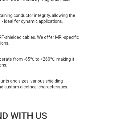
taining conductor integrity, allowing the
 - ideal for dynamic applications.
RF-shielded cables. We offer MRI-specific
ions.
operate from -65℃ to +260℃, making it
ons.
unts and sizes, various shielding
nd custom electrical characteristics.
D WITH US