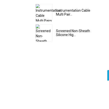
Instrumentation Cable
Multi Pair...
Screened Non-Sheath
Silicone Hig...