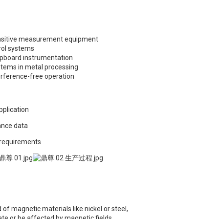
sensitive measurement equipment
rol systems
ipboard instrumentation
tems in metal processing
erference-free operation
pplication
ance data
 requirements
of magnetic materials like nickel or steel,
e or be affected by magnetic fields.