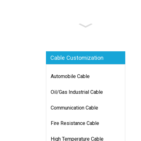
Cable Customization
Automobile Cable
Oil/Gas Industrial Cable
Communication Cable
Fire Resistance Cable
High Temperature Cable