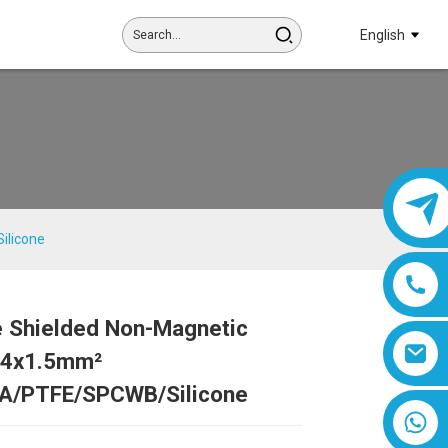
English
ilicone
e Shielded Non-Magnetic
Loading...
Loading...
Loading...
Loading...
| 4x1.5mm²
A/PTFE/SPCWB/Silicone
8618019377761