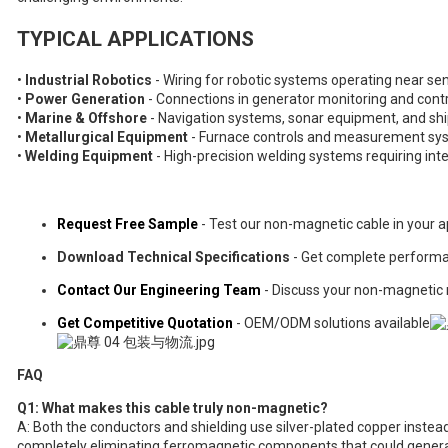
TYPICAL APPLICATIONS
•
Industrial Robotics
- Wiring for robotic systems operating near 
•
Power Generation
- Connections in generator monitoring and cont
•
Marine & Offshore
- Navigation systems, sonar equipment, and sh
•
Metallurgical Equipment
- Furnace controls and measurement sys
•
Welding Equipment
- High-precision welding systems requiring int
Request Free Sample
- Test our non-magnetic cable in your a
Download Technical Specifications
- Get complete perform
Contact Our Engineering Team
- Discuss your non-magnetic
Get Competitive Quotation
- OEM/ODM solutions available
FAQ
Q1: What makes this cable truly non-magnetic?
A: Both the conductors and shielding use silver-plated copper instead 
completely eliminating ferromagnetic components that could generat