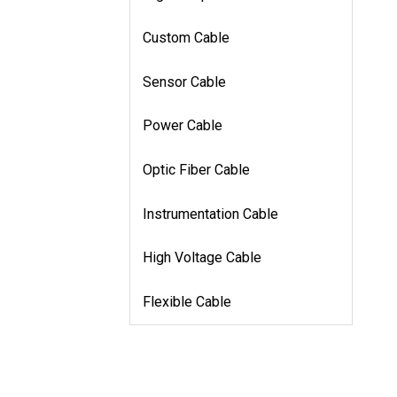
Custom Cable
Sensor Cable
Power Cable
Optic Fiber Cable
Instrumentation Cable
High Voltage Cable
Flexible Cable