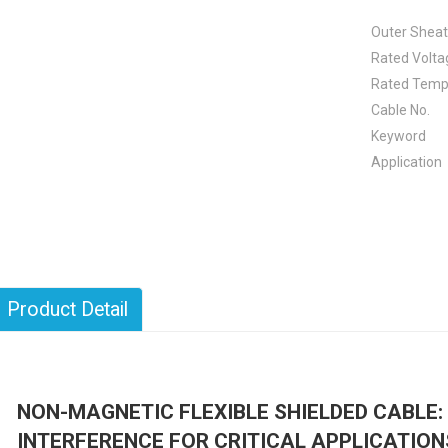
Outer Shea
Rated Volta
Rated Temp
Cable No.
Keyword
Application
Product Detail
NON-MAGNETIC FLEXIBLE SHIELDED CABLE
INTERFERENCE FOR CRITICAL APPLICATION