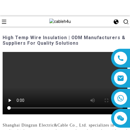
High Temp Wire Insulation | ODM Manufacturers &
Suppliers For Quality Solutions
8618019377761
Shanghai Dingzun Electric&Cable Co., Ltd. specializes in high-