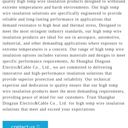
quality high temp wire insulation products designed to withstand
extreme temperatures and harsh environments. Our high temp
wire insulation solutions are specifically engineered to provide
reliable and long-lasting performance in applications that
demand resistance to high heat and thermal stress, Designed to
meet the most stringent industry standards, our high temp wire
insulation products are ideal for use in aerospace, automotive,
industrial, and other demanding applications where exposure to
extreme temperatures is a concern. Our range of high temp wire
insulation options includes various materials and designs to meet
specific performance requirements, At Shanghai Dingzun
Electric&Cable Co., Ltd., we are committed to delivering
innovative and high-performance insulation solutions that
provide superior protection and reliability. Our technical
expertise and dedication to quality ensure that our high temp
wire insulation products meet the most demanding requirements,
providing peace of mind for our customers. Trust Shanghai
Dingzun Electric&Cable Co., Ltd. for high temp wire insulation
solutions that meet and exceed your expectations
contact us