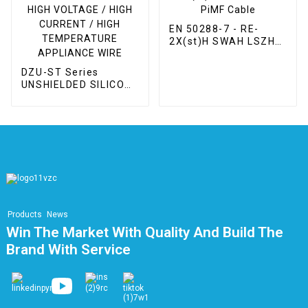
EN 50288-7 - RE-
2X(st)H SWAH LSZH
PiMF Cable
DZU-ST Series
UNSHIELDED SILICONE
HIGH VOLTAGE / HIGH
CURRENT / HIGH
TEMPERATURE
APPLIANCE WIRE
Products
News
Win The Market With Quality And Build The
Brand With Service