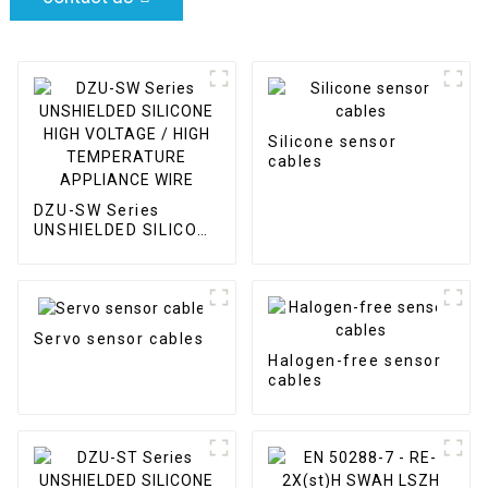
Silicone sensor
cables
DZU-SW Series
UNSHIELDED SILICONE
HIGH VOLTAGE / HIGH
TEMPERATURE
APPLIANCE WIRE
Servo sensor cables
Halogen-free sensor
cables