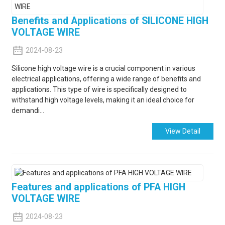
Benefits and Applications of SILICONE HIGH
VOLTAGE WIRE
2024-08-23
Silicone high voltage wire is a crucial component in various
electrical applications, offering a wide range of benefits and
applications. This type of wire is specifically designed to
withstand high voltage levels, making it an ideal choice for
demandi...
View Detail
Features and applications of PFA HIGH
VOLTAGE WIRE
2024-08-23