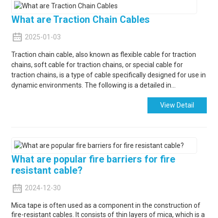
What are Traction Chain Cables
2025-01-03
Traction chain cable, also known as flexible cable for traction
chains, soft cable for traction chains, or special cable for
traction chains, is a type of cable specifically designed for use in
dynamic environments. The following is a detailed in...
View Detail
What are popular fire barriers for fire
resistant cable?
2024-12-30
Mica tape is often used as a component in the construction of
fire-resistant cables. It consists of thin layers of mica, which is a