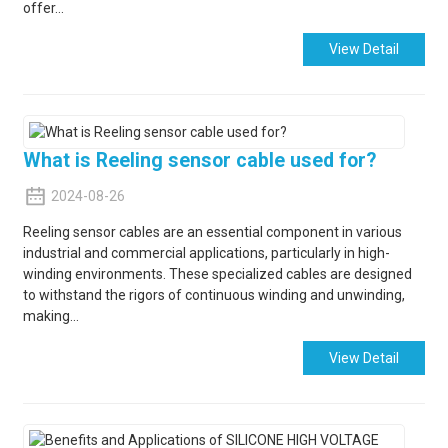
offer...
View Detail
What is Reeling sensor cable used for?
2024-08-26
Reeling sensor cables are an essential component in various
industrial and commercial applications, particularly in high-
winding environments. These specialized cables are designed
to withstand the rigors of continuous winding and unwinding,
making...
View Detail