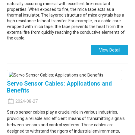
naturally occurring mineral with excellent fire-resistant
properties. When exposed to fire, the mica tape acts as a
thermal insulator. The layered structure of mica crystals has a
high resistance to heat transfer. For example, in a cable core
wrapped with mica tape, the tape prevents the heat from the
external fire from quickly reaching the conductive elements of
the cable.
View Detail
Servo Sensor Cables: Applications and
Benefits
2024-08-27
Servo sensor cables play a crucial role in various industries,
providing a reliable and efficient means of transmitting signals
between sensors and control systems. These cables are
designed to withstand the rigors of industrial environments,