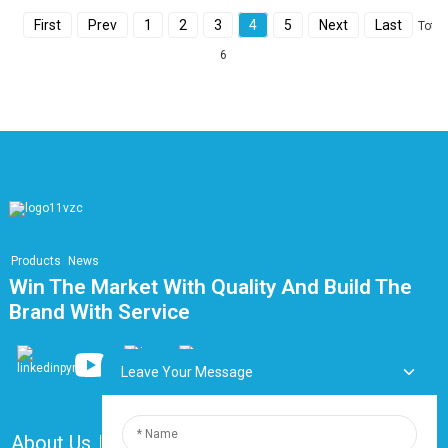
First
Prev
1
2
3
4
5
Next
Last
Total
6
Products
News
Win The Market With Quality And Build The
Brand With Service
Leave Your Message
About Us
FAQ
Contact Us