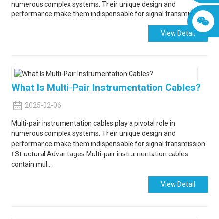
numerous complex systems. Their unique design and
performance make them indispensable for signal transmission.
View Detail
What Is Multi-Pair Instrumentation Cables?
2025-02-06
Multi-pair instrumentation cables play a pivotal role in
numerous complex systems. Their unique design and
performance make them indispensable for signal transmission.
Ⅰ Structural Advantages Multi-pair instrumentation cables
contain mul...
View Detail