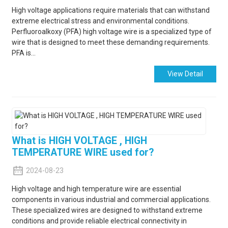
High voltage applications require materials that can withstand
extreme electrical stress and environmental conditions.
Perfluoroalkoxy (PFA) high voltage wire is a specialized type of
wire that is designed to meet these demanding requirements.
PFA is...
View Detail
What is HIGH VOLTAGE , HIGH
TEMPERATURE WIRE used for?
2024-08-23
High voltage and high temperature wire are essential
components in various industrial and commercial applications.
These specialized wires are designed to withstand extreme
conditions and provide reliable electrical connectivity in