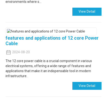
environments where s...
View Detail
features and applications of 12 core Power
Cable
2024-08-20
The 12 core power cable is a crucial component in various
electrical systems, offering a wide range of features and
applications that make it an indispensable tool in modern
infrastructure.
View Detail