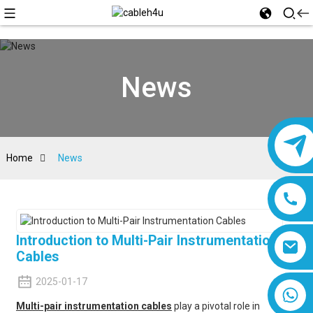
News
Home
News
Introduction to Multi-Pair Instrumentation
Cables
2025-01-17
8618019377761
Multi-pair instrumentation cables
play a pivotal role in