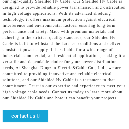
our high-quality Shielded Hv Cable. Our Shielded Hv Cable is
designed to provide reliable power transmission and distribution
in high voltage applications. With its advanced shielding
technology, it offers maximum protection against electrical
interference and environmental factors, ensuring long-term
performance and safety, Made with premium materials and
adhering to the strictest quality standards, our Shielded Hv
Cable is built to withstand the harshest conditions and deliver
consistent power supply. It is suitable for a wide range of
industrial, commercial, and residential applications, making it a
versatile and dependable choice for your power distribution
needs, At Shanghai Dingzun Electric&Cable Co., Ltd., we are
committed to providing innovative and reliable electrical
solutions, and our Shielded Hv Cable is a testament to that
commitment. Trust in our expertise and experience to meet your
high voltage cable needs. Contact us today to learn more about
our Shielded Hv Cable and how it can benefit your projects
contact us