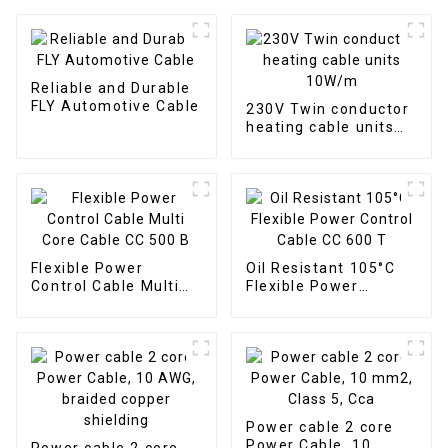
Reliable and Durable
FLY Automotive Cable
230V Twin conductor
heating cable units
10W/m
Flexible Power
Oil Resistant 105°C
Control Cable Multi
Flexible Power
Core Cable CC 500 B
Control Cable CC 600
T
Power cable 2 core
Power Cable, 10
Power cable 2 core