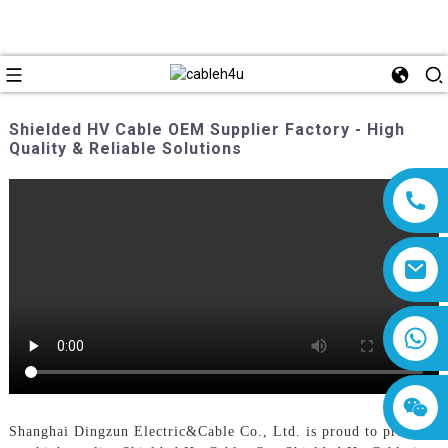
Shielded HV Cable OEM Supplier Factory - High
Quality & Reliable Solutions
8618019377761
Shanghai Dingzun Electric&Cable Co., Ltd. is proud to present