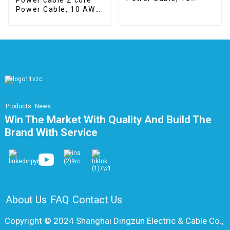
mm2, Class 5, Cca
Power Cable, 10 AWG,
braided copper
shielding
Products
News
Win The Market With Quality And Build The
Brand With Service
About Us
FAQ
Contact Us
Copyright © 2024 Shanghai Dingzun Electric & Cable Co.,