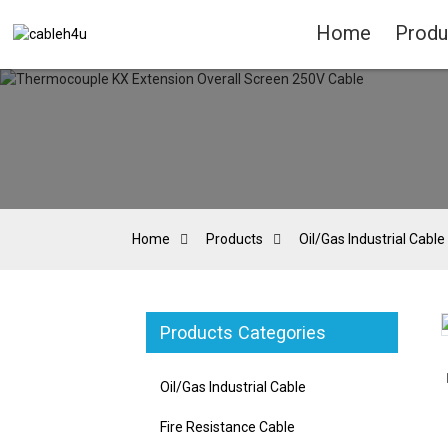
Home
Produ
Home
Products
Oil/Gas Industrial Cable
Products Categories
Loading...
Loading...
Oil/Gas Industrial Cable
Fire Resistance Cable