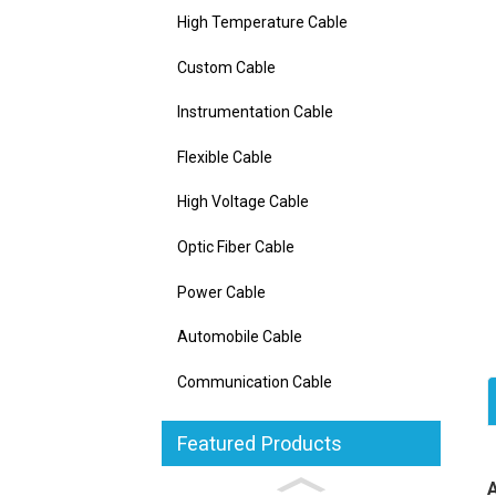
High Temperature Cable
Custom Cable
Instrumentation Cable
Flexible Cable
High Voltage Cable
Optic Fiber Cable
Power Cable
Automobile Cable
Communication Cable
Featured Products
C