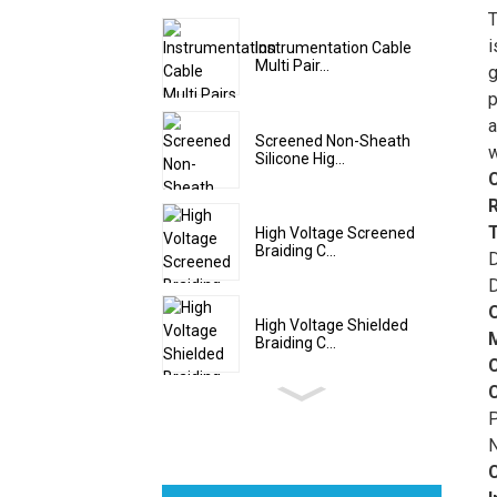
T
o
i
Instrumentation Cable
Multi Pair...
o
g
m
p
T
a
Screened Non-Sheath
g
w
Silicone Hig...
v
t
e
High Voltage Screened
Braiding C...
F
D
m
D
t
High Voltage Shielded
c
Braiding C...
c
A
e
P
m
N
e
F