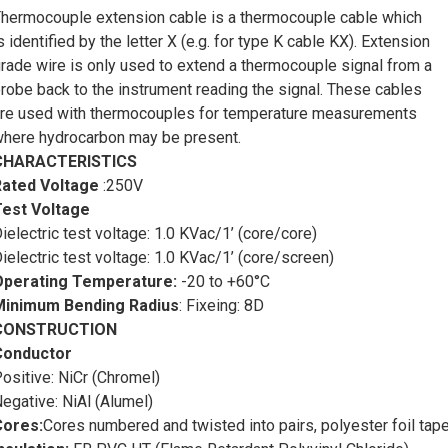
Thermocouple KX screen cable
is a vital component in tempe
hermocouple extension cable is a thermocouple cable which
ffering a range of characteristics that make it an essential tool i
s identified by the letter X (e.g. for type K cable KX). Extension
f cable is specifically designed to transmit accurate temperatu
rade wire is only used to extend a thermocouple signal from a
onitoring and control systems.
robe back to the instrument reading the signal. These cables
ype K thermocouples are composed of two different metal alloys
re used with thermocouples for temperature measurements
enerate a voltage proportional to the temperature difference bet
here hydrocarbon may be present.
oltage is then measured and converted into a temperature readin
CHARACTERISTICS
emperature measurement can be compromised if the thermocoupl
Rated Voltage
:250V
xternal interference. This is where Type K thermocouple screen 
Test Voltage
irst and foremost,
thermocouple KX screen cable
is known for
ielectric test voltage: 1.0 KVac/1’ (core/core)
easurement. The cable is constructed using high-quality materia
ielectric test voltage: 1.0 KVac/1’ (core/screen)
emperature data from the thermocouple sensor to the monitoring 
Operating Temperature:
-20 to +60°C
rucial in industries where precise temperature control is essent
Minimum Bending Radius
:
Fixeing: 8D
hemical plants, and laboratory settings.
CONSTRUCTION
nother important characteristic of
thermocouple KX screen ca
Conductor
nvironmental factors. The cable is designed to withstand harsh 
ositive: NiCr (Chromel)
oisture, and chemical exposure. This resilience makes it suitabl
egative: NiAl (Alumel)
nvironments where other types of cables may deteriorate or fail 
Cores:
Cores numbered and twisted into pairs, polyester foil tap
urthermore,
thermocouple KX screen cable
is known for its e