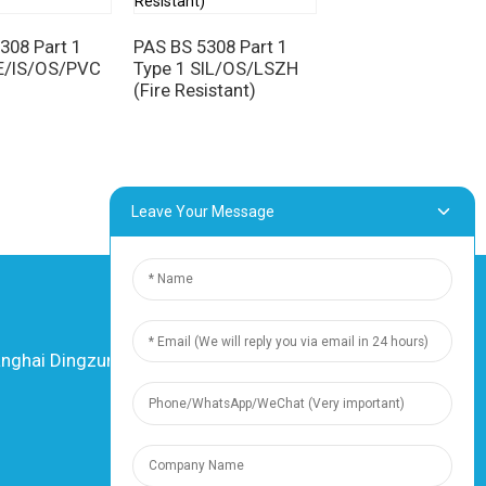
308 Part 1
PAS BS 5308 Part 1
PE/IS/OS/PVC
Type 1 SIL/OS/LSZH
PAS BS 5308 Part 
(Fire Resistant)
Type 1
MICA/XLPE/IS/O
(Fire Resistant)
Leave Your Message
hai Dingzun Electric & Cable Co., Ltd. All
rights reserved
-
Sitemap
-
Resource