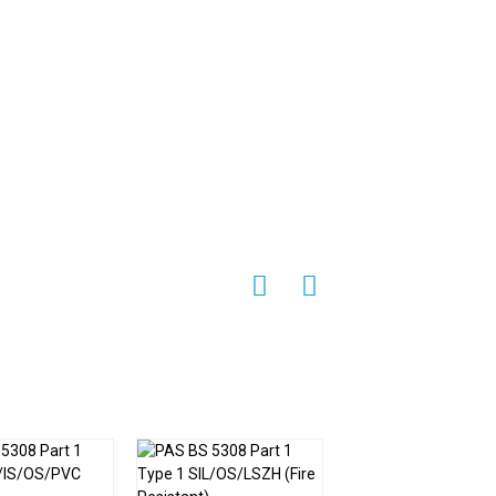
e temperature signals from external
emains accurate and reliable. This feature
noise and interference can compromise the
een cable
is designed with practicality in
ess integration into existing temperature
ations that require cable routing in tight
rial settings.
e of configurations to suit different
 material, or connector type, the cable can
re measurement and control systems. This
e
a versatile and adaptable solution for a
ble
make it an indispensable component in
lity, EMI shielding capabilities,
ble and effective solution for demanding
rmocouple KX screen cable
remains a
ents, contributing to the efficiency and