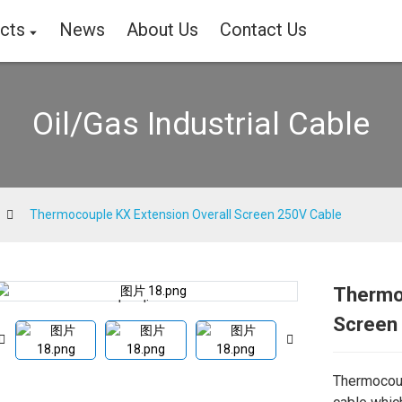
cts
News
About Us
Contact Us
Oil/Gas Industrial Cable
Thermocouple KX Extension Overall Screen 250V Cable
Thermo
Loading...
Loading...
Screen
Thermocoup