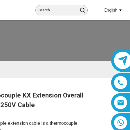
English
couple KX Extension Overall
Loading...
Loading...
 250V Cable
8618019377761
le extension cable is a thermocouple