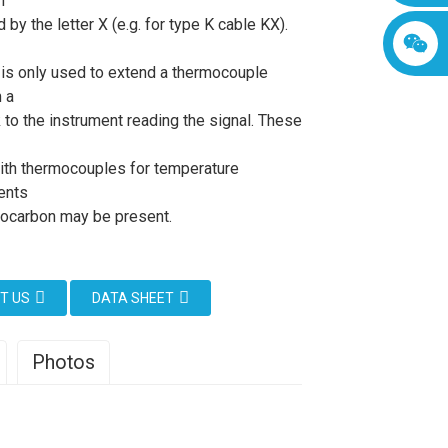
h
d by the letter X (e.g. for type K cable KX).
 is only used to extend a thermocouple
 a
 to the instrument reading the signal. These
ith thermocouples for temperature
ents
ocarbon may be present.
T US
DATA SHEET
Photos