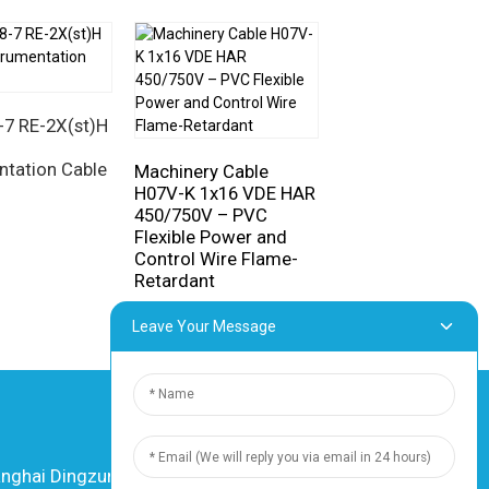
SiHF-J Silicone 1
Cable
7 RE-2X(st)H
ntation Cable
Machinery Cable
H07V-K 1x16 VDE HAR
450/750V – PVC
Flexible Power and
Control Wire Flame-
Retardant
Leave Your Message
hai Dingzun Electric & Cable Co., Ltd. All