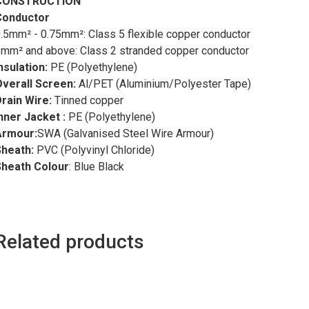
CONSTRUCTION
Conductor
.5mm² - 0.75mm²: Class 5 flexible copper conductor
mm² and above: Class 2 stranded copper conductor
nsulation
:
PE (Polyethylene)
Overall Screen
:
Al/PET (Aluminium/Polyester Tape)
rain Wire:
Tinned copper
nner Jacket :
PE (Polyethylene)
Armour:
SWA (Galvanised Steel Wire Armour)
Sheath:
PVC (Polyvinyl Chloride)
Sheath Colour
: Blue Black
Related products