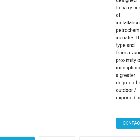
designed
to carry co
of
installatio
petrochemi
industry. T
type and
from a var
proximity o
microphone
a greater
degree of 
outdoor /
exposed or 
CONTAC