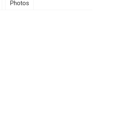
Photos