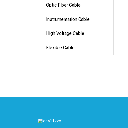
Optic Fiber Cable
Instrumentation Cable
High Voltage Cable
Flexible Cable