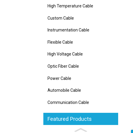
High Temperature Cable
Custom Cable
Instrumentation Cable
Flexible Cable
High Voltage Cable
Optic Fiber Cable
Power Cable
Automobile Cable
Communication Cable
Featured Products