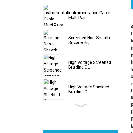
Instrumentation Cable
Multi Pair...
P
Screened Non-Sheath
t
Silicone Hig...
i
i
f
High Voltage Screened
Braiding C...
m
d
e
High Voltage Shielded
Braiding C...
F
F