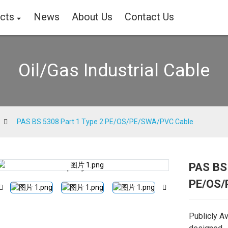
cts
News
About Us
Contact Us
Oil/Gas Industrial Cable
PAS BS 5308 Part 1 Type 2 PE/OS/PE/SWA/PVC Cable
PAS BS
Loading...
Loading...
PE/OS/
Publicly A