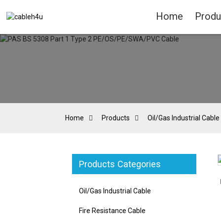
Home
Produ
Home
Products
Oil/Gas Industrial Cable
Products Categories
Loading...
Loading...
Oil/Gas Industrial Cable
Fire Resistance Cable