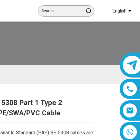
English
 5308 Part 1 Type 2
Loading...
Loading...
PE/SWA/PVC Cable
8618019377761
vailable Standard (PAS) BS 5308 cables are