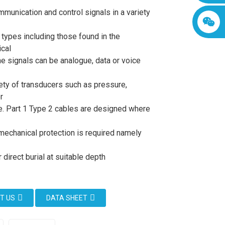
mmunication and control signals in a variety
n types including those found in the
cal
he signals can be analogue, data or voice
iety of transducers such as pressure,
r
. Part 1 Type 2 cables are designed where
mechanical protection is required namely
direct burial at suitable depth
T US
DATA SHEET