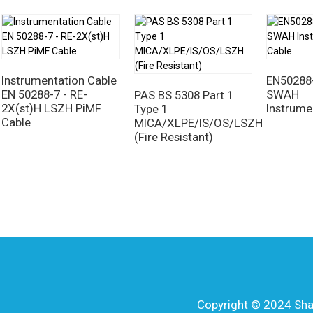
Instrumentation Cable
EN50288-
EN 50288-7 - RE-
SWAH
PAS BS 5308 Part 1
2X(st)H LSZH PiMF
Instrume
Type 1
Cable
MICA/XLPE/IS/OS/LSZH
(Fire Resistant)
Copyright © 2024 Shang