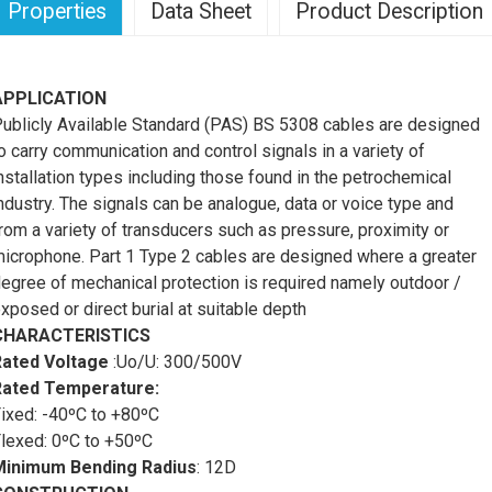
Properties
Data Sheet
Product Description
APPLICATION
ublicly Available Standard (PAS) BS 5308 cables are designed
o carry communication and control signals in a variety of
nstallation types including those found in the petrochemical
ndustry. The signals can be analogue, data or voice type and
rom a variety of transducers such as pressure, proximity or
icrophone. Part 1 Type 2 cables are designed where a greater
egree of mechanical protection is required namely outdoor /
xposed or direct burial at suitable depth
CHARACTERISTICS
Rated Voltage
:Uo/U: 300/500V
Rated Temperature:
ixed: -40ºC to +80ºC
lexed: 0ºC to +50ºC
Minimum Bending Radius
:
12D