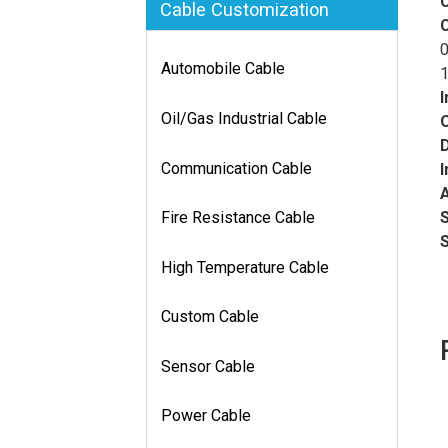
Cable Customization
0
Automobile Cable
1
I
Oil/Gas Industrial Cable
D
Communication Cable
I
Fire Resistance Cable
High Temperature Cable
Custom Cable
Sensor Cable
Power Cable